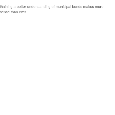
Gaining a better understanding of municipal bonds makes more
sense than ever.