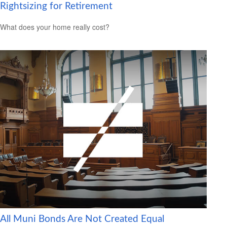
Rightsizing for Retirement
What does your home really cost?
All Muni Bonds Are Not Created Equal