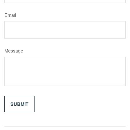
Email
Message