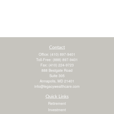
Contact
Office:
(410) 897-9401
Toll-Free:
(888) 897-9401
Fax:
(410) 224-9723
888 Bestgate Road
Suite 305
Annapolis,
MD
21401
info@legacywealthcare.com
Quick Links
Retirement
Investment