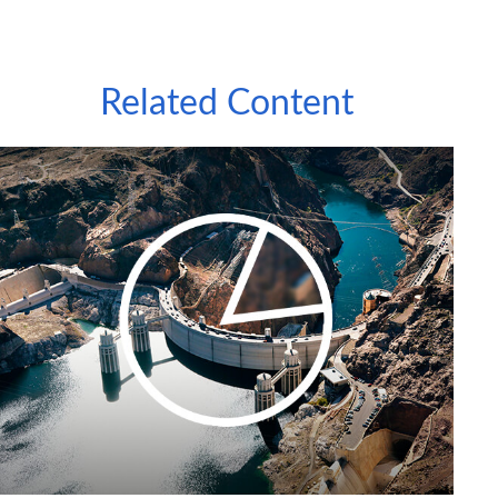
Related Content