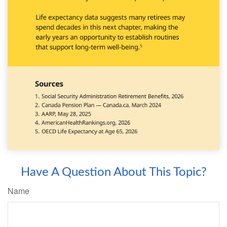
Have A Question About This Topic?
Name