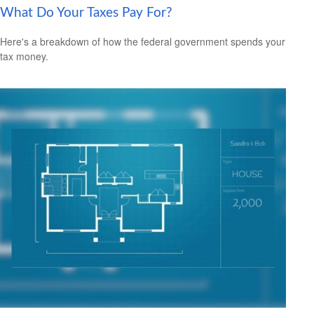
What Do Your Taxes Pay For?
Here's a breakdown of how the federal government spends your
tax money.