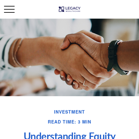
INVESTMENT
READ TIME: 3 MIN
Understanding Equity