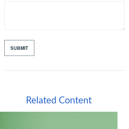
Related Content