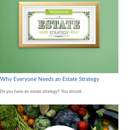
Why Everyone Needs an Estate Strategy
Do you have an estate strategy? You should.