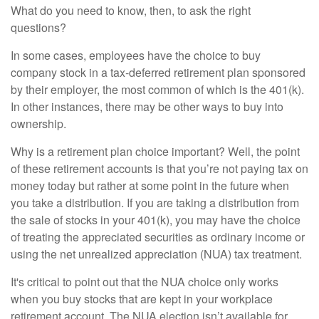
What do you need to know, then, to ask the right
questions?
In some cases, employees have the choice to buy
company stock in a tax-deferred retirement plan sponsored
by their employer, the most common of which is the 401(k).
In other instances, there may be other ways to buy into
ownership.
Why is a retirement plan choice important? Well, the point
of these retirement accounts is that you’re not paying tax on
money today but rather at some point in the future when
you take a distribution. If you are taking a distribution from
the sale of stocks in your 401(k), you may have the choice
of treating the appreciated securities as ordinary income or
using the net unrealized appreciation (NUA) tax treatment.
It's critical to point out that the NUA choice only works
when you buy stocks that are kept in your workplace
retirement account. The NUA election isn’t available for