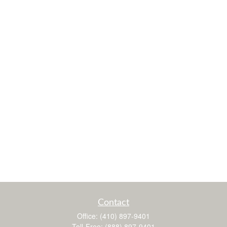
Contact
Office:
(410) 897-9401
Toll-Free:
(888) 897-9401