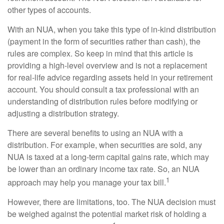
other types of accounts.
With an NUA, when you take this type of in-kind distribution
(payment in the form of securities rather than cash), the
rules are complex. So keep in mind that this article is
providing a high-level overview and is not a replacement
for real-life advice regarding assets held in your retirement
account. You should consult a tax professional with an
understanding of distribution rules before modifying or
adjusting a distribution strategy.
There are several benefits to using an NUA with a
distribution. For example, when securities are sold, any
NUA is taxed at a long-term capital gains rate, which may
be lower than an ordinary income tax rate. So, an NUA
1
approach may help you manage your tax bill.
However, there are limitations, too. The NUA decision must
be weighed against the potential market risk of holding a