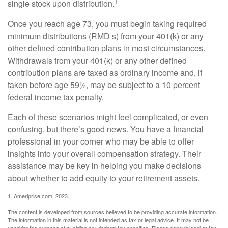
1
single stock upon distribution.
Once you reach age 73, you must begin taking required
minimum distributions (RMD s) from your 401(k) or any
other defined contribution plans in most circumstances.
Withdrawals from your 401(k) or any other defined
contribution plans are taxed as ordinary income and, if
taken before age 59½, may be subject to a 10 percent
federal income tax penalty.
Each of these scenarios might feel complicated, or even
confusing, but there’s good news. You have a financial
professional in your corner who may be able to offer
insights into your overall compensation strategy. Their
assistance may be key in helping you make decisions
about whether to add equity to your retirement assets.
1. Ameriprise.com, 2023.
The content is developed from sources believed to be providing accurate information.
The information in this material is not intended as tax or legal advice. It may not be
used for the purpose of avoiding any federal tax penalties. Please consult legal or tax