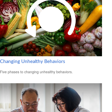
Changing Unhealthy Behaviors
Five phases to changing unhealthy behaviors.