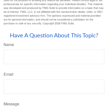
professionals for specific information regarding your individual situation. This material
was developed and produced by FMG Suite to provide information on a topic that may
be of interest. FMG, LLC, is not affiliated with the named broker-dealer, state- or SEC-
registered investment advisory firm. The opinions expressed and material provided
are for general information, and should not be considered a solicitation for the
purchase or sale of any security. Copyright
2026 FMG Suite.
Have A Question About This Topic?
Name
Email
Message