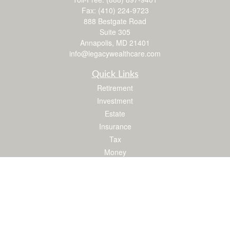
Fax:
(410) 224-9723
888 Bestgate Road
Suite 305
Annapolis,
MD
21401
info@legacywealthcare.com
Quick Links
Retirement
Investment
Estate
Insurance
Tax
Money
Lifestyle
Latest Articles
All Videos
All Calculators
LPL
Financial Form CRS