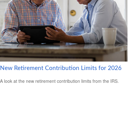
New Retirement Contribution Limits for 2026
A look at the new retirement contribution limits from the IRS.