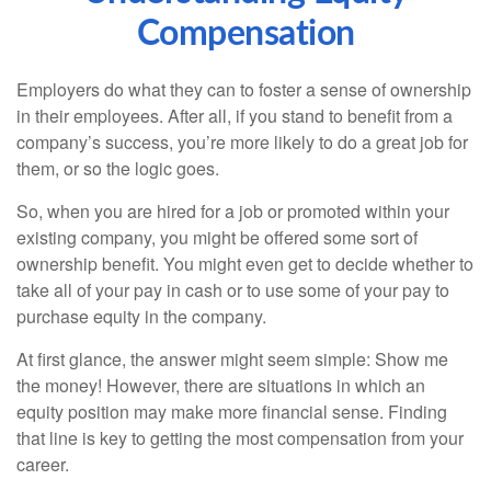
Compensation
Employers do what they can to foster a sense of ownership
in their employees. After all, if you stand to benefit from a
company’s success, you’re more likely to do a great job for
them, or so the logic goes.
So, when you are hired for a job or promoted within your
existing company, you might be offered some sort of
ownership benefit. You might even get to decide whether to
take all of your pay in cash or to use some of your pay to
purchase equity in the company.
At first glance, the answer might seem simple: Show me
the money! However, there are situations in which an
equity position may make more financial sense. Finding
that line is key to getting the most compensation from your
career.