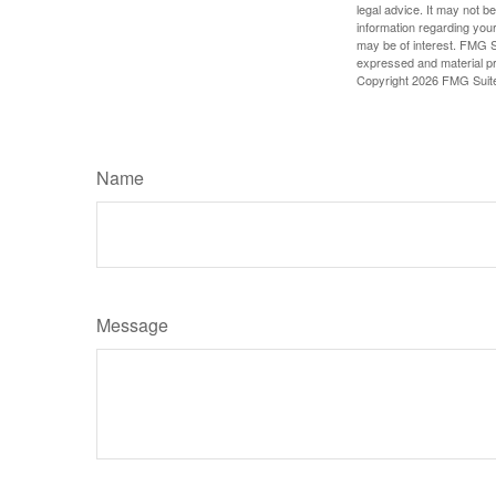
legal advice. It may not b
information regarding your
may be of interest. FMG Su
expressed and material pro
Copyright
2026 FMG Suit
Name
Message