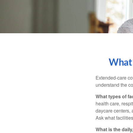
What 
Extended-care cov
understand the cos
What types of fac
health care, respi
daycare centers, 
Ask what facilitie
What is the dail