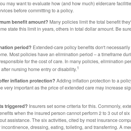
ou may want to evaluate how (and how much) eldercare facilitie
ervices before committing to a policy.
imum benefit amount?
Many policies limit the total benefit they'
me state this limit in years, others in total dollar amount. Be sur
ination period?
Extended-care policy benefits don't necessarily
ome. Most policies have an elimination period – a timeframe dur
responsible for the cost of care. In many policies, elimination per
1
 after nursing home entry or disability.
ffer inflation protection?
Adding inflation protection to a poli
 be very important as the price of extended care may increase sig
ts triggered?
Insurers set some criteria for this. Commonly, ex
enefits when the insured person cannot perform 2 to 3 out of six a
out assistance. The six activities, cited by most insurance comp
r incontinence, dressing, eating, toileting, and transferring. A me