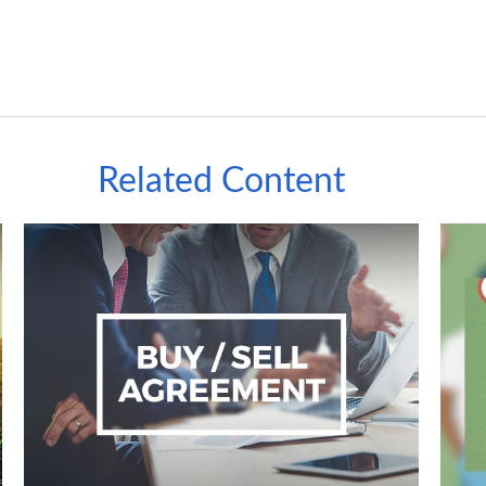
Related Content