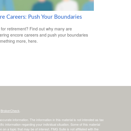
re Careers: Push Your Boundaries
for retirement? Find out why many are
ering encore careers and push your boundaries
omething more, here.
s
BrokerCheck
.
curate information. The information in this material is not intended as tax
ific information regarding your individual situation. Some of this material
 a topic that may be of interest. FMG Suite is not affiliated with the