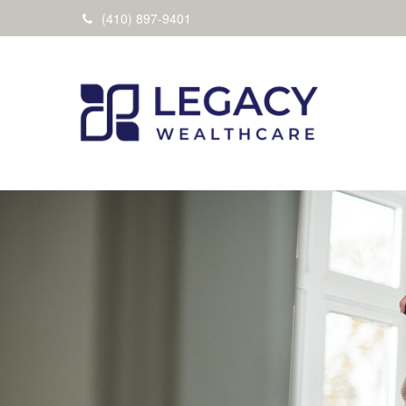
(410) 897-9401