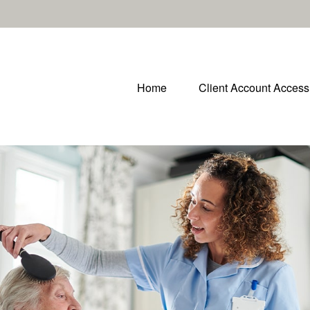
Home
Client Account Access