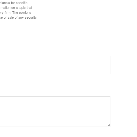
sionals for specific
mation on a topic that
ory firm. The opinions
e or sale of any security.