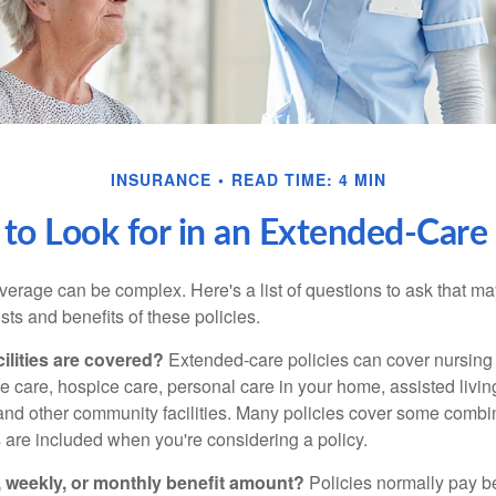
INSURANCE
READ TIME: 4 MIN
to Look for in an Extended-Care 
erage can be complex. Here's a list of questions to ask that ma
ts and benefits of these policies.
ilities are covered?
Extended-care policies can cover nursin
te care, hospice care, personal care in your home, assisted living 
and other community facilities. Many policies cover some combin
s are included when you're considering a policy.
y, weekly, or monthly benefit amount?
Policies normally pay be