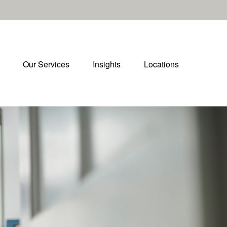
Our Services
Insights
Locations