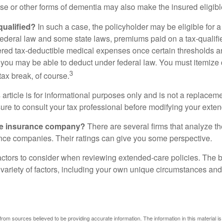
se or other forms of dementia may also make the insured eligible
 qualified?
In such a case, the policyholder may be eligible for a 
federal law and some state laws, premiums paid on a tax-qualif
ered tax-deductible medical expenses once certain thresholds a
 you may be able to deduct under federal law. You must itemize 
3
 tax break, of course.
 article is for informational purposes only and is not a replacemen
ure to consult your tax professional before modifying your exten
he insurance company?
There are several firms that analyze th
ance companies. Their ratings can give you some perspective.
ctors to consider when reviewing extended-care policies. The be
ariety of factors, including your own unique circumstances and 
rom sources believed to be providing accurate information. The information in this material is