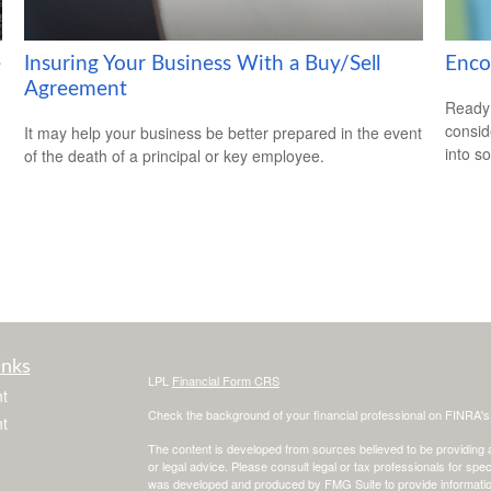
e
Insuring Your Business With a Buy/Sell
Enco
Agreement
Ready 
consid
It may help your business be better prepared in the event
into s
of the death of a principal or key employee.
inks
LPL
Financial Form CRS
t
Check the background of your financial professional on FINRA'
t
The content is developed from sources believed to be providing ac
or legal advice. Please consult legal or tax professionals for spec
was developed and produced by FMG Suite to provide information on