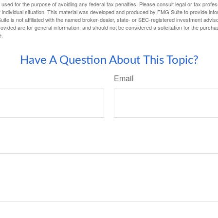
e used for the purpose of avoiding any federal tax penalties. Please consult legal or tax profes
 individual situation. This material was developed and produced by FMG Suite to provide infor
ite is not affiliated with the named broker-dealer, state- or SEC-registered investment advis
vided are for general information, and should not be considered a solicitation for the purchas
e.
Have A Question About This Topic?
Email