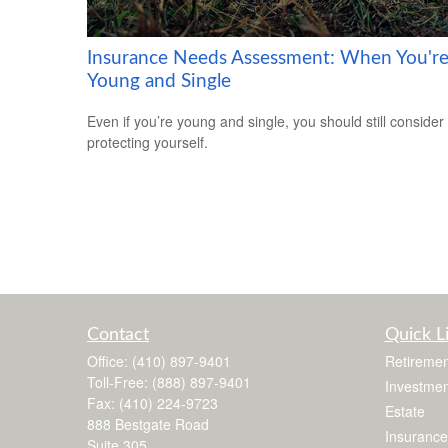
Insurance Needs Assessment: When You'r
Young and Single
Even if you’re young and single, you should still consider
protecting yourself.
Contact
Quick L
Office:
(410) 897-9401
Retiremen
Toll-Free:
(888) 897-9401
Investmen
Fax:
(410) 224-9723
Estate
888 Bestgate Road
Insurance
Suite 305