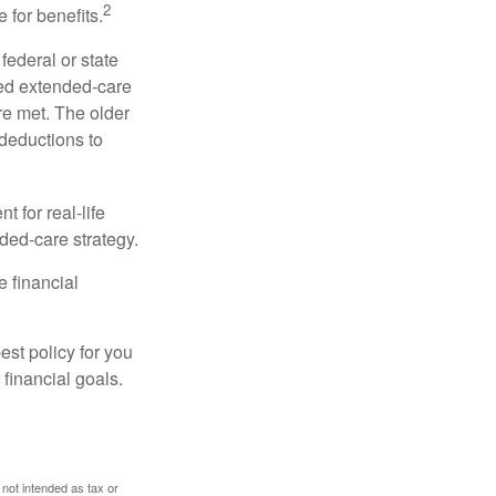
2
 for benefits.
federal or state
ied extended-care
re met. The older
deductions to
t for real-life
ded-care strategy.
e financial
st policy for you
financial goals.
 not intended as tax or