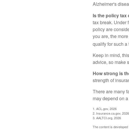
Alzheimer's disea
Is the policy tax
tax break. Under 
policy are consid
you are, the more
qualify for such a
Keep in mind, this
advice, so make s
How strong is t
strength of insur
There are many fa
may depend on a v
1. ACL.gov, 2026
2. Insurance.ca.gov, 2026
3. AALTCI.org, 2026
The content is developed f