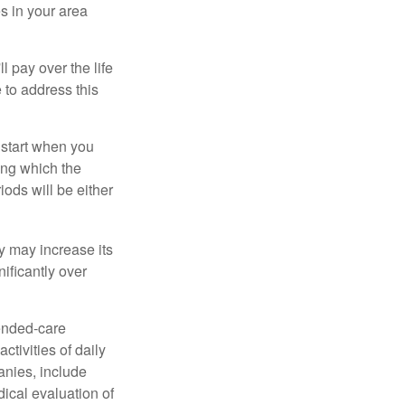
s in your area
ll pay over the life
e to address this
 start when you
ing which the
iods will be either
cy may increase its
nificantly over
tended-care
ctivities of daily
anies, include
dical evaluation of