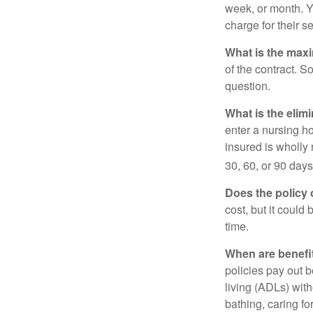
week, or month. Y
charge for their s
What is the max
of the contract. So
question.
What is the elim
enter a nursing h
insured is wholly 
30, 60, or 90 days
Does the policy o
cost, but it could
time.
When are benefi
policies pay out b
living (ADLs) with
bathing, caring fo