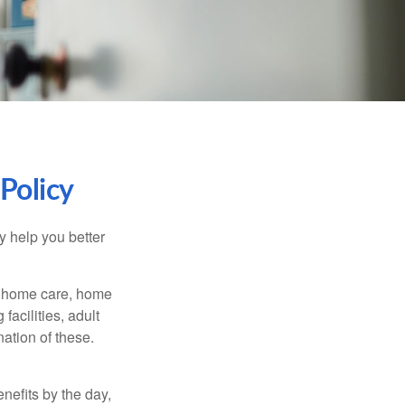
Policy
y help you better
g home care, home
facilities, adult
ation of these.
nefits by the day,