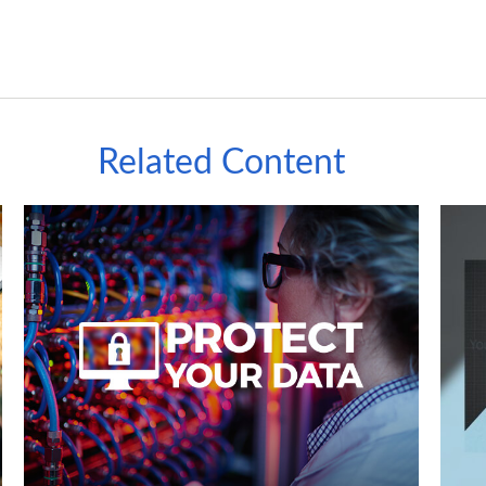
Related Content