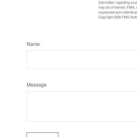
information regarding your
may be of interest. FMG, L
expressed and material pro
Copyright
2026 FMG Suit
Name
Message