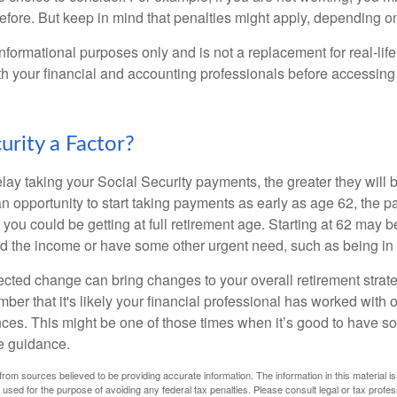
before. But keep in mind that penalties might apply, depending o
r informational purposes only and is not a replacement for real-li
ith your financial and accounting professionals before accessing
curity a Factor?
lay taking your Social Security payments, the greater they will 
 opportunity to start taking payments as early as age 62, the p
 you could be getting at full retirement age. Starting at 62 may 
d the income or have some other urgent need, such as being in 
ted change can bring changes to your overall retirement strate
ber that it's likely your financial professional has worked with 
nces. This might be one of those times when it’s good to have
e guidance.
rom sources believed to be providing accurate information. The information in this material is
e used for the purpose of avoiding any federal tax penalties. Please consult legal or tax profes