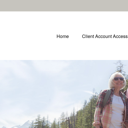
Home
Client Account Access