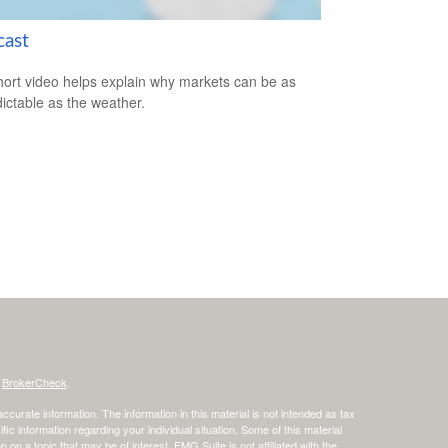
cast
hort video helps explain why markets can be as
ictable as the weather.
s
BrokerCheck
.
curate information. The information in this material is not intended as tax
ific information regarding your individual situation. Some of this material
 a topic that may be of interest. FMG Suite is not affiliated with the