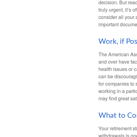
decision. But reac
truly urgent, it’s
consider all your 
important document
Work, if Pos
The American Asso
and over have fac
health issues or c
can be discouraging
for companies to 
working in a parti
may find great sat
What to Con
Your retirement st
withdrawals is on