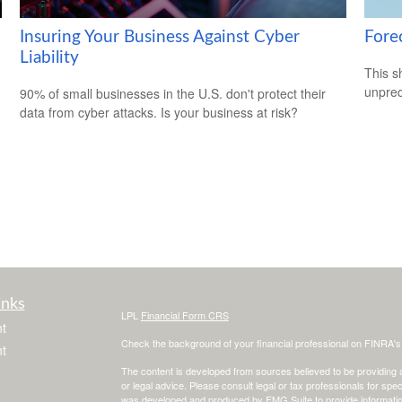
Insuring Your Business Against Cyber
Fore
Liability
This s
unpred
90% of small businesses in the U.S. don't protect their
data from cyber attacks. Is your business at risk?
inks
LPL
Financial Form CRS
t
Check the background of your financial professional on FINRA'
t
The content is developed from sources believed to be providing ac
or legal advice. Please consult legal or tax professionals for spec
was developed and produced by FMG Suite to provide information on