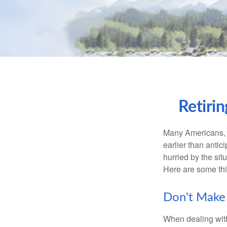
Retiri
Many Americans, t
earlier than antic
hurried by the sit
Here are some thi
Don't Make 
When dealing with 