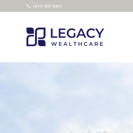
(410) 897-9401