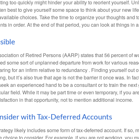
ting too quickly might hinder your ability to reorient yourself. U
 often best to give yourself some space to think about your new lif
available choices. Take the time to organize your thoughts and t
s in order. At the end of that period, you can look at things in 
sible
ciation of Retired Persons (AARP) states that 56 percent of w
ed some sort of unplanned departure from work for various reas
aring for an infirm relative to redundancy . Finding yourself out 
, but it’s also true that age is not the barrier it once was. In fact
seek an experienced hand to be a consultant or to train the next
cular field. While it may be part time or even temporary, if you ar
isfaction in that opportunity, not to mention additional income.
sider with Tax-Deferred Accounts
rategy likely includes some form of tax-deferred account. If so, 
e choice to consider. For example, if you are not working, you m