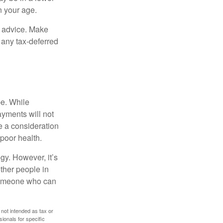
n your age.
fe advice. Make
 any tax-deferred
be. While
ayments will not
be a consideration
poor health.
gy. However, it’s
other people in
 someone who can
 not intended as tax or
sionals for specific