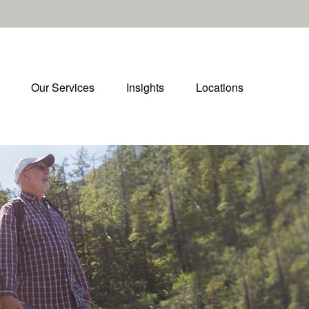
Our Services
Insights
Locations