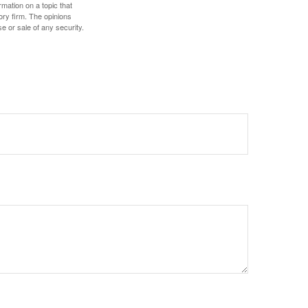
mation on a topic that
ory firm. The opinions
e or sale of any security.