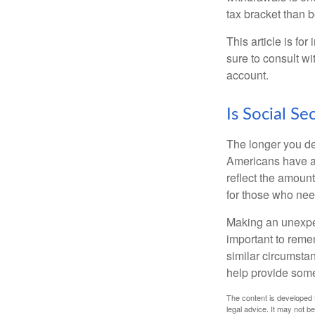
tax bracket than 
This article is fo
sure to consult w
account.
Is Social Se
The longer you de
Americans have an
reflect the amount
for those who nee
Making an unexpec
important to remem
similar circumsta
help provide som
The content is developed f
legal advice. It may not b