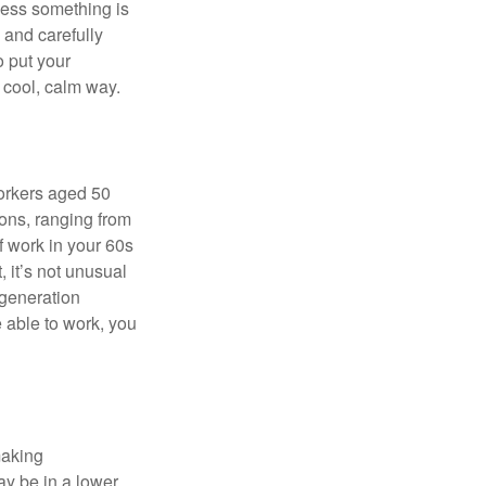
nless something is
e and carefully
o put your
a cool, calm way.
orkers aged 50
ons, ranging from
of work in your 60s
, it’s not unusual
 generation
e able to work, you
making
ay be in a lower