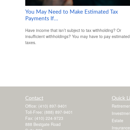
You May Need to Make Estimated Tax
Payments If…
Have income that isn’t subject to tax withholding? Or
insufficient withholdings? You may have to pay estimated
taxes.
Contact
Quick L
Office:
(410) 897-9401
Retiremen
Toll-Free:
(888) 897-9401
Investmen
Fax:
(410) 224-9723
Estate
888 Bestgate Road
Insurance