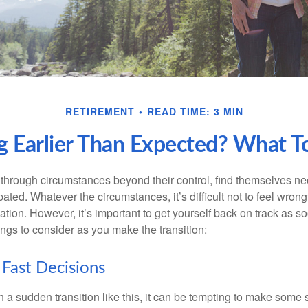
RETIREMENT
READ TIME: 3 MIN
ng Earlier Than Expected? What 
hrough circumstances beyond their control, find themselves nee
ipated. Whatever the circumstances, it’s difficult not to feel wron
uation. However, it’s important to get yourself back on track as s
ngs to consider as you make the transition:
Fast Decisions
a sudden transition like this, it can be tempting to make some s