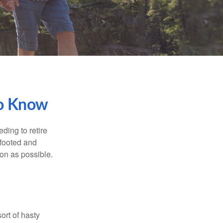
To Know
ding to retire
gfooted and
oon as possible.
ort of hasty