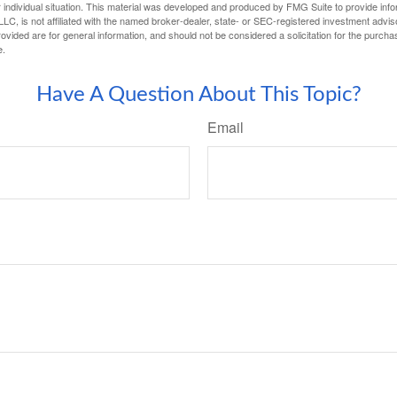
 individual situation. This material was developed and produced by FMG Suite to provide infor
LC, is not affiliated with the named broker-dealer, state- or SEC-registered investment advis
vided are for general information, and should not be considered a solicitation for the purchas
e.
Have A Question About This Topic?
Email