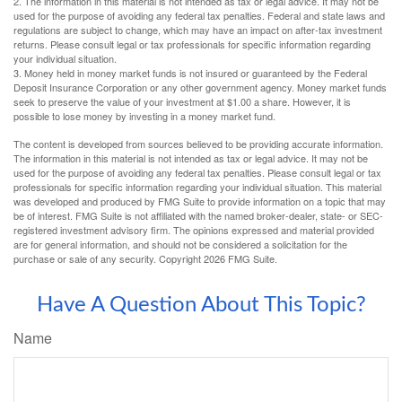
2. The information in this material is not intended as tax or legal advice. It may not be
used for the purpose of avoiding any federal tax penalties. Federal and state laws and
regulations are subject to change, which may have an impact on after-tax investment
returns. Please consult legal or tax professionals for specific information regarding
your individual situation.
3. Money held in money market funds is not insured or guaranteed by the Federal
Deposit Insurance Corporation or any other government agency. Money market funds
seek to preserve the value of your investment at $1.00 a share. However, it is
possible to lose money by investing in a money market fund.
The content is developed from sources believed to be providing accurate information.
The information in this material is not intended as tax or legal advice. It may not be
used for the purpose of avoiding any federal tax penalties. Please consult legal or tax
professionals for specific information regarding your individual situation. This material
was developed and produced by FMG Suite to provide information on a topic that may
be of interest. FMG Suite is not affiliated with the named broker-dealer, state- or SEC-
registered investment advisory firm. The opinions expressed and material provided
are for general information, and should not be considered a solicitation for the
purchase or sale of any security. Copyright
2026 FMG Suite.
Have A Question About This Topic?
Name