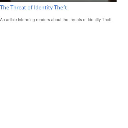
The Threat of Identity Theft
An article informing readers about the threats of Identity Theft.