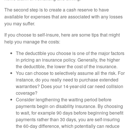
The second step is to create a cash reserve to have
available for expenses that are associated with any losses
you may suffer.
If you choose to self-insure, here are some tips that might
help you manage the costs:
The deductible you choose is one of the major factors
in pricing an insurance policy. Generally, the higher
the deductible, the lower the cost of the insurance.
You can choose to selectively assume all the risk. For
instance, do you really need to purchase extended
warranties? Does your 14-year-old car need collision
coverage?
Consider lengthening the waiting period before
payments begin on disability insurance. By choosing
to wait, for example 90 days before beginning benefit
payments rather than 30 days, you are self-insuring
the 60-day difference, which potentially can reduce