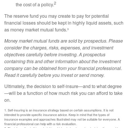
2
the cost of a policy.
The reserve fund you may create to pay for potential
financial losses should be kept in highly liquid assets, such
as money market mutual funds.³
Money market mutual funds are sold by prospectus. Please
consider the charges, risks, expenses, and investment
objectives carefully before investing. A prospectus
containing this and other information about the investment
company can be obtained from your financial professional.
Read it carefully before you invest or send money.
Ultimately, the decision to self-insure—and to what degree
—will be a function of how much risk you can afford to take
on.
1. Self-insuring is an insurance strategy based on certain assumptions. It is not
intended to provide specific insurance advice. Keep in mind that the types of
insurance examples and approaches illustrated may not be suitable for everyone. A
financial professional can help with a risk evaluation.