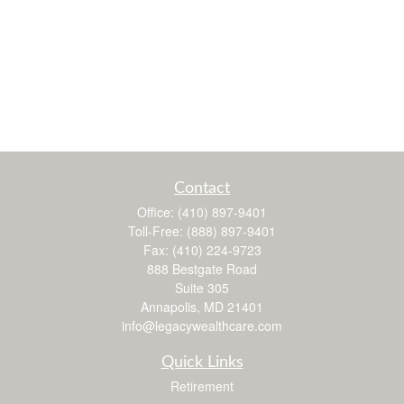
Contact
Office:
(410) 897-9401
Toll-Free:
(888) 897-9401
Fax:
(410) 224-9723
888 Bestgate Road
Suite 305
Annapolis,
MD
21401
info@legacywealthcare.com
Quick Links
Retirement