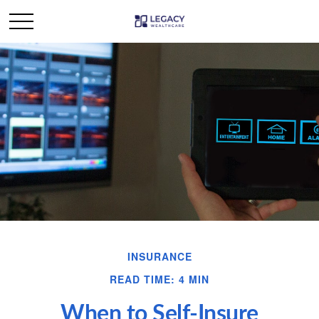
INSURANCE
READ TIME: 4 MIN
When to Self-Insure