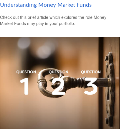
Understanding Money Market Funds
Check out this brief article which explores the role Money
Market Funds may play in your portfolio.