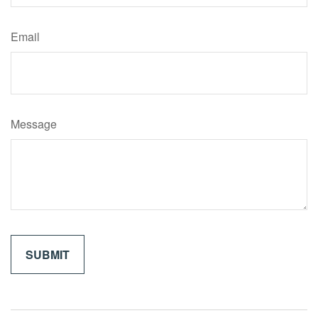
Email
Message