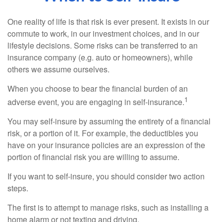
One reality of life is that risk is ever present. It exists in our
commute to work, in our investment choices, and in our
lifestyle decisions. Some risks can be transferred to an
insurance company (e.g. auto or homeowners), while
others we assume ourselves.
When you choose to bear the financial burden of an
1
adverse event, you are engaging in self-insurance.
You may self-insure by assuming the entirety of a financial
risk, or a portion of it. For example, the deductibles you
have on your insurance policies are an expression of the
portion of financial risk you are willing to assume.
If you want to self-insure, you should consider two action
steps.
The first is to attempt to manage risks, such as installing a
home alarm or not texting and driving.