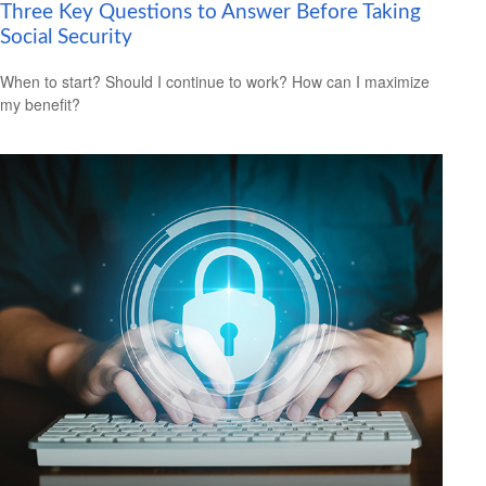
Three Key Questions to Answer Before Taking
Social Security
When to start? Should I continue to work? How can I maximize
my benefit?