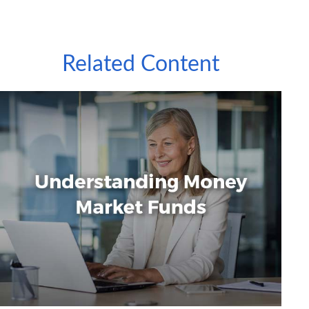
Related Content