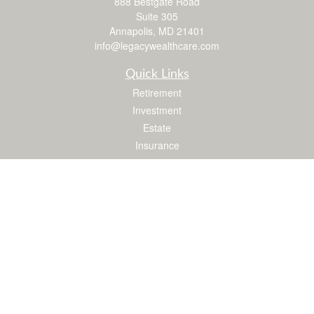
888 Bestgate Road
Suite 305
Annapolis,
MD
21401
info@legacywealthcare.com
Quick Links
Retirement
Investment
Estate
Insurance
Tax
Money
Lifestyle
Latest Articles
All Videos
All Calculators
LPL
Financial Form CRS
Check the background of your financial professional on FINRA's
BrokerCheck
.