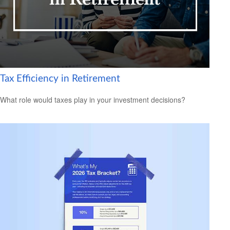
Tax Efficiency in Retirement
What role would taxes play in your investment decisions?