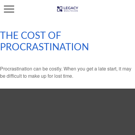
THE COST OF
PROCRASTINATION
Procrastination can be costly. When you get a late start, it may
be difficult to make up for lost time.