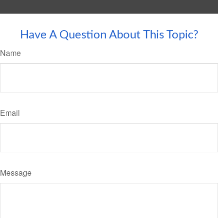
Have A Question About This Topic?
Name
Email
Message