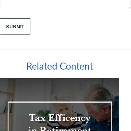
Related Content