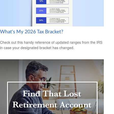
What's My 2026 Tax Bracket?
Check out this handy reference of updated ranges from the IRS
in case your designated bracket has changed.