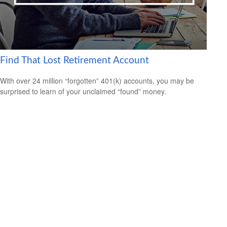
Find That Lost Retirement Account
With over 24 million “forgotten” 401(k) accounts, you may be
surprised to learn of your unclaimed “found” money.