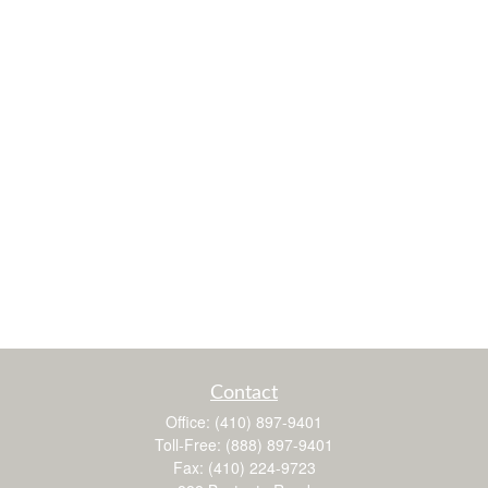
Contact
Office:
(410) 897-9401
Toll-Free:
(888) 897-9401
Fax:
(410) 224-9723