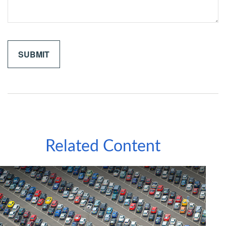
Related Content