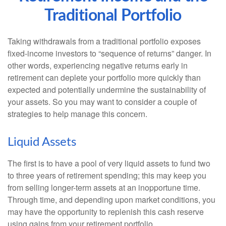
Traditional Portfolio
Taking withdrawals from a traditional portfolio exposes
fixed-income investors to “sequence of returns” danger. In
other words, experiencing negative returns early in
retirement can deplete your portfolio more quickly than
expected and potentially undermine the sustainability of
your assets. So you may want to consider a couple of
strategies to help manage this concern.
Liquid Assets
The first is to have a pool of very liquid assets to fund two
to three years of retirement spending; this may keep you
from selling longer-term assets at an inopportune time.
Through time, and depending upon market conditions, you
may have the opportunity to replenish this cash reserve
using gains from your retirement portfolio.