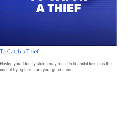
To Catch a Thief
Having your identity stolen may result in financial loss plus the
cost of trying to restore your good name.