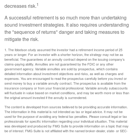
1
decreases risk.
A successful retirement is so much more than undertaking
sound investment strategies. It also requires understanding
the "sequence of returns" danger and taking measures to
mitigate the risk.
1. The Ibbotson study assumed the investor had a retirement income period of 25
years or longer. For an investor with a shorter horizon, the strategy may not be as
beneficial. The guarantees of an annuity contract depend on the issuing company’s
claims-paying ability. Annuities are not guaranteed by the FDIC or any other
government agency. Variable annuities are sold by prospectus, which contains
detailed information about investment objectives and risks, as well as charges and
expenses. You are encouraged to read the prospectus carefully before you invest or
send money to buy a variable annuity contract. The prospectus is available from the
insurance company or from your financial professional. Variable annuity subaccounts
will fluctuate in value based on market conditions, and may be worth more or less than
the original amount invested if the annuity is surrendered.
The content is developed from sources believed to be providing accurate information.
The information in this material is not intended as tax or legal advice. It may not be
used for the purpose of avoiding any federal tax penalties. Please consult legal or tax
professionals for specific information regarding your individual situation. This material
was developed and produced by FMG Suite to provide information on a topic that may
be of interest. FMG Suite is not affiliated with the named broker-dealer, state- or SEC-