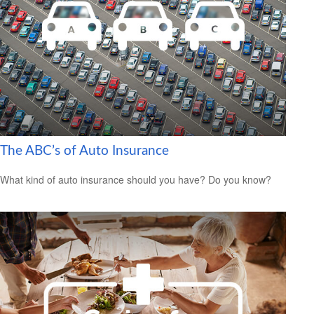
The ABC’s of Auto Insurance
What kind of auto insurance should you have? Do you know?