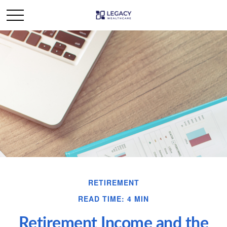
RETIREMENT
READ TIME: 4 MIN
Retirement Income and the