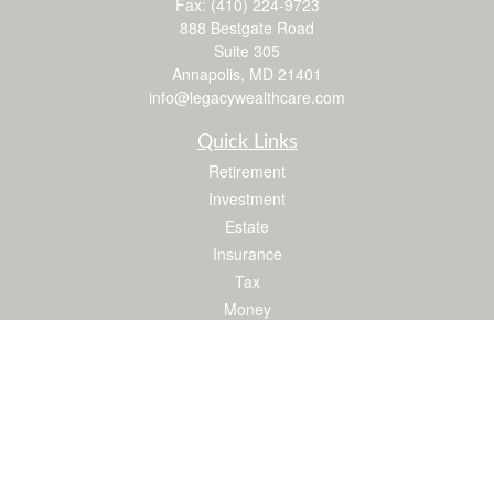
Fax:
(410) 224-9723
888 Bestgate Road
Suite 305
Annapolis,
MD
21401
info@legacywealthcare.com
Quick Links
Retirement
Investment
Estate
Insurance
Tax
Money
Lifestyle
Latest Articles
All Videos
All Calculators
LPL
Financial Form CRS