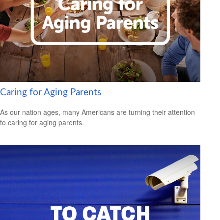
Caring for Aging Parents
As our nation ages, many Americans are turning their attention
to caring for aging parents.