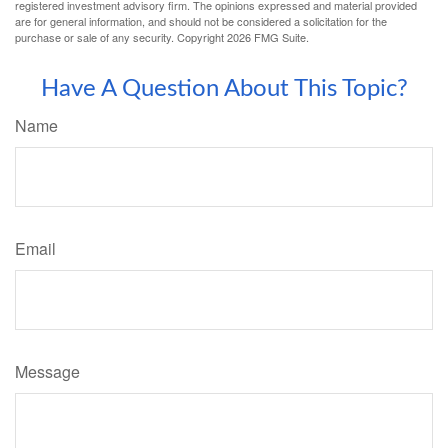
registered investment advisory firm. The opinions expressed and material provided
are for general information, and should not be considered a solicitation for the
purchase or sale of any security. Copyright
2026 FMG Suite.
Have A Question About This Topic?
Name
Email
Message