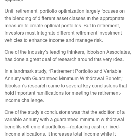
Until retirement, portfolio optimization largely focuses on
the blending of different asset classes in the appropriate
measure to create optimal portfolios. But in retirement,
investors must integrate different retirement investment
vehicles to enhance income and manage risk.
One of the industry’s leading thinkers, Ibbotson Associates,
has done a great deal of research around this very idea.
In a landmark study, “Retirement Portfolio and Variable
Annuity with Guaranteed Minimum Withdrawal Benefit,”
Ibbotson’s research came to several key conclusions that
hold important ramifications for meeting the retirement-
income challenge.
One of the study’s conclusions was that the addition of a
variable annuity with a guaranteed minimum withdrawal
benefits retirement portfolios—replacing cash or fixed-
income allocations. It increases total income while it