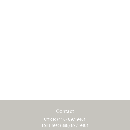
Contact
Office:
(410) 897-9401
Toll-Free:
(888) 897-9401