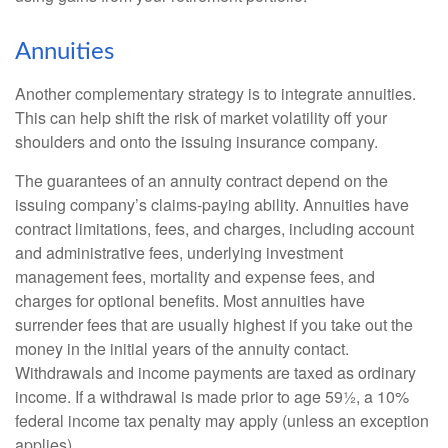
Annuities
Another complementary strategy is to integrate annuities.
This can help shift the risk of market volatility off your
shoulders and onto the issuing insurance company.
The guarantees of an annuity contract depend on the
issuing company’s claims-paying ability. Annuities have
contract limitations, fees, and charges, including account
and administrative fees, underlying investment
management fees, mortality and expense fees, and
charges for optional benefits. Most annuities have
surrender fees that are usually highest if you take out the
money in the initial years of the annuity contact.
Withdrawals and income payments are taxed as ordinary
income. If a withdrawal is made prior to age 59½, a 10%
federal income tax penalty may apply (unless an exception
applies).