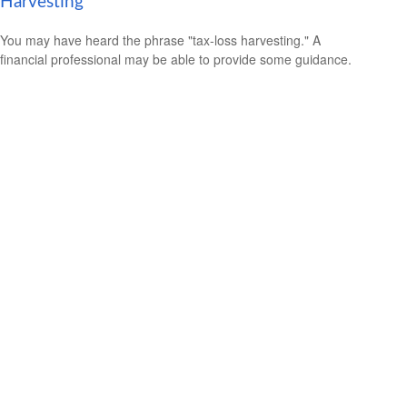
Harvesting
You may have heard the phrase "tax-loss harvesting." A
financial professional may be able to provide some guidance.