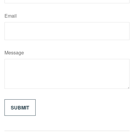
Email
Message