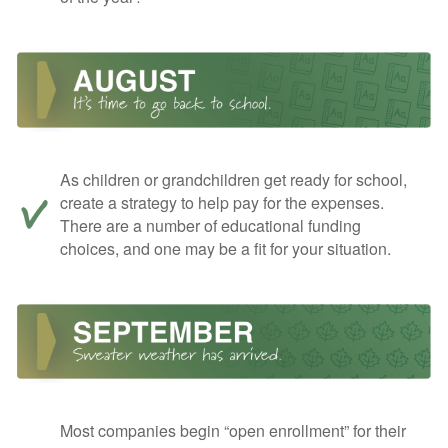
As children or grandchildren get ready for school,
create a strategy to help pay for the expenses.
There are a number of educational funding
choices, and one may be a fit for your situation.
Most companies begin “open enrollment” for their