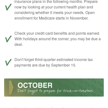
insurance plans in the following months. Prepare
now by looking at your current health plan and
considering whether it meets your needs. Open
enrollment for Medicare starts in November.
Check your credit card benefits and points earned.
With holidays around the corner, you may be due a
deal.
Don't forget third-quarter estimated income tax
payments are due by September 15.