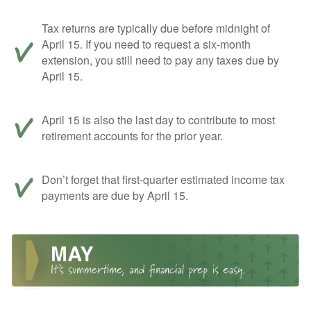
Tax returns are typically due before midnight of
April 15. If you need to request a six-month
extension, you still need to pay any taxes due by
April 15.
April 15 is also the last day to contribute to most
retirement accounts for the prior year.
Don’t forget that first-quarter estimated income tax
payments are due by April 15.