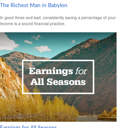
The Richest Man in Babylon
In good times and bad, consistently saving a percentage of your
income is a sound financial practice.
Earnings for All Seasons