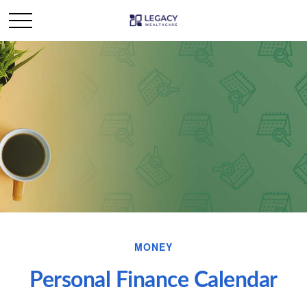
MONEY
Personal Finance Calendar