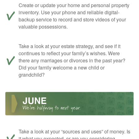
Create or update your home and personal property
inventory. Use your phone and reliable digital-
backup service to record and store videos of your
valuable possessions.
Take a look at your estate strategy, and see if it
continues to reflect your family’s wishes. Were
there any marriages or divorces in the past year?
Did your family welcome a new child or
grandchild?
Take a look at your “sources and uses” of money. Is
it what you expected, or are you considering