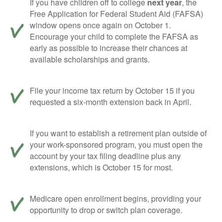
If you have children off to college
next year
, the
Free Application for Federal Student Aid (FAFSA)
window opens once again on October 1.
Encourage your child to complete the FAFSA as
early as possible to increase their chances at
available scholarships and grants.
File your income tax return by October 15 if you
requested a six-month extension back in April.
If you want to establish a retirement plan outside of
your work-sponsored program, you must open the
account by your tax filing deadline plus any
extensions, which is October 15 for most.
Medicare open enrollment begins, providing your
opportunity to drop or switch plan coverage.