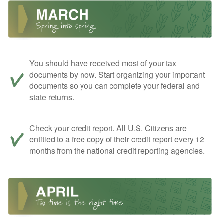
You should have received most of your tax
documents by now. Start organizing your important
documents so you can complete your federal and
state returns.
Check your credit report. All U.S. Citizens are
entitled to a free copy of their credit report every 12
months from the national credit reporting agencies.