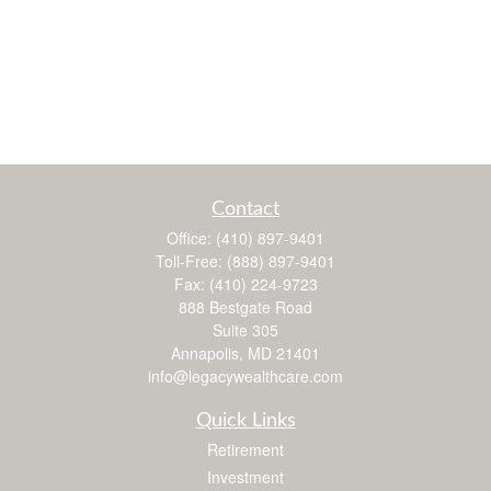
Contact
Office:
(410) 897-9401
Toll-Free:
(888) 897-9401
Fax:
(410) 224-9723
888 Bestgate Road
Suite 305
Annapolis,
MD
21401
info@legacywealthcare.com
Quick Links
Retirement
Investment