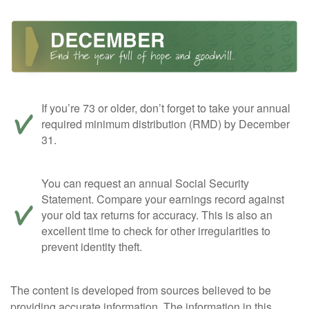
If you’re 73 or older, don’t forget to take your annual
required minimum distribution (RMD) by December
31.
You can request an annual Social Security
Statement. Compare your earnings record against
your old tax returns for accuracy. This is also an
excellent time to check for other irregularities to
prevent identity theft.
The content is developed from sources believed to be
providing accurate information. The information in this