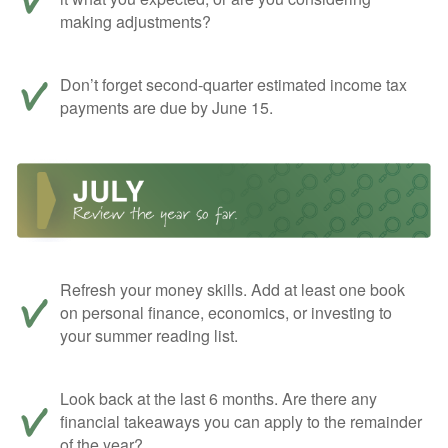
making adjustments?
Don’t forget second-quarter estimated income tax
payments are due by June 15.
Refresh your money skills. Add at least one book
on personal finance, economics, or investing to
your summer reading list.
Look back at the last 6 months. Are there any
financial takeaways you can apply to the remainder
of the year?