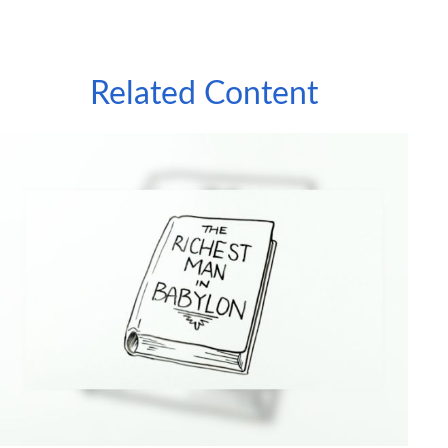
Related Content