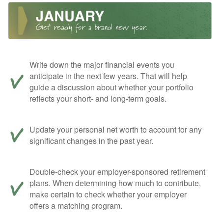
Write down the major financial events you
anticipate in the next few years. That will help
guide a discussion about whether your portfolio
reflects your short- and long-term goals.
Update your personal net worth to account for any
significant changes in the past year.
Double-check your employer-sponsored retirement
plans. When determining how much to contribute,
make certain to check whether your employer
offers a matching program.