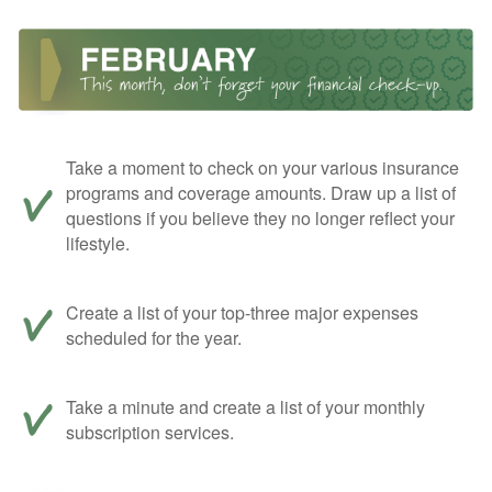
Take a moment to check on your various insurance
programs and coverage amounts. Draw up a list of
questions if you believe they no longer reflect your
lifestyle.
Create a list of your top-three major expenses
scheduled for the year.
Take a minute and create a list of your monthly
subscription services.