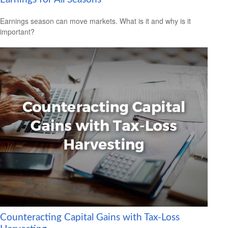
Earnings season can move markets. What is it and why is it
important?
Counteracting Capital Gains with Tax-Loss