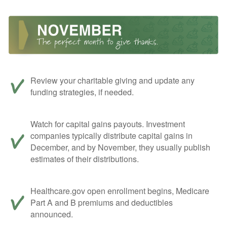
Review your charitable giving and update any
funding strategies, if needed.
Watch for capital gains payouts. Investment
companies typically distribute capital gains in
December, and by November, they usually publish
estimates of their distributions.
Healthcare.gov open enrollment begins, Medicare
Part A and B premiums and deductibles
announced.