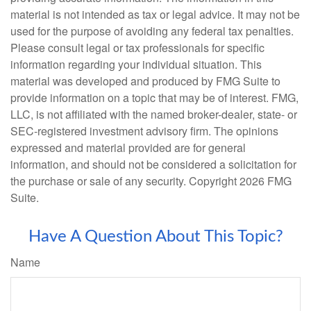
material is not intended as tax or legal advice. It may not be
used for the purpose of avoiding any federal tax penalties.
Please consult legal or tax professionals for specific
information regarding your individual situation. This
material was developed and produced by FMG Suite to
provide information on a topic that may be of interest. FMG,
LLC, is not affiliated with the named broker-dealer, state- or
SEC-registered investment advisory firm. The opinions
expressed and material provided are for general
information, and should not be considered a solicitation for
the purchase or sale of any security. Copyright
2026 FMG
Suite.
Have A Question About This Topic?
Name