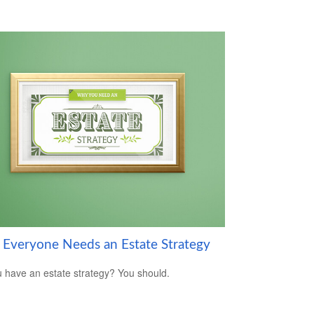
Everyone Needs an Estate Strategy
 have an estate strategy? You should.