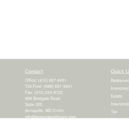
Contact
Quick L
Office:
(410) 897-9401
Retiremen
Toll-Free:
(888) 897-9401
Investmen
Fax:
(410) 224-9723
Estate
888 Bestgate Road
Insurance
Suite 305
Annapolis,
MD
21401
Tax
info@legacywealthcare.com
Money
Lifestyle