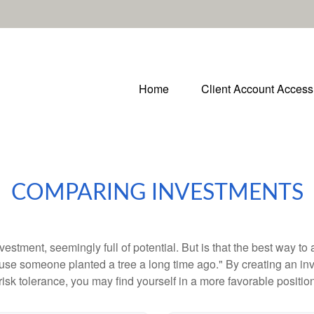
Home
Client Account Access
COMPARING INVESTMENTS
investment, seemingly full of potential. But is that the best way 
se someone planted a tree a long time ago." By creating an inve
risk tolerance, you may find yourself in a more favorable position 