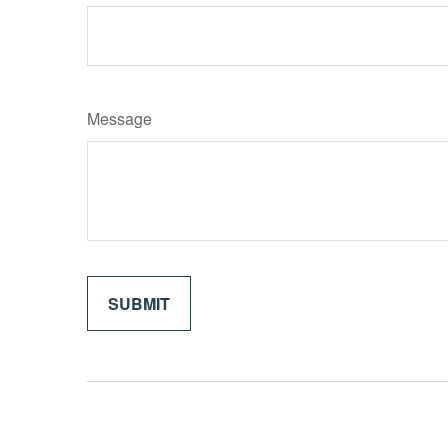
Message