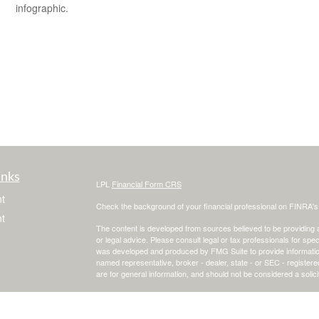
infographic.
inks
LPL
Financial Form CRS
t
Check the background of your financial professional on FINRA'
t
The content is developed from sources believed to be providing ac
or legal advice. Please consult legal or tax professionals for spec
was developed and produced by FMG Suite to provide information on
named representative, broker - dealer, state - or SEC - register
are for general information, and should not be considered a solici
We take protecting your data and privacy very seriously. As of 
following link as an extra measure to safeguard your data:
Do not