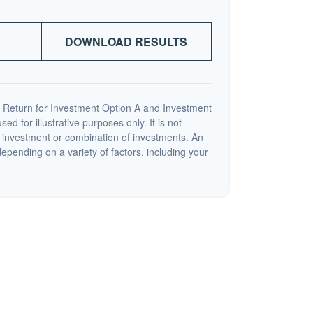
DOWNLOAD RESULTS
 Return for Investment Option A and Investment
ed for illustrative purposes only. It is not
c investment or combination of investments. An
depending on a variety of factors, including your