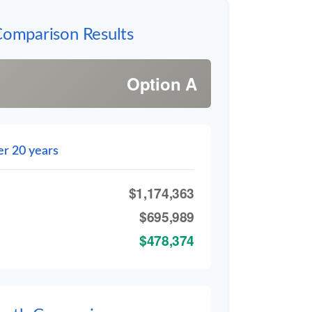
Comparison Results
Option A
er 20 years
$1,174,363
$695,989
$478,374