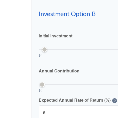
Investment Option B
Initial Investment
$0
Annual Contribution
$0
Expected Annual Rate of Return (%)
?