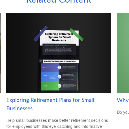
Exploring Retirement Plans for Small
Why 
Businesses
Do you
Help small businesses make better retirement decisions
for employees with this eye-catching and informative