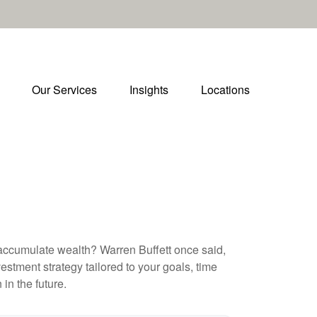
Our Services
Insights
Locations
to accumulate wealth? Warren Buffett once said,
stment strategy tailored to your goals, time
in the future.