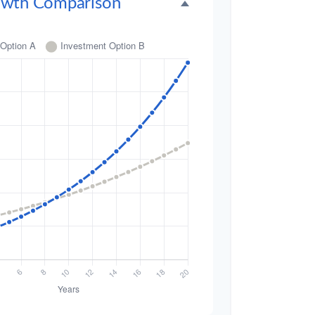
owth Comparison