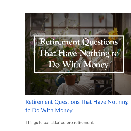
Retirement Questions That Have Nothing
to Do With Money
Things to consider before retirement.