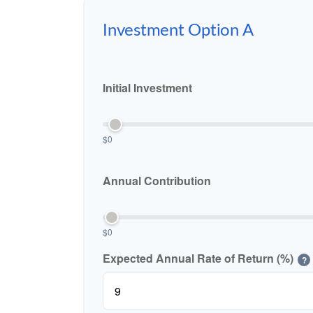
Investment Option A
Initial Investment
$0
Annual Contribution
$0
Expected Annual Rate of Return (%)
?