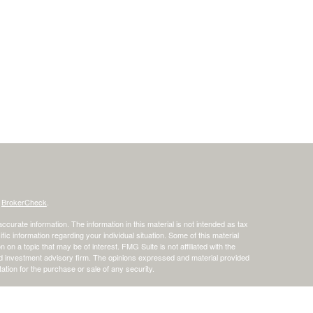
s
BrokerCheck
.
curate information. The information in this material is not intended as tax
ific information regarding your individual situation. Some of this material
 a topic that may be of interest. FMG Suite is not affiliated with the
ed investment advisory firm. The opinions expressed and material provided
tation for the purchase or sale of any security.
January 1, 2020 the
California Consumer Privacy Act (CCPA)
suggests the
 sell my personal information
.