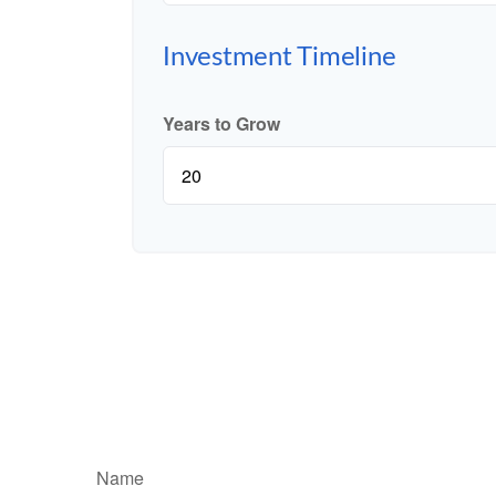
Investment Timeline
Years to Grow
Name