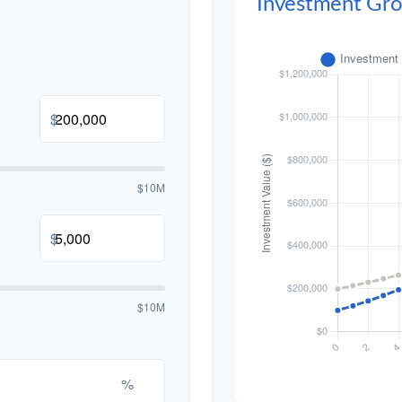
Investment Gr
$
$10M
$
$10M
%