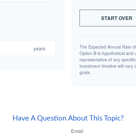
START OVER
The Expected Annual Rate of
years
Option B is hypothetical and us
representative of any specifi
investment timeline will vary 
goals.
Have A Question About This Topic?
Email