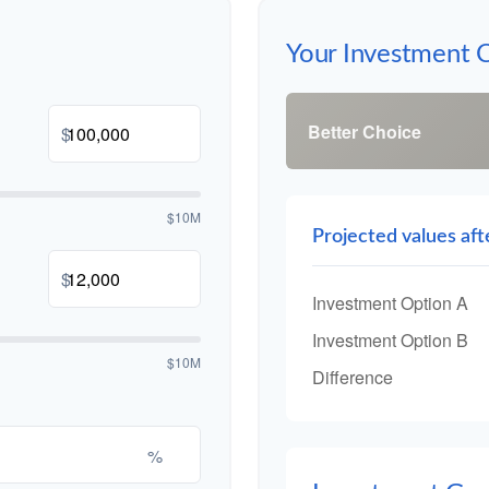
Your Investment 
Better Choice
$
$10M
Projected values aft
$
Investment Option A
Investment Option B
$10M
Difference
%