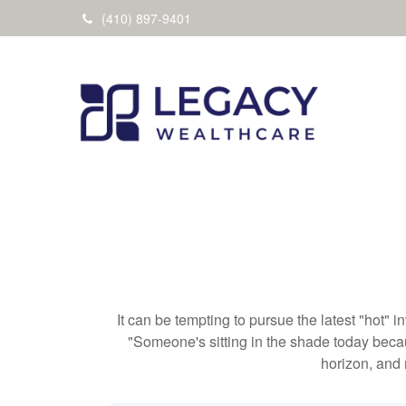
(410) 897-9401
It can be tempting to pursue the latest "hot" 
"Someone's sitting in the shade today becau
horizon, and 