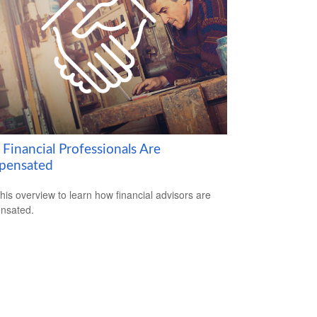
Financial Professionals Are
pensated
his overview to learn how financial advisors are
nsated.