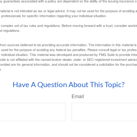
Any guarantees associated with a policy are dependent on the ability of the issuing insurance
material is not intended as tax or legal advice. It may not be used for the purpose of avoiding 
 professionals for specific information regarding your individual situation.
a complex set of tax rules and regulations. Before moving forward with a trust, consider work
nd regulations.
rom sources believed to be providing accurate information. The information in this material is
e used for the purpose of avoiding any federal tax penalties. Please consult legal or tax profes
 individual situation. This material was developed and produced by FMG Suite to provide infor
ite is not affiliated with the named broker-dealer, state- or SEC-registered investment advis
vided are for general information, and should not be considered a solicitation for the purchas
e.
Have A Question About This Topic?
Email