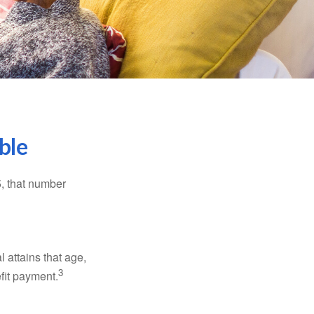
ble
5, that number
l attains that age,
3
efit payment.