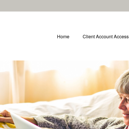
Home
Client Account Access