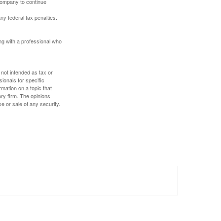
 company to continue
any federal tax penalties.
ing with a professional who
 not intended as tax or
sionals for specific
mation on a topic that
ory firm. The opinions
e or sale of any security.