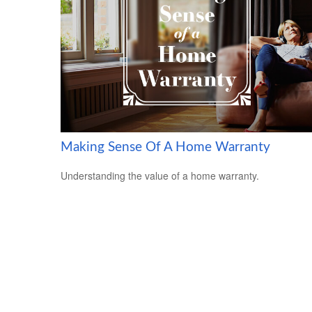
Making Sense Of A Home Warranty
Understanding the value of a home warranty.