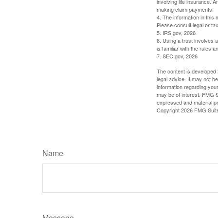
involving life insurance. 
making claim payments.
4. The information in this 
Please consult legal or tax
5. IRS.gov, 2026
6. Using a trust involves 
is familiar with the rules a
7. SEC.gov, 2026
The content is developed f
legal advice. It may not b
information regarding your
may be of interest. FMG Su
expressed and material pro
Copyright
2026 FMG Suit
Name
Message