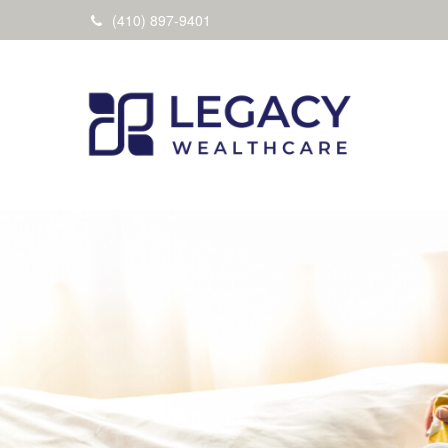
(410) 897-9401