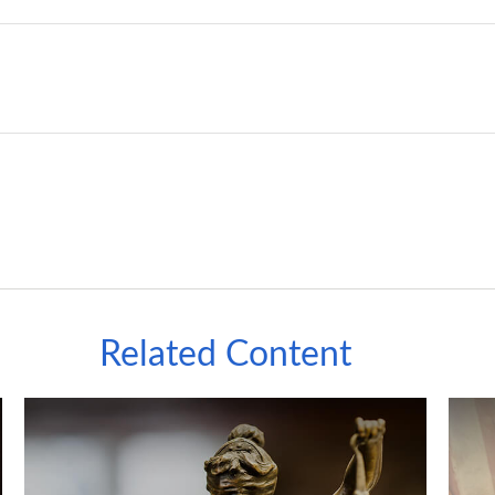
Related Content