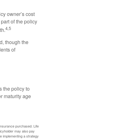
icy owner’s cost
art of the policy
4,5
th.
ed, though the
ents of
 the policy to
er maturity age
f insurance purchased. Life
olicyholder may also pay
e implementing a strategy