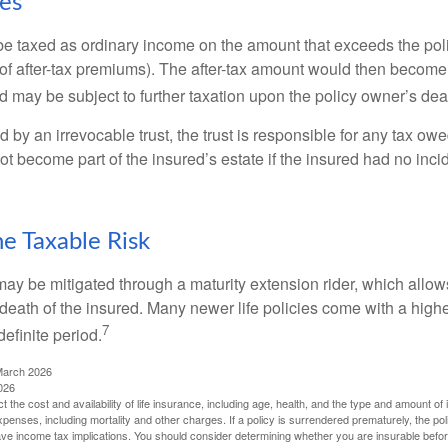
xes
e taxed as ordinary income on the amount that exceeds the pol
of after-tax premiums). The after-tax amount would then become p
d may be subject to further taxation upon the policy owner’s dea
ed by an irrevocable trust, the trust is responsible for any tax ow
 become part of the insured’s estate if the insured had no incid
e Taxable Risk
may be mitigated through a maturity extension rider, which allows
 death of the insured. Many newer life policies come with a high
7
definite period.
March 2026
026
ect the cost and availability of life insurance, including age, health, and the type and amount o
penses, including mortality and other charges. If a policy is surrendered prematurely, the p
e income tax implications. You should consider determining whether you are insurable befor