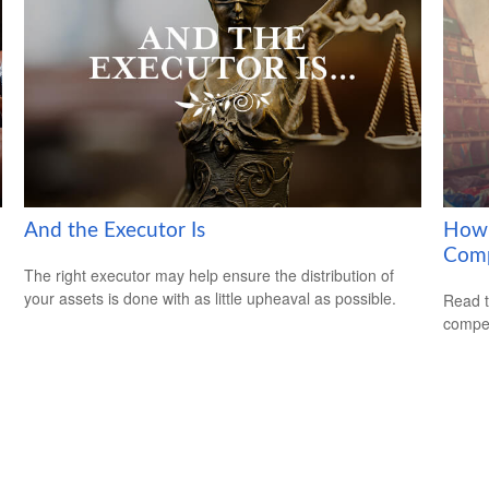
And the Executor Is
How 
Com
The right executor may help ensure the distribution of
your assets is done with as little upheaval as possible.
Read t
compe