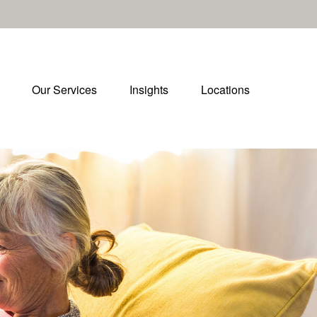
Our Services
Insights
Locations