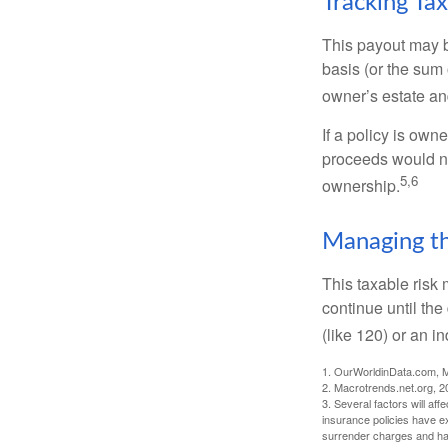
Tracking Ta
This payout may b
basis (or the sum 
owner’s estate an
If a policy is own
proceeds would not
5,6
ownership.
Managing th
This taxable risk 
continue until the
(like 120) or an in
1. OurWorldinData.com, 
2. Macrotrends.net.org, 2
3. Several factors will aff
insurance policies have ex
surrender charges and hav