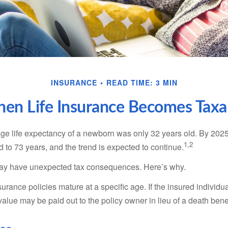
INSURANCE
READ TIME: 3 MIN
en Life Insurance Becomes Taxa
age life expectancy of a newborn was only 32 years old. By 202
1,2
 to 73 years, and the trend is expected to continue.
 may have unexpected tax consequences. Here’s why.
surance policies mature at a specific age. If the insured individua
value may be paid out to the policy owner in lieu of a death ben