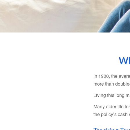
Wh
In 1900, the aver
more than doubled
Living this long
Many older life in
the policy’s cash 