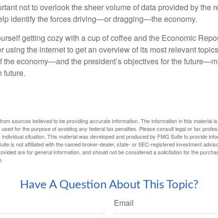
rtant not to overlook the sheer volume of data provided by the r
elp identify the forces driving—or dragging—the economy.
ourself getting cozy with a cup of coffee and the Economic Repor
 using the internet to get an overview of its most relevant topi
 of the economy—and the president’s objectives for the future
 future.
rom sources believed to be providing accurate information. The information in this material is
e used for the purpose of avoiding any federal tax penalties. Please consult legal or tax profes
 individual situation. This material was developed and produced by FMG Suite to provide infor
ite is not affiliated with the named broker-dealer, state- or SEC-registered investment advis
vided are for general information, and should not be considered a solicitation for the purchas
e.
Have A Question About This Topic?
Email