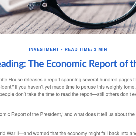
INVESTMENT
READ TIME: 3 MIN
ading: The Economic Report of t
hite House releases a report spanning several hundred pages t
ident.” If you haven’t yet made time to peruse this weighty tome,
people don’t take the time to read the report—still others don’t 
omic Report of the President,” and what does it tell us about t
rld War II—and worried that the economy might fall back into an