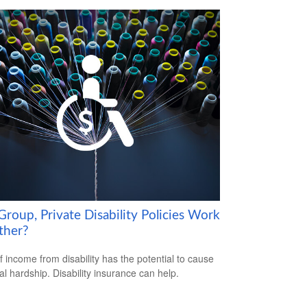
roup, Private Disability Policies Work
ther?
f income from disability has the potential to cause
ial hardship. Disability insurance can help.