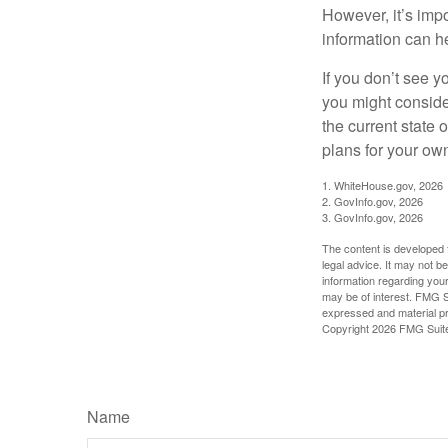
However, it’s impo
information can h
If you don’t see y
you might consider
the current state
plans for your own
1. WhiteHouse.gov, 2026
2. GovInfo.gov, 2026
3. GovInfo.gov, 2026
The content is developed f
legal advice. It may not b
information regarding your
may be of interest. FMG Su
expressed and material pro
Copyright
2026 FMG Suit
Name