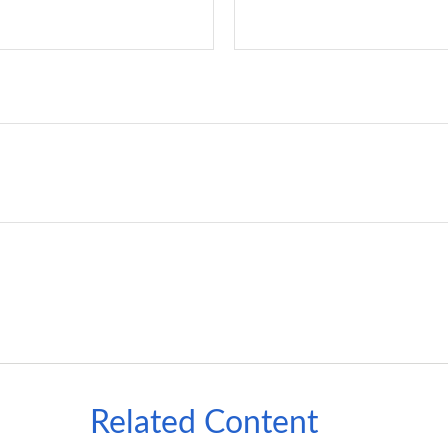
Related Content