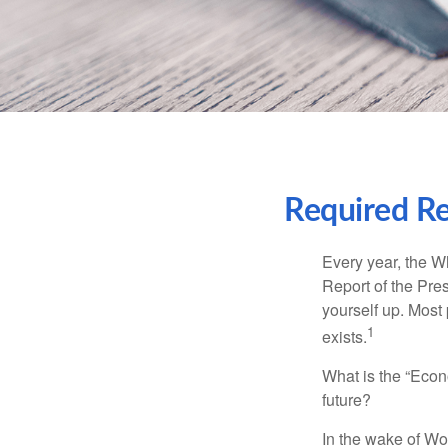
Required Re
Every year, the W
Report of the Pres
yourself up. Most 
1
exists.
What is the “Econ
future?
In the wake of Wo