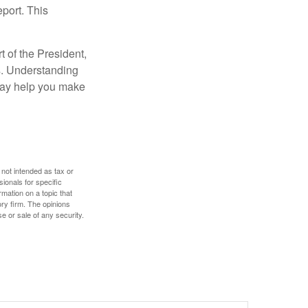
eport. This
t of the President,
cs. Understanding
—may help you make
 not intended as tax or
sionals for specific
mation on a topic that
ory firm. The opinions
e or sale of any security.