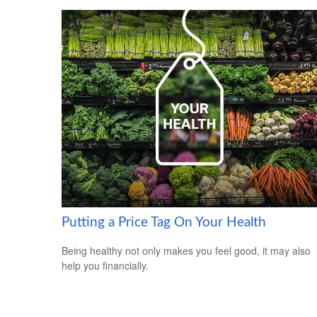
Putting a Price Tag On Your Health
Being healthy not only makes you feel good, it may also
help you financially.