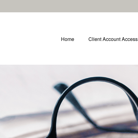
Home
Client Account Access