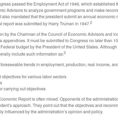
ess passed the Employment Act of 1946, which established th
mic Advisors to analyze government programs and make reco
It also mandated that the president submit an annual economic r
2
st report was submitted by Harry Truman in 1947.
tten by the Chairman of the Council of Economic Advisors and inc
a appendices. It must be submitted to Congress no later than 10 
 Federal budget by the President of the United States. Although 
3
nerally include such information as:
 foreseeable trends in employment, production, real income, and
objectives for various labor sectors
ls
r carrying out objectives
conomic Report is often mixed. Opponents of the administration
esident’s approach. They point out that the objectives and recom
bly influenced by the administration’s opinion and policy.