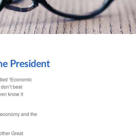
he President
itled “Economic
 don’t beat
even know it
he economy and the
other Great