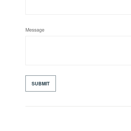
Message