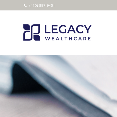
(410) 897-9401