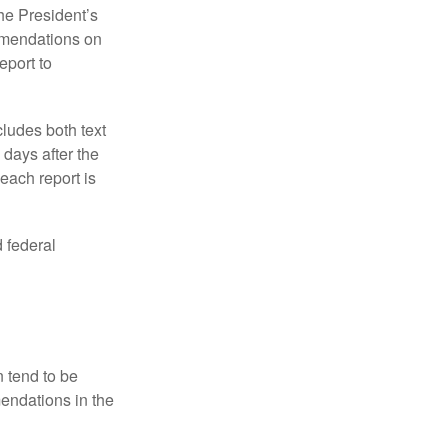
e President’s
mmendations on
eport to
ludes both text
days after the
each report is
 federal
 tend to be
mendations in the