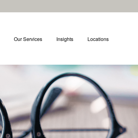
Our Services
Insights
Locations