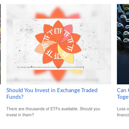
Should You Invest in Exchange Traded
Can G
Funds?
Toge
There are thousands of ETFs available. Should you
Loss o
invest in them?
financ