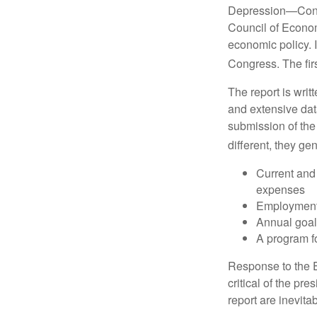
Depression—Congr
Council of Econo
economic policy. 
Congress. The fir
The report is wri
and extensive dat
submission of the
different, they ge
Current and
expenses
Employment 
Annual goa
A program fo
Response to the E
critical of the pr
report are inevita