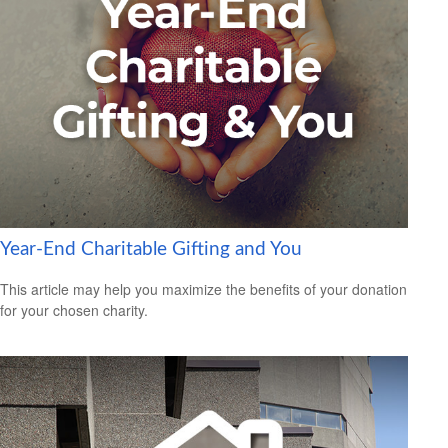
Year-End Charitable Gifting and You
This article may help you maximize the benefits of your donation
for your chosen charity.