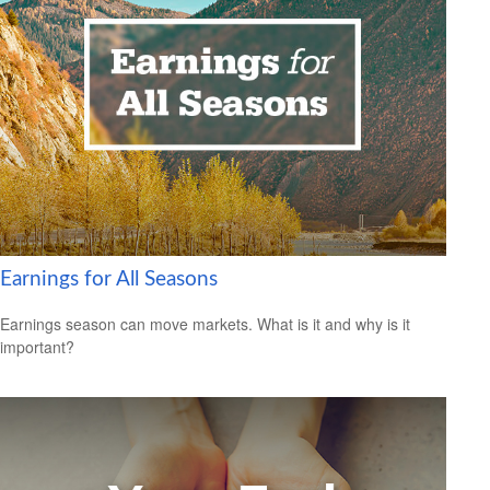
Earnings for All Seasons
Earnings season can move markets. What is it and why is it
important?