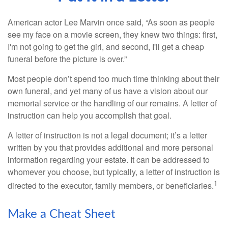
American actor Lee Marvin once said, “As soon as people
see my face on a movie screen, they knew two things: first,
I'm not going to get the girl, and second, I'll get a cheap
funeral before the picture is over.”
Most people don’t spend too much time thinking about their
own funeral, and yet many of us have a vision about our
memorial service or the handling of our remains. A letter of
instruction can help you accomplish that goal.
A letter of instruction is not a legal document; it’s a letter
written by you that provides additional and more personal
information regarding your estate. It can be addressed to
whomever you choose, but typically, a letter of instruction is
1
directed to the executor, family members, or beneficiaries.
Make a Cheat Sheet