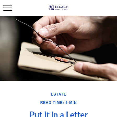
ESTATE
READ TIME: 3 MIN
Put It in a Letter