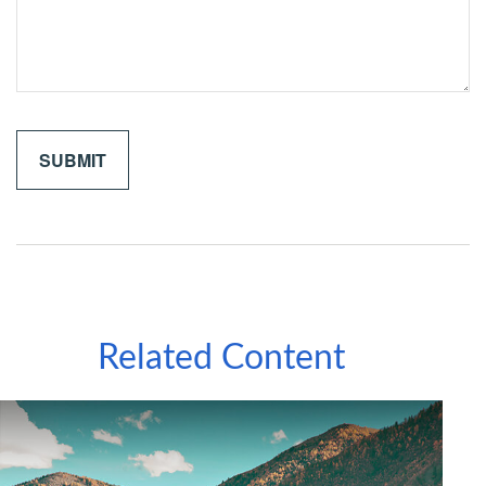
Related Content