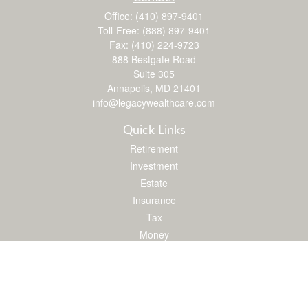
Office:
(410) 897-9401
Toll-Free:
(888) 897-9401
Fax:
(410) 224-9723
888 Bestgate Road
Suite 305
Annapolis,
MD
21401
info@legacywealthcare.com
Quick Links
Retirement
Investment
Estate
Insurance
Tax
Money
Lifestyle
Latest Articles
All Videos
All Calculators