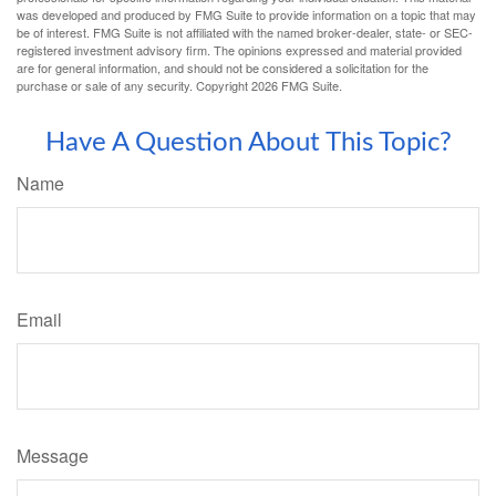
was developed and produced by FMG Suite to provide information on a topic that may
be of interest. FMG Suite is not affiliated with the named broker-dealer, state- or SEC-
registered investment advisory firm. The opinions expressed and material provided
are for general information, and should not be considered a solicitation for the
purchase or sale of any security. Copyright
2026 FMG Suite.
Have A Question About This Topic?
Name
Email
Message