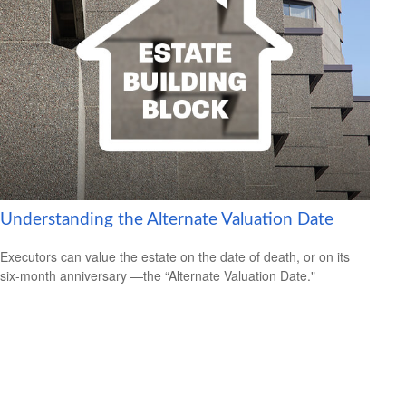
Understanding the Alternate Valuation Date
Executors can value the estate on the date of death, or on its
six-month anniversary —the “Alternate Valuation Date."