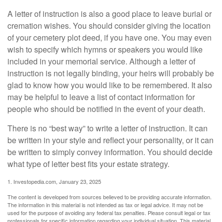
A letter of instruction is also a good place to leave burial or
cremation wishes. You should consider giving the location
of your cemetery plot deed, if you have one. You may even
wish to specify which hymns or speakers you would like
included in your memorial service. Although a letter of
instruction is not legally binding, your heirs will probably be
glad to know how you would like to be remembered. It also
may be helpful to leave a list of contact information for
people who should be notified in the event of your death.
There is no “best way” to write a letter of instruction. It can
be written in your style and reflect your personality, or it can
be written to simply convey information. You should decide
what type of letter best fits your estate strategy.
1. Investopedia.com, January 23, 2025
The content is developed from sources believed to be providing accurate information.
The information in this material is not intended as tax or legal advice. It may not be
used for the purpose of avoiding any federal tax penalties. Please consult legal or tax
professionals for specific information regarding your individual situation. This material