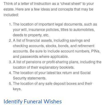
Think of a letter of instruction as a “cheat sheet” to your
estate. Here are a few ideas and concepts that may be
included:
The location of important legal documents, such as
your will, insurance policies, titles to automobiles,
deeds to property, etc.
A list of financial assets, including savings and
checking accounts, stocks, bonds, and retirement
accounts. Be sure to include account numbers, PINs,
and passwords where applicable.
A list of pensions or profit-sharing plans, including the
location of their explanatory booklets.
The location of your latest tax return and Social
Security statements.
The location of any safe deposit boxes and their
keys.
Identify Funeral Wishes