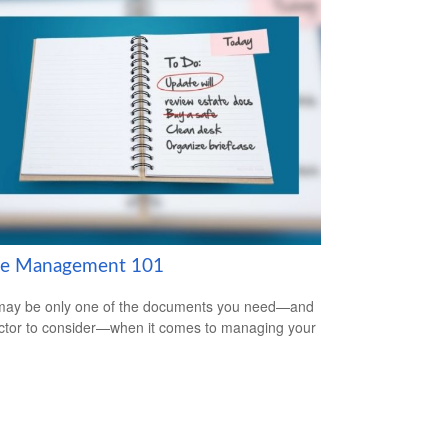
te Management 101
 may be only one of the documents you need—and
ctor to consider—when it comes to managing your
.