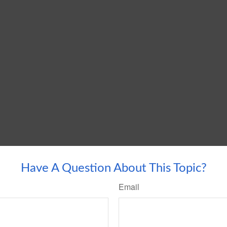
Have A Question About This Topic?
Email