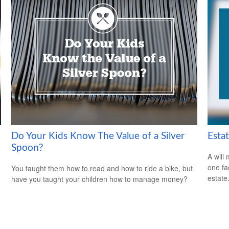
Do Your Kids Know The Value of a Silver
Esta
Spoon?
A will
one fa
You taught them how to read and how to ride a bike, but
estate
have you taught your children how to manage money?