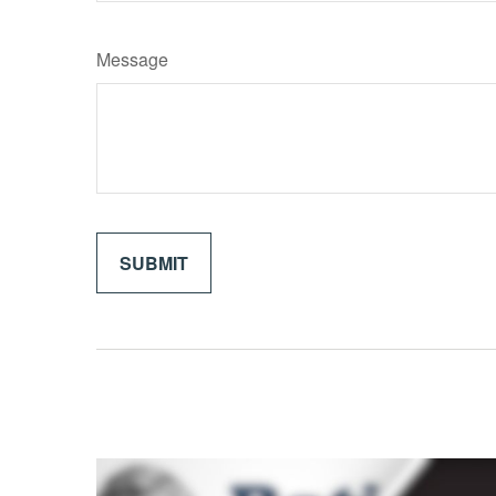
Message