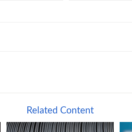
Related Content