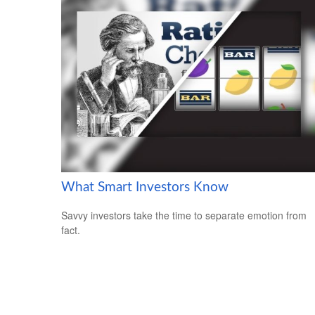
What Smart Investors Know
Savvy investors take the time to separate emotion from
fact.