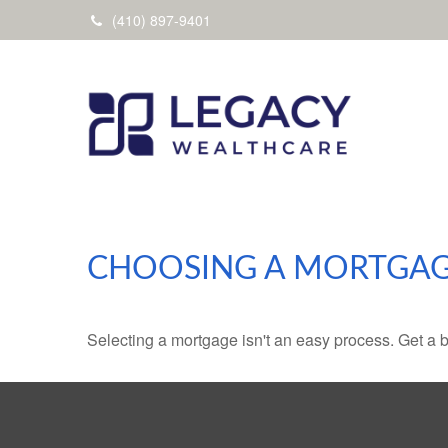
(410) 897-9401
CHOOSING A MORTGA
Selecting a mortgage isn't an easy process. Get a 