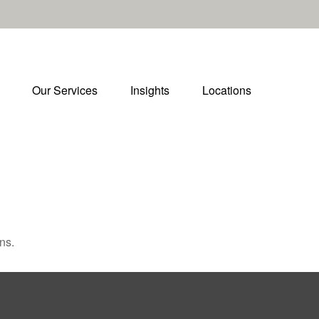
Our Services
Insights
Locations
ns.