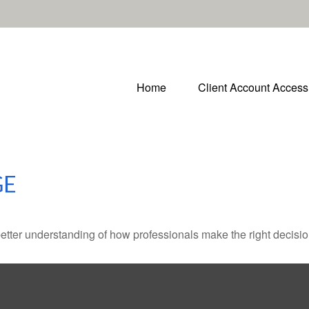
Home
Client Account Access
GE
better understanding of how professionals make the right decisio