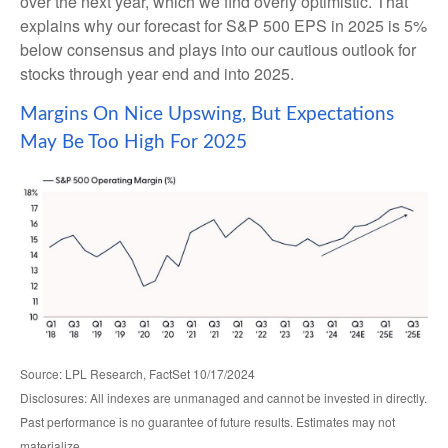
over the next year, which we find overly optimistic. That
explains why our forecast for S&P 500 EPS in 2025 is 5%
below consensus and plays into our cautious outlook for
stocks through year end and into 2025.
Margins On Nice Upswing, But Expectations
May Be Too High For 2025
Source: LPL Research, FactSet 10/17/2024
Disclosures: All indexes are unmanaged and cannot be invested in directly.
Past performance is no guarantee of future results. Estimates may not
materialize