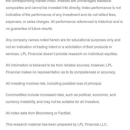
the corresponding market index. Indexes are unmanaged statistical
composites and cannot be invested into directly. Index performance is not
indicative of the performance of any investment and do not reflect fees,
expenses, or sales charges. All performance referenced is historical and is
no guarantee of future results.
Any company names noted herein are for educational purposes only and
not an indication of trading intent or a solicitation of their products or
services. LPL Financial doesn’t provide research on individual equities.
All information is believed to be from reliable sources; however, LPL
Financial makes no representation as to its completeness or accuracy.
All investing involves risk, including possible loss of principal.
Commodities include increased risks, such as political, economic, and
currency instability, and may not be suitable for all investors.
All index data from Bloomberg or FactSet.
This research material has been prepared by LPL Financial LLC.