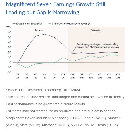
Magnificent Seven Earnings Growth Still
Leading but Gap Is Narrowing
Source: LPL Research, Bloomberg 10/17/2024
Disclosures: All indexes are unmanaged and cannot be invested in directly.
Past performance is no guarantee of future results.
Estimates may not materialize as predicted and are subject to change.
Magnificent Seven includes: Alphabet (GOOG/L), Apple (AAPL), Amazon
(AMZN), Meta (META), Microsoft (MSFT), NVIDIA (NVDA), Tesla (TSLA).