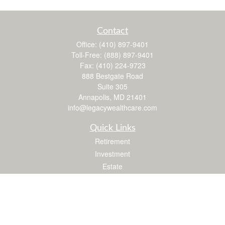
Contact
Office:
(410) 897-9401
Toll-Free:
(888) 897-9401
Fax:
(410) 224-9723
888 Bestgate Road
Suite 305
Annapolis,
MD
21401
info@legacywealthcare.com
Quick Links
Retirement
Investment
Estate
Insurance
Tax
Money
Lifestyle