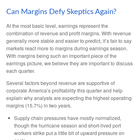
Can Margins Defy Skeptics Again?
At the most basic level, earnings represent the
combination of revenue and profit margins. With revenue
generally more stable and easier to predict, it’s fair to say
markets react more to margins during earnings season.
With margins being such an important piece of the
earnings picture, we believe they are important to discuss
each quarter.
Several factors beyond revenue are supportive of
corporate America’s profitability this quarter and help
explain why analysts are expecting the highest operating
margins (15.7%) in two years.
Supply chain pressures have mostly normalized,
though the hurricane season and short-lived port
workers strike put a little bit of upward pressure on