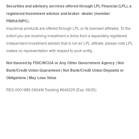
Securities and advisory services offered through LPL Financial (LPL), a
registered investment advisor and broker -dealer (member
FINRA/SIPC).
Insurance products are offered through LPL or its licensed affiliates. To the
extent you are receiving investment a dvice from a separately registered
independent investment advisor that is not an LPL affiliate, please note LPL
makes no representation with respect to such entity.
Not Insured by FDIC/NCUA or Any Other Government Agency | Not
Bank/Credit Union Guaranteed | Not Bank/Credit Union Deposits or
Obligations | May Lose Value
RES-0001985-0924W Tracking #646225 (Exp. 09/25)