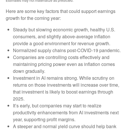
Estimates may not materialize as predicted.
Here are some key factors that could support earnings
growth for the coming year:
Steady but slowing economic growth, healthy U.S.
consumers, and slightly above-average inflation
provide a good environment for revenue growth.
Normalized supply chains post-COVID-19 pandemic.
Companies are controlling costs effectively and
maintaining pricing power even as inflation comes
down gradually.
Investment in AI remains strong. While scrutiny on
returns on those investments will increase over time,
that investment is likely to boost earnings through
2025.
It’s early, but companies may start to realize
productivity enhancements from AI investments next
year, supporting profit margins.
A steeper and normal yield curve should help bank