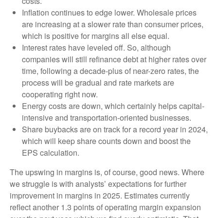
costs.
Inflation continues to edge lower. Wholesale prices
are increasing at a slower rate than consumer prices,
which is positive for margins all else equal.
Interest rates have leveled off. So, although
companies will still refinance debt at higher rates over
time, following a decade-plus of near-zero rates, the
process will be gradual and rate markets are
cooperating right now.
Energy costs are down, which certainly helps capital-
intensive and transportation-oriented businesses.
Share buybacks are on track for a record year in 2024,
which will keep share counts down and boost the
EPS calculation.
The upswing in margins is, of course, good news. Where
we struggle is with analysts’ expectations for further
improvement in margins in 2025. Estimates currently
reflect another 1.3 points of operating margin expansion