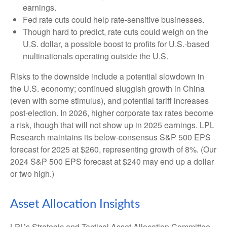
earnings.
Fed rate cuts could help rate-sensitive businesses.
Though hard to predict, rate cuts could weigh on the
U.S. dollar, a possible boost to profits for U.S.-based
multinationals operating outside the U.S.
Risks to the downside include a potential slowdown in
the U.S. economy; continued sluggish growth in China
(even with some stimulus), and potential tariff increases
post-election. In 2026, higher corporate tax rates become
a risk, though that will not show up in 2025 earnings. LPL
Research maintains its below-consensus S&P 500 EPS
forecast for 2025 at $260, representing growth of 8%. (Our
2024 S&P 500 EPS forecast at $240 may end up a dollar
or two high.)
Asset Allocation Insights
LPL’s Strategic and Tactical Asset Allocation Committee