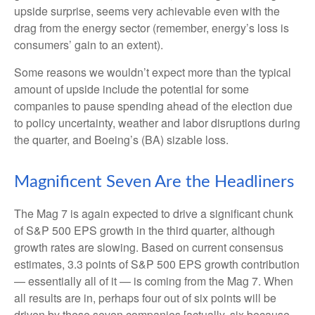
upside surprise, seems very achievable even with the
drag from the energy sector (remember, energy’s loss is
consumers’ gain to an extent).
Some reasons we wouldn’t expect more than the typical
amount of upside include the potential for some
companies to pause spending ahead of the election due
to policy uncertainty, weather and labor disruptions during
the quarter, and Boeing’s (BA) sizable loss.
Magnificent Seven Are the Headliners
The Mag 7 is again expected to drive a significant chunk
of S&P 500 EPS growth in the third quarter, although
growth rates are slowing. Based on current consensus
estimates, 3.3 points of S&P 500 EPS growth contribution
— essentially all of it — is coming from the Mag 7. When
all results are in, perhaps four out of six points will be
driven by these seven companies [actually, six because