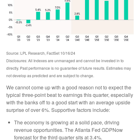
Source: LPL Research, FactSet 10/16/24
Disclosures: All Indexes are unmanaged and cannot be invested in to
directly. Past performance is no guarantee of future results. Estimates may
not develop as predicted and are subject to change.
We cannot come up with a good reason not to expect the
typical three-point beat to earnings this quarter, especially
with the banks off to a good start with an average upside
surprise of over 6%. Supportive factors include:
The economy is growing at a solid pace, driving
revenue opportunities. The Atlanta Fed GDPNow
forecast for the third quarter sits at 3.4%.