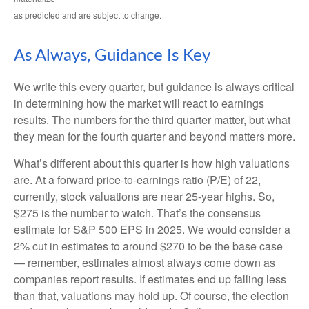
as predicted and are subject to change.
As Always, Guidance Is Key
We write this every quarter, but guidance is always critical
in determining how the market will react to earnings
results. The numbers for the third quarter matter, but what
they mean for the fourth quarter and beyond matters more.
What’s different about this quarter is how high valuations
are. At a forward price-to-earnings ratio (P/E) of 22,
currently, stock valuations are near 25-year highs. So,
$275 is the number to watch. That’s the consensus
estimate for S&P 500 EPS in 2025. We would consider a
2% cut in estimates to around $270 to be the base case
— remember, estimates almost always come down as
companies report results. If estimates end up falling less
than that, valuations may hold up. Of course, the election