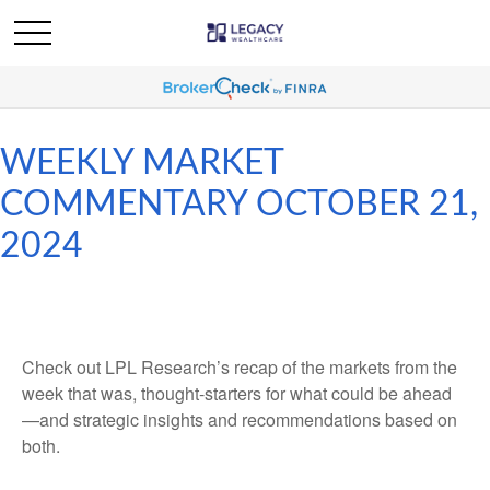
WEEKLY MARKET
COMMENTARY OCTOBER 21,
2024
Check out LPL Research’s recap of the markets from the
week that was, thought-starters for what could be ahead
—and strategic insights and recommendations based on
both.