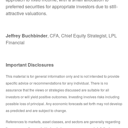
preferred securities for appropriate investors due to still-
attractive valuations.
Jeffrey Buchbinder
, CFA, Chief Equity Strategist, LPL
Financial
Important Disclosures
This material is for general information only and is not intended to provide
specific advice or recommendations for any individual. There is no
assurance that the views or strategies discussed are suitable for all
investors or will yield positive outcomes. Investing involves risks including
possible loss of principal. Any economic forecasts set forth may not develop
as predicted and are subject to change.
References to markets, asset classes, and sectors are generally regarding