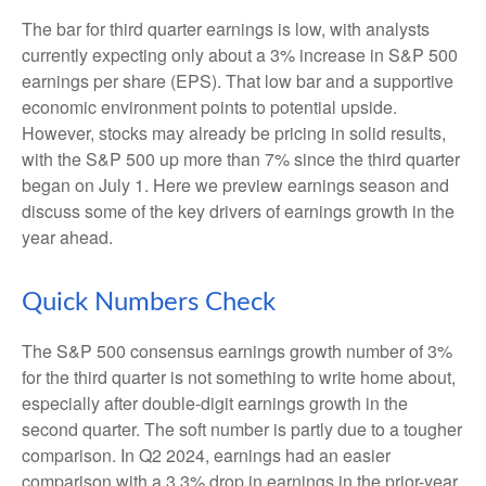
The bar for third quarter earnings is low, with analysts
currently expecting only about a 3% increase in S&P 500
earnings per share (EPS). That low bar and a supportive
economic environment points to potential upside.
However, stocks may already be pricing in solid results,
with the S&P 500 up more than 7% since the third quarter
began on July 1. Here we preview earnings season and
discuss some of the key drivers of earnings growth in the
year ahead.
Quick Numbers Check
The S&P 500 consensus earnings growth number of 3%
for the third quarter is not something to write home about,
especially after double-digit earnings growth in the
second quarter. The soft number is partly due to a tougher
comparison. In Q2 2024, earnings had an easier
comparison with a 3.3% drop in earnings in the prior-year