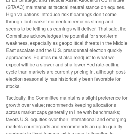
(STAAC) maintains its tactical neutral stance on equities.
High valuations introduce risk if earnings don’t come
through, but market momentum remains strong and
seems to be telling us earnings will deliver. That said, the
Committee acknowledges the potential for short-term
weakness, especially as geopolitical threats in the Middle
East escalate and the U.S. presidential election quickly
approaches. Equities must also readjust to what we
expect will be a slower and shallower Fed rate-cutting
cycle than markets are currently pricing in, although post-
election seasonality has historically been favorable for
stocks.
Tactically, the Committee maintains a slight preference for
growth over value; recommends keeping allocations
across market caps generally in line with benchmarks;
favors U.S. equities over their international and emerging
markets counterparts and recommends an up-in-quality
approach to fixed income, with a small allocation to