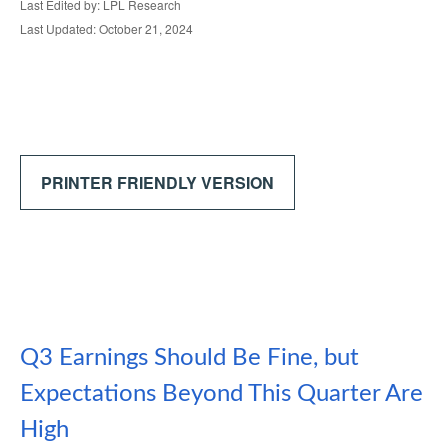
Last Edited by: LPL Research
Last Updated: October 21, 2024
PRINTER FRIENDLY VERSION
Q3 Earnings Should Be Fine, but
Expectations Beyond This Quarter Are
High