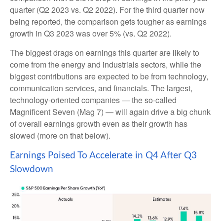
quarter (Q2 2023 vs. Q2 2022). For the third quarter now
being reported, the comparison gets tougher as earnings
growth in Q3 2023 was over 5% (vs. Q2 2022).
The biggest drags on earnings this quarter are likely to
come from the energy and industrials sectors, while the
biggest contributions are expected to be from technology,
communication services, and financials. The largest,
technology-oriented companies — the so-called
Magnificent Seven (Mag 7) — will again drive a big chunk
of overall earnings growth even as their growth has
slowed (more on that below).
Earnings Poised To Accelerate in Q4 After Q3
Slowdown