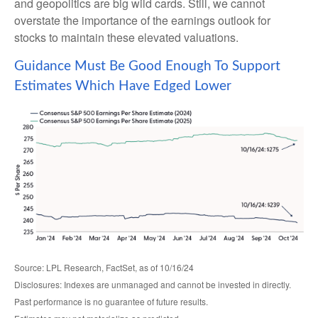
and geopolitics are big wild cards. Still, we cannot
overstate the importance of the earnings outlook for
stocks to maintain these elevated valuations.
Guidance Must Be Good Enough To Support
Estimates Which Have Edged Lower
Source: LPL Research, FactSet, as of 10/16/24
Disclosures: Indexes are unmanaged and cannot be invested in directly.
Past performance is no guarantee of future results.