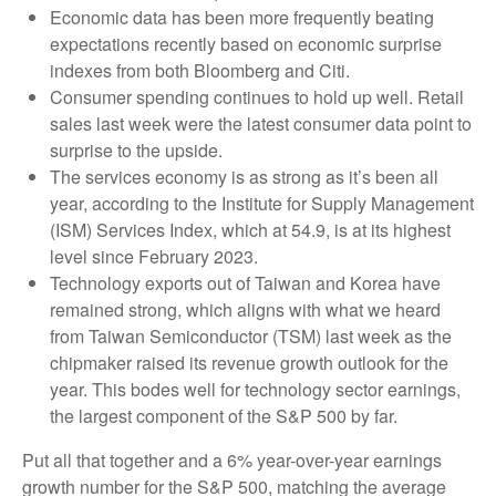
Economic data has been more frequently beating
expectations recently based on economic surprise
indexes from both Bloomberg and Citi.
Consumer spending continues to hold up well. Retail
sales last week were the latest consumer data point to
surprise to the upside.
The services economy is as strong as it’s been all
year, according to the Institute for Supply Management
(ISM) Services Index, which at 54.9, is at its highest
level since February 2023.
Technology exports out of Taiwan and Korea have
remained strong, which aligns with what we heard
from Taiwan Semiconductor (TSM) last week as the
chipmaker raised its revenue growth outlook for the
year. This bodes well for technology sector earnings,
the largest component of the S&P 500 by far.
Put all that together and a 6% year-over-year earnings
growth number for the S&P 500, matching the average