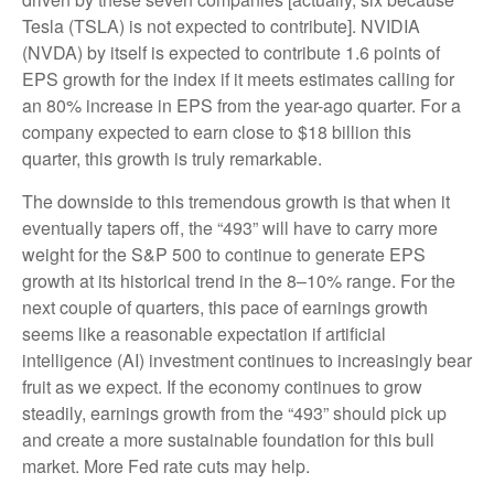
Tesla (TSLA) is not expected to contribute]. NVIDIA
(NVDA) by itself is expected to contribute 1.6 points of
EPS growth for the index if it meets estimates calling for
an 80% increase in EPS from the year-ago quarter. For a
company expected to earn close to $18 billion this
quarter, this growth is truly remarkable.
The downside to this tremendous growth is that when it
eventually tapers off, the “493” will have to carry more
weight for the S&P 500 to continue to generate EPS
growth at its historical trend in the 8–10% range. For the
next couple of quarters, this pace of earnings growth
seems like a reasonable expectation if artificial
intelligence (AI) investment continues to increasingly bear
fruit as we expect. If the economy continues to grow
steadily, earnings growth from the “493” should pick up
and create a more sustainable foundation for this bull
market. More Fed rate cuts may help.