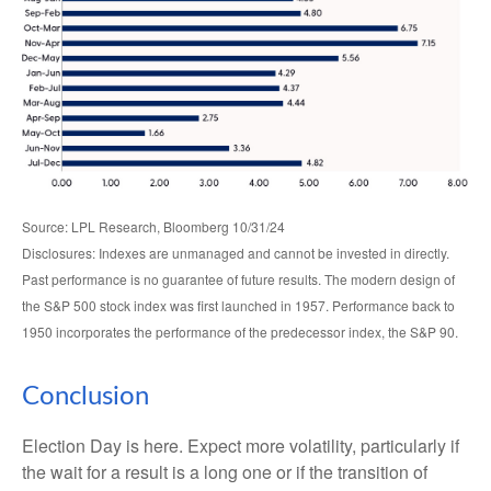
Source: LPL Research, Bloomberg 10/31/24
Disclosures: Indexes are unmanaged and cannot be invested in directly.
Past performance is no guarantee of future results. The modern design of
the S&P 500 stock index was first launched in 1957. Performance back to
1950 incorporates the performance of the predecessor index, the S&P 90.
Conclusion
Election Day is here. Expect more volatility, particularly if
the wait for a result is a long one or if the transition of