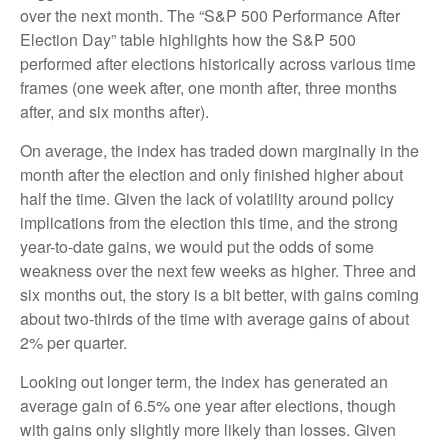
over the next month. The “S&P 500 Performance After
Election Day” table highlights how the S&P 500
performed after elections historically across various time
frames (one week after, one month after, three months
after, and six months after).
On average, the index has traded down marginally in the
month after the election and only finished higher about
half the time. Given the lack of volatility around policy
implications from the election this time, and the strong
year-to-date gains, we would put the odds of some
weakness over the next few weeks as higher. Three and
six months out, the story is a bit better, with gains coming
about two-thirds of the time with average gains of about
2% per quarter.
Looking out longer term, the index has generated an
average gain of 6.5% one year after elections, though
with gains only slightly more likely than losses. Given