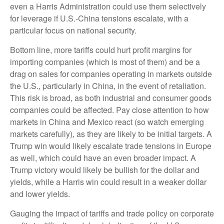
even a Harris Administration could use them selectively
for leverage if U.S.-China tensions escalate, with a
particular focus on national security.
Bottom line, more tariffs could hurt profit margins for
importing companies (which is most of them) and be a
drag on sales for companies operating in markets outside
the U.S., particularly in China, in the event of retaliation.
This risk is broad, as both industrial and consumer goods
companies could be affected. Pay close attention to how
markets in China and Mexico react (so watch emerging
markets carefully), as they are likely to be initial targets. A
Trump win would likely escalate trade tensions in Europe
as well, which could have an even broader impact. A
Trump victory would likely be bullish for the dollar and
yields, while a Harris win could result in a weaker dollar
and lower yields.
Gauging the impact of tariffs and trade policy on corporate