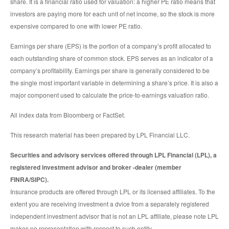
share. It is a financial ratio used for valuation: a higher PE ratio means that
investors are paying more for each unit of net income, so the stock is more
expensive compared to one with lower PE ratio.
Earnings per share (EPS) is the portion of a company’s profit allocated to
each outstanding share of common stock. EPS serves as an indicator of a
company’s profitability. Earnings per share is generally considered to be
the single most important variable in determining a share’s price. It is also a
major component used to calculate the price-to-earnings valuation ratio.
All index data from Bloomberg or FactSet.
This research material has been prepared by LPL Financial LLC.
Securities and advisory services offered through LPL Financial (LPL), a
registered investment advisor and broker -dealer (member
FINRA/SIPC).
Insurance products are offered through LPL or its licensed affiliates. To the
extent you are receiving investment a dvice from a separately registered
independent investment advisor that is not an LPL affiliate, please note LPL
makes no representation with respect to such entity.