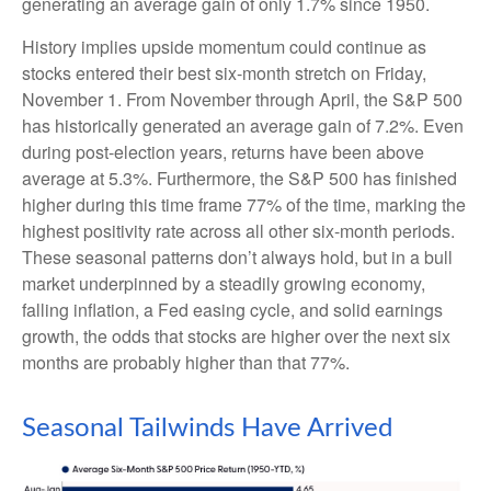
generating an average gain of only 1.7% since 1950.
History implies upside momentum could continue as
stocks entered their best six-month stretch on Friday,
November 1. From November through April, the S&P 500
has historically generated an average gain of 7.2%. Even
during post-election years, returns have been above
average at 5.3%. Furthermore, the S&P 500 has finished
higher during this time frame 77% of the time, marking the
highest positivity rate across all other six-month periods.
These seasonal patterns don’t always hold, but in a bull
market underpinned by a steadily growing economy,
falling inflation, a Fed easing cycle, and solid earnings
growth, the odds that stocks are higher over the next six
months are probably higher than that 77%.
Seasonal Tailwinds Have Arrived