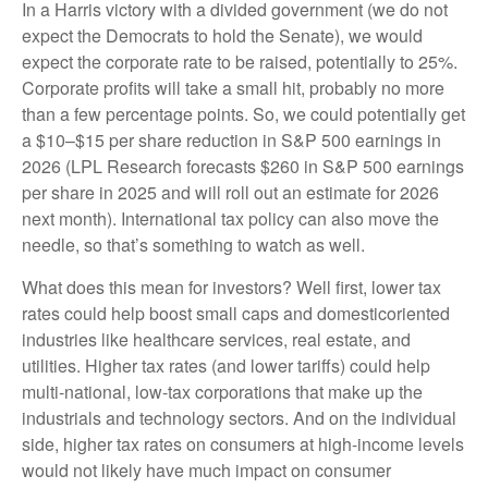
In a Harris victory with a divided government (we do not
expect the Democrats to hold the Senate), we would
expect the corporate rate to be raised, potentially to 25%.
Corporate profits will take a small hit, probably no more
than a few percentage points. So, we could potentially get
a $10–$15 per share reduction in S&P 500 earnings in
2026 (LPL Research forecasts $260 in S&P 500 earnings
per share in 2025 and will roll out an estimate for 2026
next month). International tax policy can also move the
needle, so that’s something to watch as well.
What does this mean for investors? Well first, lower tax
rates could help boost small caps and domesticoriented
industries like healthcare services, real estate, and
utilities. Higher tax rates (and lower tariffs) could help
multi-national, low-tax corporations that make up the
industrials and technology sectors. And on the individual
side, higher tax rates on consumers at high-income levels
would not likely have much impact on consumer