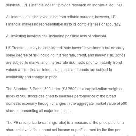
services. LPL Financial doesn’t provide research on individual equities.
All information is believed to be from reliable sources; however, LPL
Financial makes no representation as to its completeness or accuracy.
All investing involves risk, including possible loss of principal.
US Treasuries may be considered “safe haven” investments but do carry
some degree of risk including interest rate, credit, and market risk. Bonds
are subject to market and interest rate risk if sold prior to maturity. Bond
values will decline as interest rates rise and bonds are subject to
availability and change in price.
The Standard & Poor’s 500 Index (S&P500) is a capitalization-weighted
index of 500 stocks designed to measure performance of the broad
domestic economy through changes in the aggregate market value of 500
stocks representing all major industries.
The PE ratio (price-to-earnings ratio) is a measure of the price paid for a
share relative to the annual net income or profit earned by the firm per