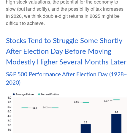
high stock valuations, the potential for the economy to
slow (but land softly), and the possibility of tax increases
in 2026, we think double-digit returns in 2025 might be
difficult to achieve.
Stocks Tend to Struggle Some Shortly
After Election Day Before Moving
Modestly Higher Several Months Later
S&P 500 Performance After Election Day (1928–
2020)