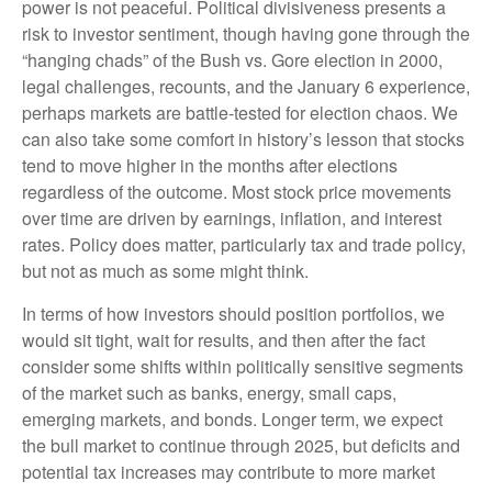
power is not peaceful. Political divisiveness presents a
risk to investor sentiment, though having gone through the
“hanging chads” of the Bush vs. Gore election in 2000,
legal challenges, recounts, and the January 6 experience,
perhaps markets are battle-tested for election chaos. We
can also take some comfort in history’s lesson that stocks
tend to move higher in the months after elections
regardless of the outcome. Most stock price movements
over time are driven by earnings, inflation, and interest
rates. Policy does matter, particularly tax and trade policy,
but not as much as some might think.
In terms of how investors should position portfolios, we
would sit tight, wait for results, and then after the fact
consider some shifts within politically sensitive segments
of the market such as banks, energy, small caps,
emerging markets, and bonds. Longer term, we expect
the bull market to continue through 2025, but deficits and
potential tax increases may contribute to more market