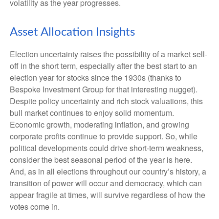
volatility as the year progresses.
Asset Allocation Insights
Election uncertainty raises the possibility of a market sell-
off in the short term, especially after the best start to an
election year for stocks since the 1930s (thanks to
Bespoke Investment Group for that interesting nugget).
Despite policy uncertainty and rich stock valuations, this
bull market continues to enjoy solid momentum.
Economic growth, moderating inflation, and growing
corporate profits continue to provide support. So, while
political developments could drive short-term weakness,
consider the best seasonal period of the year is here.
And, as in all elections throughout our country’s history, a
transition of power will occur and democracy, which can
appear fragile at times, will survive regardless of how the
votes come in.