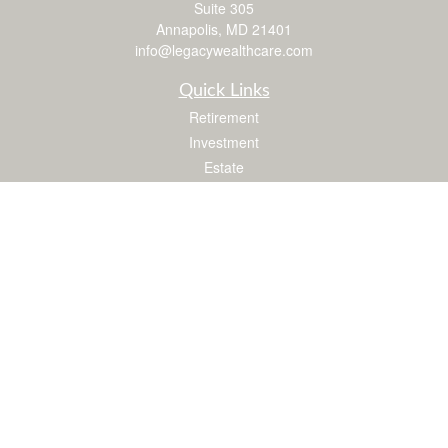
Suite 305
Annapolis,
MD
21401
info@legacywealthcare.com
Quick Links
Retirement
Investment
Estate
Insurance
Tax
Money
Lifestyle
Latest Articles
All Videos
All Calculators
LPL
Financial Form CRS
Check the background of your financial professional on FINRA's
BrokerCheck
.
The content is developed from sources believed to be providing accurate