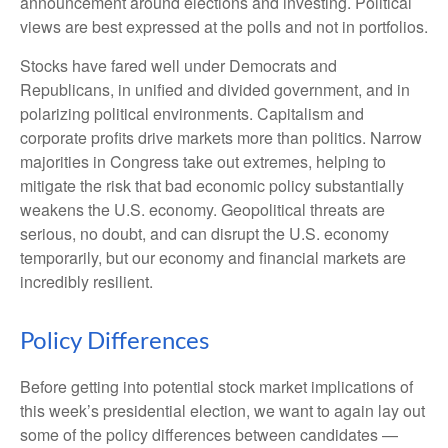
announcement around elections and investing. Political
views are best expressed at the polls and not in portfolios.
Stocks have fared well under Democrats and
Republicans, in unified and divided government, and in
polarizing political environments. Capitalism and
corporate profits drive markets more than politics. Narrow
majorities in Congress take out extremes, helping to
mitigate the risk that bad economic policy substantially
weakens the U.S. economy. Geopolitical threats are
serious, no doubt, and can disrupt the U.S. economy
temporarily, but our economy and financial markets are
incredibly resilient.
Policy Differences
Before getting into potential stock market implications of
this week’s presidential election, we want to again lay out
some of the policy differences between candidates —