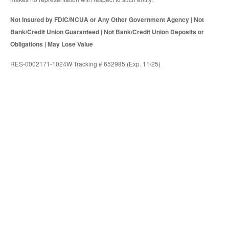
Not Insured by FDIC/NCUA or Any Other Government Agency | Not
Bank/Credit Union Guaranteed | Not Bank/Credit Union Deposits or
Obligations | May Lose Value
RES-0002171-1024W Tracking # 652985 (Exp. 11/25)