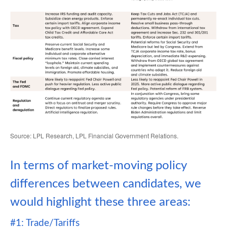
Source: LPL Research, LPL Financial Government Relations.
In terms of market-moving policy
differences between candidates, we
would highlight these three areas:
#1: Trade/Tariffs