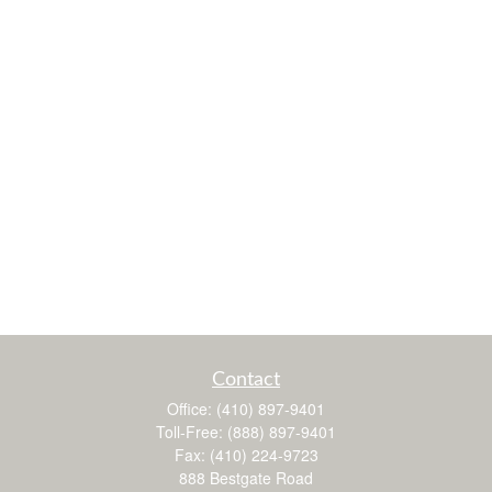
Contact
Office:
(410) 897-9401
Toll-Free:
(888) 897-9401
Fax:
(410) 224-9723
888 Bestgate Road