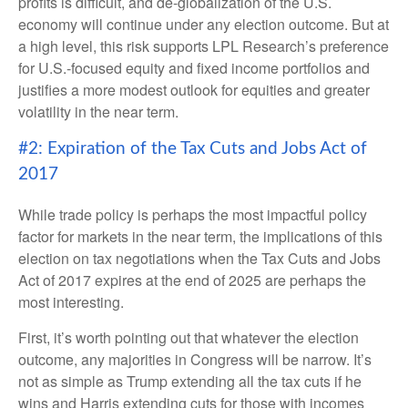
profits is difficult, and de-globalization of the U.S.
economy will continue under any election outcome. But at
a high level, this risk supports LPL Research’s preference
for U.S.-focused equity and fixed income portfolios and
justifies a more modest outlook for equities and greater
volatility in the near term.
#2: Expiration of the Tax Cuts and Jobs Act of
2017
While trade policy is perhaps the most impactful policy
factor for markets in the near term, the implications of this
election on tax negotiations when the Tax Cuts and Jobs
Act of 2017 expires at the end of 2025 are perhaps the
most interesting.
First, it’s worth pointing out that whatever the election
outcome, any majorities in Congress will be narrow. It’s
not as simple as Trump extending all the tax cuts if he
wins and Harris extending cuts for those with incomes