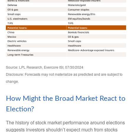
Source: LPL Research, Evercore ISI, 07/30/2024
Disclosure: Forecasts may not materialize as predicted and are subject to
change.
How Might the Broad Market React to
Election?
The history of stock market performance around elections
suggests investors shouldn’t expect much from stocks