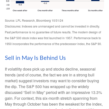
Source: LPL Research, Bloomberg 10/31/24
Disclosures: Indexes are unmanaged and cannot be invested in directly.
Past performance is no guarantee of future results. The modern design of
the S&P 500 stock index was first launched in 1957. Performance back to
1950 incorporates the performance of the predecessor index, the S&P 90.
Sell in May Is Behind Us
If volatility does pick up and stocks decline, seasonal
trends (and of course, the fact we are in a strong bull
market) suggest investors may want to consider buying
the dip. The S&P 500 has wrapped up the widely
discussed “Sell in May” period with an impressive 13.3%
gain. For context, this six-month stretch spanning from
May through October has been the weakest for the index,