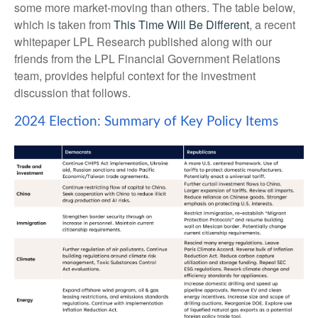
some more market-moving than others. The table below,
which is taken from
This Time Will Be Different
, a recent
whitepaper LPL Research published along with our
friends from the LPL Financial Government Relations
team, provides helpful context for the investment
discussion that follows.
2024 Election: Summary of Key Policy Items