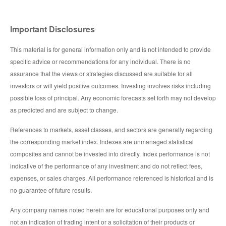
Important Disclosures
This material is for general information only and is not intended to provide
specific advice or recommendations for any individual. There is no
assurance that the views or strategies discussed are suitable for all
investors or will yield positive outcomes. Investing involves risks including
possible loss of principal. Any economic forecasts set forth may not develop
as predicted and are subject to change.
References to markets, asset classes, and sectors are generally regarding
the corresponding market index. Indexes are unmanaged statistical
composites and cannot be invested into directly. Index performance is not
indicative of the performance of any investment and do not reflect fees,
expenses, or sales charges. All performance referenced is historical and is
no guarantee of future results.
Any company names noted herein are for educational purposes only and
not an indication of trading intent or a solicitation of their products or