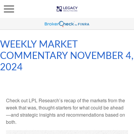
WEEKLY MARKET
COMMENTARY NOVEMBER 4,
2024
Check out LPL Research’s recap of the markets from the
week that was, thought-starters for what could be ahead
—and strategic insights and recommendations based on
both.