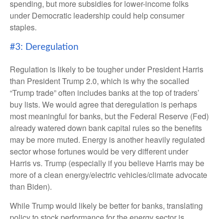
spending, but more subsidies for lower-income folks
under Democratic leadership could help consumer
staples.
#3: Deregulation
Regulation is likely to be tougher under President Harris
than President Trump 2.0, which is why the socalled
“Trump trade” often includes banks at the top of traders’
buy lists. We would agree that deregulation is perhaps
most meaningful for banks, but the Federal Reserve (Fed)
already watered down bank capital rules so the benefits
may be more muted. Energy is another heavily regulated
sector whose fortunes would be very different under
Harris vs. Trump (especially if you believe Harris may be
more of a clean energy/electric vehicles/climate advocate
than Biden).
While Trump would likely be better for banks, translating
policy to stock performance for the energy sector is