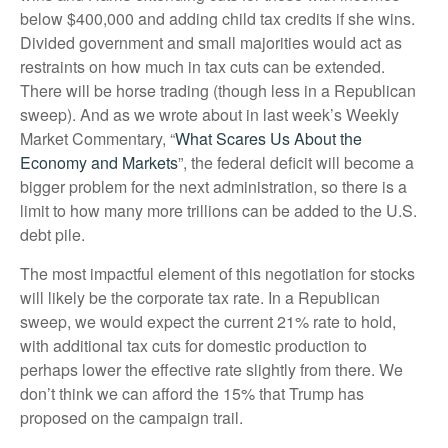
below $400,000 and adding child tax credits if she wins.
Divided government and small majorities would act as
restraints on how much in tax cuts can be extended.
There will be horse trading (though less in a Republican
sweep). And as we wrote about in last week’s Weekly
Market Commentary, “
What Scares Us About the
Economy and Markets
”, the federal deficit will become a
bigger problem for the next administration, so there is a
limit to how many more trillions can be added to the U.S.
debt pile.
The most impactful element of this negotiation for stocks
will likely be the corporate tax rate. In a Republican
sweep, we would expect the current 21% rate to hold,
with additional tax cuts for domestic production to
perhaps lower the effective rate slightly from there. We
don’t think we can afford the 15% that Trump has
proposed on the campaign trail.