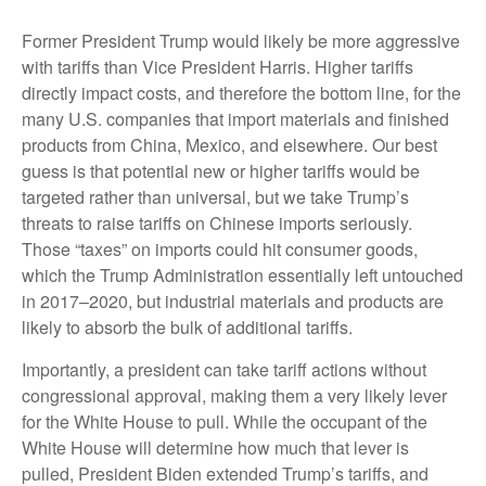
Former President Trump would likely be more aggressive
with tariffs than Vice President Harris. Higher tariffs
directly impact costs, and therefore the bottom line, for the
many U.S. companies that import materials and finished
products from China, Mexico, and elsewhere. Our best
guess is that potential new or higher tariffs would be
targeted rather than universal, but we take Trump’s
threats to raise tariffs on Chinese imports seriously.
Those “taxes” on imports could hit consumer goods,
which the Trump Administration essentially left untouched
in 2017–2020, but industrial materials and products are
likely to absorb the bulk of additional tariffs.
Importantly, a president can take tariff actions without
congressional approval, making them a very likely lever
for the White House to pull. While the occupant of the
White House will determine how much that lever is
pulled, President Biden extended Trump’s tariffs, and