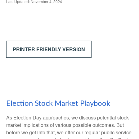
Last Updated: November 4, 2024
PRINTER FRIENDLY VERSION
Election Stock Market Playbook
As Election Day approaches, we discuss potential stock
market implications of various possible outcomes. But
before we get into that, we offer our regular public service