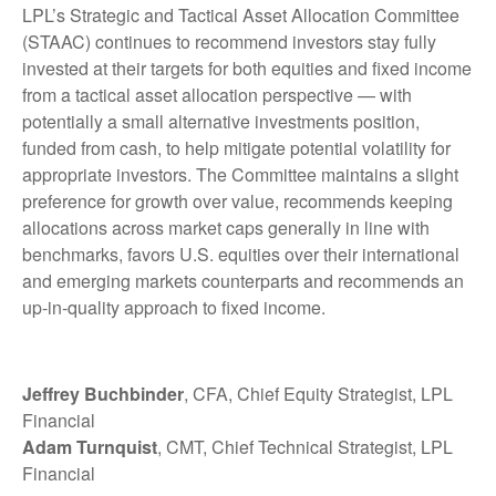
LPL’s Strategic and Tactical Asset Allocation Committee
(STAAC) continues to recommend investors stay fully
invested at their targets for both equities and fixed income
from a tactical asset allocation perspective — with
potentially a small alternative investments position,
funded from cash, to help mitigate potential volatility for
appropriate investors. The Committee maintains a slight
preference for growth over value, recommends keeping
allocations across market caps generally in line with
benchmarks, favors U.S. equities over their international
and emerging markets counterparts and recommends an
up-in-quality approach to fixed income.
Jeffrey Buchbinder
, CFA, Chief Equity Strategist, LPL
Financial
Adam Turnquist
, CMT, Chief Technical Strategist, LPL
Financial