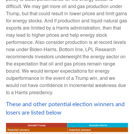
difficult. We may get more oil and gas production under
Trump, but that could result in lower prices and limit gains
for energy stocks. And if production and liquid natural gas
exports are limited by a Harris administration, then that
may lead to higher prices and help energy stock
performance. Also consider production is at record levels
now under Biden-Harris. Bottom line, LPL Research
recommends investors underweight the energy sector on
the expectation that oil and gas prices remain range
bound. We would temper expectations for energy
outperformance in the event of a Trump win, and we
would not have confidence in incremental weakness due
to a Harris presidency.
These and other potential election winners and
losers are listed below