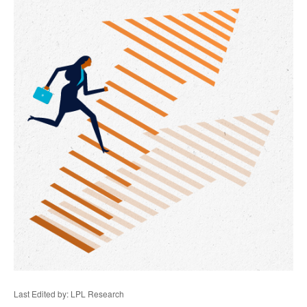
Last Edited by: LPL Research