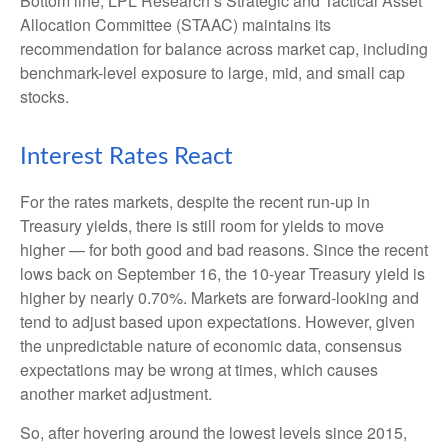
Bottom line, LPL Research’s Strategic and Tactical Asset
Allocation Committee (STAAC) maintains its
recommendation for balance across market cap, including
benchmark-level exposure to large, mid, and small cap
stocks.
Interest Rates React
For the rates markets, despite the recent run-up in
Treasury yields, there is still room for yields to move
higher — for both good and bad reasons. Since the recent
lows back on September 16, the 10-year Treasury yield is
higher by nearly 0.70%. Markets are forward-looking and
tend to adjust based upon expectations. However, given
the unpredictable nature of economic data, consensus
expectations may be wrong at times, which causes
another market adjustment.
So, after hovering around the lowest levels since 2015,