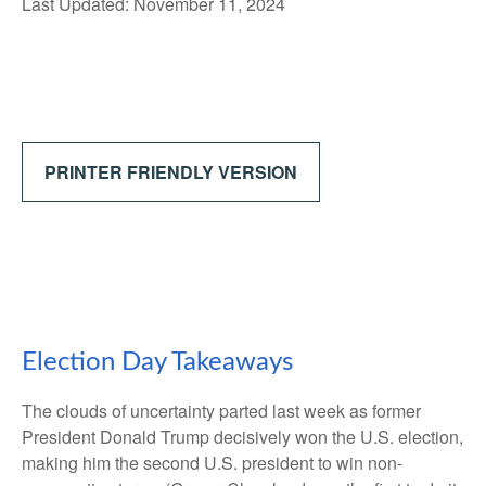
Last Updated: November 11, 2024
PRINTER FRIENDLY VERSION
Election Day Takeaways
The clouds of uncertainty parted last week as former
President Donald Trump decisively won the U.S. election,
making him the second U.S. president to win non-