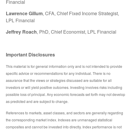
Financial
Lawrence Gillum
, CFA, Chief Fixed Income Strategist,
LPL Financial
Jeffrey Roach
, PhD, Chief Economist, LPL Financial
Important Disclosures
This material is for general information only and is not intended to provide
specific advice or recommendations for any individual. There is no
assurance that the views or strategies discussed are suitable for all
investors or will yield positive outcomes. Investing involves risks including
possible loss of principal. Any economic forecasts set forth may not develop
as predicted and are subject to change.
References to markets, asset classes, and sectors are generally regarding
the corresponding market index. Indexes are unmanaged statistical
composites and cannot be invested into directly. Index performance is not