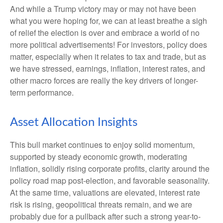
And while a Trump victory may or may not have been
what you were hoping for, we can at least breathe a sigh
of relief the election is over and embrace a world of no
more political advertisements! For investors, policy does
matter, especially when it relates to tax and trade, but as
we have stressed, earnings, inflation, interest rates, and
other macro forces are really the key drivers of longer-
term performance.
Asset Allocation Insights
This bull market continues to enjoy solid momentum,
supported by steady economic growth, moderating
inflation, solidly rising corporate profits, clarity around the
policy road map post-election, and favorable seasonality.
At the same time, valuations are elevated, interest rate
risk is rising, geopolitical threats remain, and we are
probably due for a pullback after such a strong year-to-