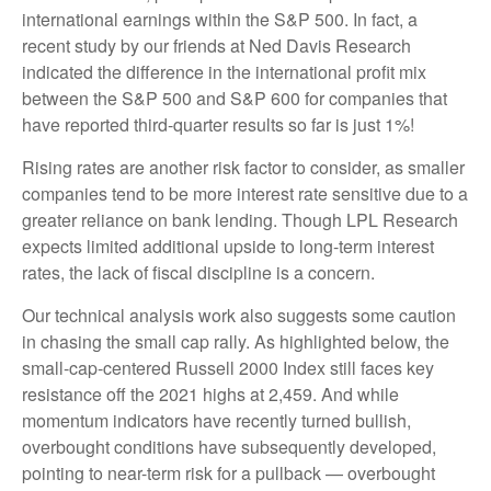
international earnings within the S&P 500. In fact, a
recent study by our friends at Ned Davis Research
indicated the difference in the international profit mix
between the S&P 500 and S&P 600 for companies that
have reported third-quarter results so far is just 1%!
Rising rates are another risk factor to consider, as smaller
companies tend to be more interest rate sensitive due to a
greater reliance on bank lending. Though LPL Research
expects limited additional upside to long-term interest
rates, the lack of fiscal discipline is a concern.
Our technical analysis work also suggests some caution
in chasing the small cap rally. As highlighted below, the
small-cap-centered Russell 2000 Index still faces key
resistance off the 2021 highs at 2,459. And while
momentum indicators have recently turned bullish,
overbought conditions have subsequently developed,
pointing to near-term risk for a pullback — overbought