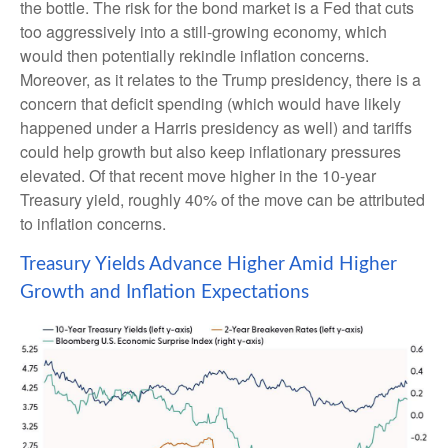
the bottle. The risk for the bond market is a Fed that cuts
too aggressively into a still-growing economy, which
would then potentially rekindle inflation concerns.
Moreover, as it relates to the Trump presidency, there is a
concern that deficit spending (which would have likely
happened under a Harris presidency as well) and tariffs
could help growth but also keep inflationary pressures
elevated. Of that recent move higher in the 10-year
Treasury yield, roughly 40% of the move can be attributed
to inflation concerns.
Treasury Yields Advance Higher Amid Higher
Growth and Inflation Expectations