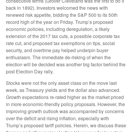
consecutive terms (Grover Cleveland was the first to do it
back in 1892). Investors welcomed the news with
renewed risk appetite, bidding the S&P 500 to its 50th
record high of the year on Friday. Trump’s proposed
economic policies, including deregulation, a likely
extension of the 2017 tax cuts, a possible corporate tax
rate cut, and proposed tax exemptions on tips, social
security, and overtime pay helped underpin buyer
enthusiasm. The immediate de-risking of when the
election will be decided was another big factor behind the
post Election Day rally.
Stocks were not the only asset class on the move last
week, as Treasury yields and the dollar also advanced.
Growth expectations re-rated higher as the market priced
in more economic-friendly policy proposals. However, the
improving growth outlook was accompanied by concerns
over the deficit and rising inflation, especially with
Trump’s proposed tariff policies. Herein, we discuss these