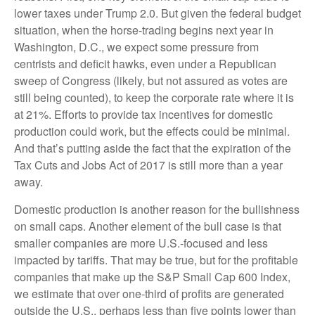
lower taxes under Trump 2.0. But given the federal budget
situation, when the horse-trading begins next year in
Washington, D.C., we expect some pressure from
centrists and deficit hawks, even under a Republican
sweep of Congress (likely, but not assured as votes are
still being counted), to keep the corporate rate where it is
at 21%. Efforts to provide tax incentives for domestic
production could work, but the effects could be minimal.
And that’s putting aside the fact that the expiration of the
Tax Cuts and Jobs Act of 2017 is still more than a year
away.
Domestic production is another reason for the bullishness
on small caps. Another element of the bull case is that
smaller companies are more U.S.-focused and less
impacted by tariffs. That may be true, but for the profitable
companies that make up the S&P Small Cap 600 Index,
we estimate that over one-third of profits are generated
outside the U.S., perhaps less than five points lower than