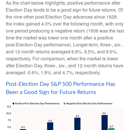
As the chart below highlights, positive performance after
Election Day tends to be a good sign for future returns. Of
the nine other post-Election Day advances since 1928,
the index gained 4.3% over the following month, with only
one period producing a negative return (1936 was the last
time the market was lower one month after a positive
post-Election Day performance). Longer-term, three-, six-,
and 12-month returns averaged 6.8%, 8.5%, and 9.5%,
respectively. For comparison, when the market is lower
after Election Day, three-, six-, and 12-month returns have
averaged -0.6%, 1.9%, and 4.7%, respectively.
Post-Election Day S&P 500 Performance Has
Been a Good Sign for Future Returns