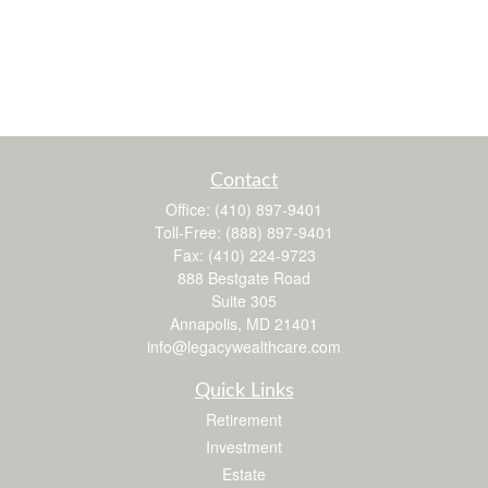
Contact
Office:
(410) 897-9401
Toll-Free:
(888) 897-9401
Fax:
(410) 224-9723
888 Bestgate Road
Suite 305
Annapolis,
MD
21401
info@legacywealthcare.com
Quick Links
Retirement
Investment
Estate