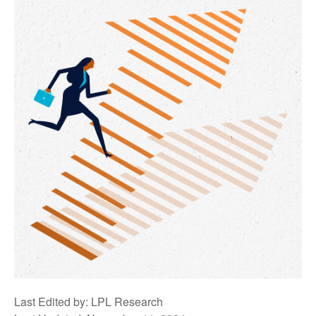
Last Edited by: LPL Research