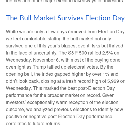
themes and other major election takeaways for investors.
The Bull Market Survives Election Day
While we are only a few days removed from Election Day,
we feel comfortable stating the bull market not only
survived one of this year’s biggest event risks but thrived
in the face of uncertainty. The S&P 500 rallied 2.5% on
Wednesday, November 6, with most of the buying done
overnight as Trump tallied up electoral votes. By the
opening bell, the index gapped higher by over 1% and
didn’t look back, closing at a fresh record high of 5,929 on
Wednesday. This marked the best post-Election Day
performance for the broader market on record. Given
investors’ exceptionally warm reception of the election
outcome, we analyzed previous elections to identify how
positive or negative post-Election Day performance
correlates to future returns.