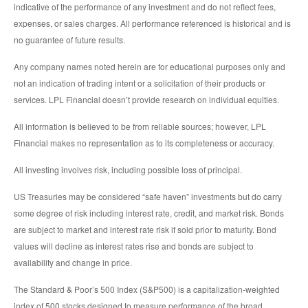
indicative of the performance of any investment and do not reflect fees,
expenses, or sales charges. All performance referenced is historical and is
no guarantee of future results.
Any company names noted herein are for educational purposes only and
not an indication of trading intent or a solicitation of their products or
services. LPL Financial doesn’t provide research on individual equities.
All information is believed to be from reliable sources; however, LPL
Financial makes no representation as to its completeness or accuracy.
All investing involves risk, including possible loss of principal.
US Treasuries may be considered “safe haven” investments but do carry
some degree of risk including interest rate, credit, and market risk. Bonds
are subject to market and interest rate risk if sold prior to maturity. Bond
values will decline as interest rates rise and bonds are subject to
availability and change in price.
The Standard & Poor’s 500 Index (S&P500) is a capitalization-weighted
index of 500 stocks designed to measure performance of the broad