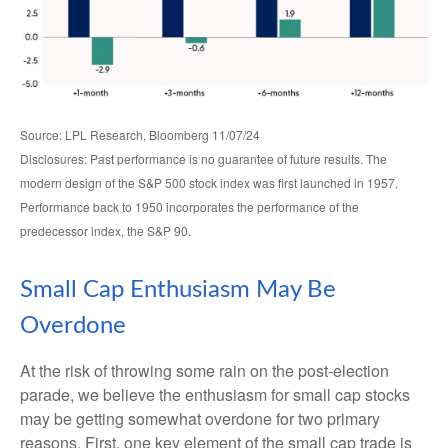
Source: LPL Research, Bloomberg 11/07/24
Disclosures: Past performance is no guarantee of future results. The
modern design of the S&P 500 stock index was first launched in 1957.
Performance back to 1950 incorporates the performance of the
predecessor index, the S&P 90.
Small Cap Enthusiasm May Be
Overdone
At the risk of throwing some rain on the post-election
parade, we believe the enthusiasm for small cap stocks
may be getting somewhat overdone for two primary
reasons. First, one key element of the small cap trade is