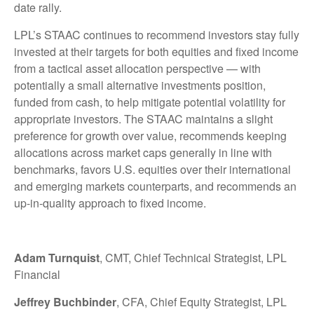
date rally.
LPL’s STAAC continues to recommend investors stay fully
invested at their targets for both equities and fixed income
from a tactical asset allocation perspective — with
potentially a small alternative investments position,
funded from cash, to help mitigate potential volatility for
appropriate investors. The STAAC maintains a slight
preference for growth over value, recommends keeping
allocations across market caps generally in line with
benchmarks, favors U.S. equities over their international
and emerging markets counterparts, and recommends an
up-in-quality approach to fixed income.
Adam Turnquist
, CMT, Chief Technical Strategist, LPL
Financial
Jeffrey Buchbinder
, CFA, Chief Equity Strategist, LPL