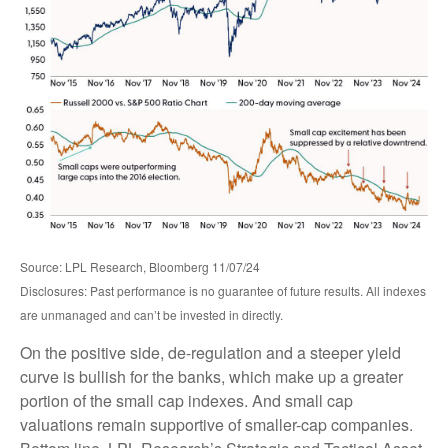
Source: LPL Research, Bloomberg 11/07/24
Disclosures: Past performance is no guarantee of future results. All indexes
are unmanaged and can’t be invested in directly.
On the positive side, de-regulation and a steeper yield
curve is bullish for the banks, which make up a greater
portion of the small cap indexes. And small cap
valuations remain supportive of smaller-cap companies.