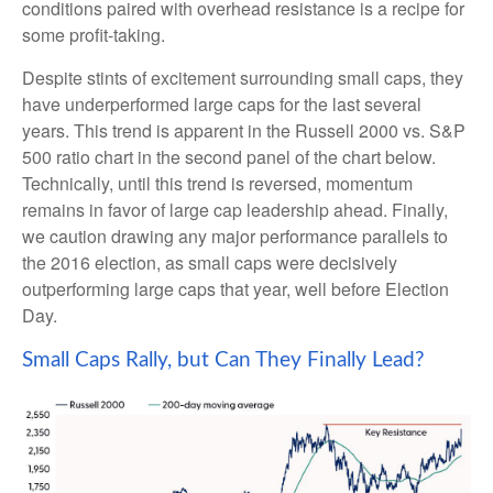
conditions paired with overhead resistance is a recipe for
some profit-taking.
Despite stints of excitement surrounding small caps, they
have underperformed large caps for the last several
years. This trend is apparent in the Russell 2000 vs. S&P
500 ratio chart in the second panel of the chart below.
Technically, until this trend is reversed, momentum
remains in favor of large cap leadership ahead. Finally,
we caution drawing any major performance parallels to
the 2016 election, as small caps were decisively
outperforming large caps that year, well before Election
Day.
Small Caps Rally, but Can They Finally Lead?