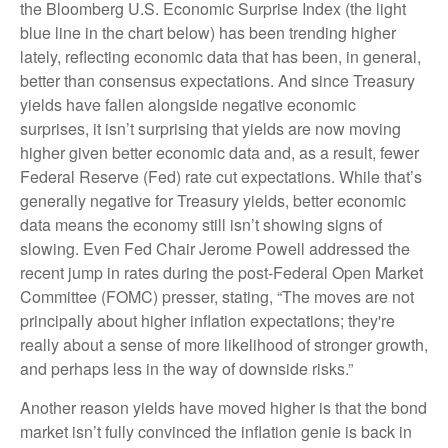
the Bloomberg U.S. Economic Surprise Index (the light
blue line in the chart below) has been trending higher
lately, reflecting economic data that has been, in general,
better than consensus expectations. And since Treasury
yields have fallen alongside negative economic
surprises, it isn’t surprising that yields are now moving
higher given better economic data and, as a result, fewer
Federal Reserve (Fed) rate cut expectations. While that’s
generally negative for Treasury yields, better economic
data means the economy still isn’t showing signs of
slowing. Even Fed Chair Jerome Powell addressed the
recent jump in rates during the post-Federal Open Market
Committee (FOMC) presser, stating, “The moves are not
principally about higher inflation expectations; they're
really about a sense of more likelihood of stronger growth,
and perhaps less in the way of downside risks.”
Another reason yields have moved higher is that the bond
market isn’t fully convinced the inflation genie is back in