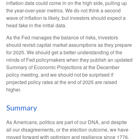
inflation data could come in on the high side, pulling up
the year-over-year metrics. We do not think a second
wave of inflation is likely, but investors should expect a
head fake in the initial data.
As the Fed manages the balance of risks, investors
should revisit capital market assumptions as they prepare
for 2025. We should get a better understanding of the
minds of Fed policymakers when they publish an updated
Summary of Economic Projections at the December
policy meeting, and we should not be surprised if
projected policy rates at the end of 2025 are raised
higher.
Summary
As Americans, politics are part of our DNA, and despite
all our disagreements, or the election outcome, we have
moved forward with optimism and resilience since 1776.