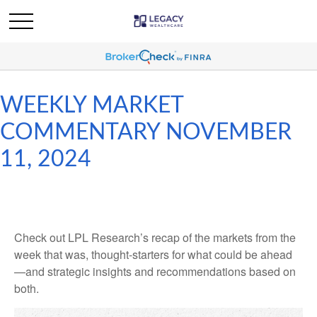
WEEKLY MARKET
COMMENTARY NOVEMBER
11, 2024
Check out LPL Research’s recap of the markets from the
week that was, thought-starters for what could be ahead
—and strategic insights and recommendations based on
both.