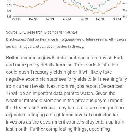
Source: LPL Research, Bloomberg 11/07/24
Disclosures: Past performance is no guarantee of future results. All indexes
are unmanaged and can’t be invested in directly.
Better economic growth data, perhaps a too-dovish Fed,
and more policy details from the Trump administration
could push Treasury yields higher. It will likely take
negative economic surprises for yields to fall meaningfully
from current levels. Next month's jobs report (December
7) will be an important data point to watch. Given the
weather-related distortions in the previous payroll report,
the December 7 release may turn out to be stronger than
expected, bringing a heightened level of confusion for
investors as the government counters play catch-up from
last month. Further complicating things, upcoming