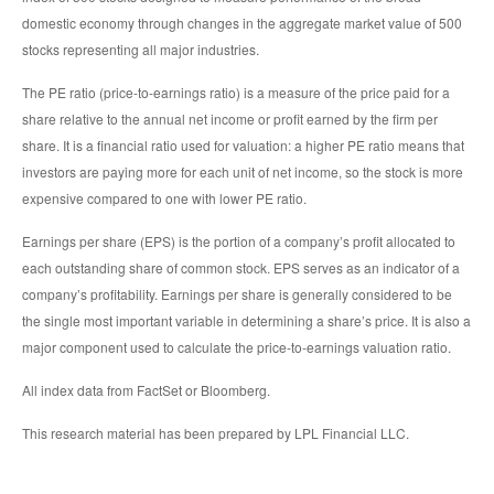
domestic economy through changes in the aggregate market value of 500
stocks representing all major industries.
The PE ratio (price-to-earnings ratio) is a measure of the price paid for a
share relative to the annual net income or profit earned by the firm per
share. It is a financial ratio used for valuation: a higher PE ratio means that
investors are paying more for each unit of net income, so the stock is more
expensive compared to one with lower PE ratio.
Earnings per share (EPS) is the portion of a company’s profit allocated to
each outstanding share of common stock. EPS serves as an indicator of a
company’s profitability. Earnings per share is generally considered to be
the single most important variable in determining a share’s price. It is also a
major component used to calculate the price-to-earnings valuation ratio.
All index data from FactSet or Bloomberg.
This research material has been prepared by LPL Financial LLC.