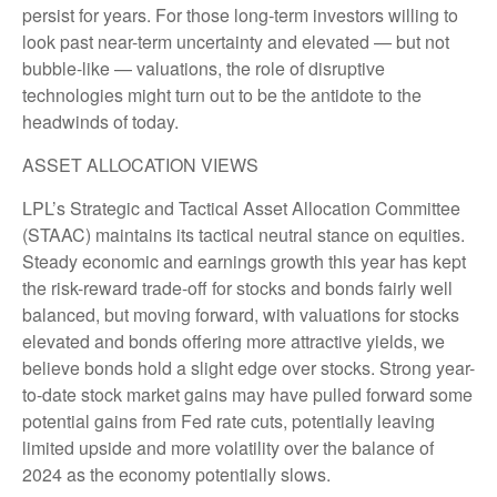
persist for years. For those long-term investors willing to
look past near-term uncertainty and elevated — but not
bubble-like — valuations, the role of disruptive
technologies might turn out to be the antidote to the
headwinds of today.
ASSET ALLOCATION VIEWS
LPL’s Strategic and Tactical Asset Allocation Committee
(STAAC) maintains its tactical neutral stance on equities.
Steady economic and earnings growth this year has kept
the risk-reward trade-off for stocks and bonds fairly well
balanced, but moving forward, with valuations for stocks
elevated and bonds offering more attractive yields, we
believe bonds hold a slight edge over stocks. Strong year-
to-date stock market gains may have pulled forward some
potential gains from Fed rate cuts, potentially leaving
limited upside and more volatility over the balance of
2024 as the economy potentially slows.