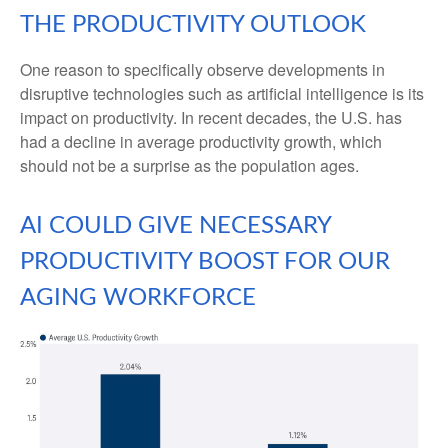
THE PRODUCTIVITY OUTLOOK
One reason to specifically observe developments in
disruptive technologies such as artificial intelligence is its
impact on productivity. In recent decades, the U.S. has
had a decline in average productivity growth, which
should not be a surprise as the population ages.
AI COULD GIVE NECESSARY
PRODUCTIVITY BOOST FOR OUR
AGING WORKFORCE