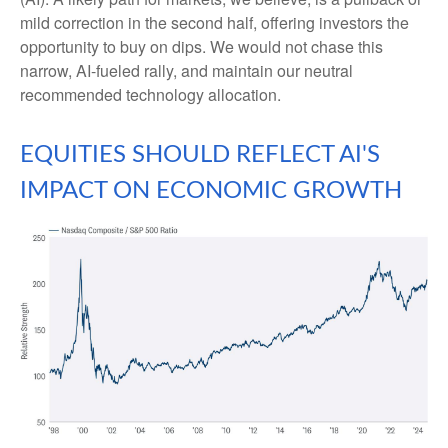
mild correction in the second half, offering investors the
opportunity to buy on dips. We would not chase this
narrow, AI-fueled rally, and maintain our neutral
recommended technology allocation.
EQUITIES SHOULD REFLECT AI'S
IMPACT ON ECONOMIC GROWTH