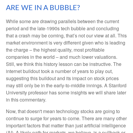
ARE WE IN A BUBBLE?
While some are drawing parallels between the current
period and the late-1990s tech bubble and concluding
that a crash may be coming, that’s not our view at all. This
market environment is very different given who is leading
the charge – the highest quality, most profitable
companies in the world – and much lower valuations.
Still, we think this history lesson can be instructive. The
internet buildout took a number of years to play out,
suggesting this buildout and its impact on stock prices
may still only be in the early-to-middle innings. A Stanford
University professor has some insights we will share later
in this commentary.
Now, that doesn't mean technology stocks are going to
continue to surge for years to come. There are many other
important factors that matter than just artificial intelligence
(AI). A likely path for markets, we believe, is a pullback or