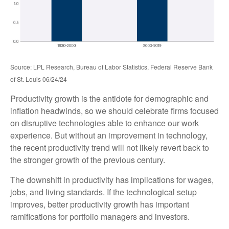
Source: LPL Research, Bureau of Labor Statistics, Federal Reserve Bank
of St. Louis 06/24/24
Productivity growth is the antidote for demographic and
inflation headwinds, so we should celebrate firms focused
on disruptive technologies able to enhance our work
experience. But without an improvement in technology,
the recent productivity trend will not likely revert back to
the stronger growth of the previous century.
The downshift in productivity has implications for wages,
jobs, and living standards. If the technological setup
improves, better productivity growth has important
ramifications for portfolio managers and investors.