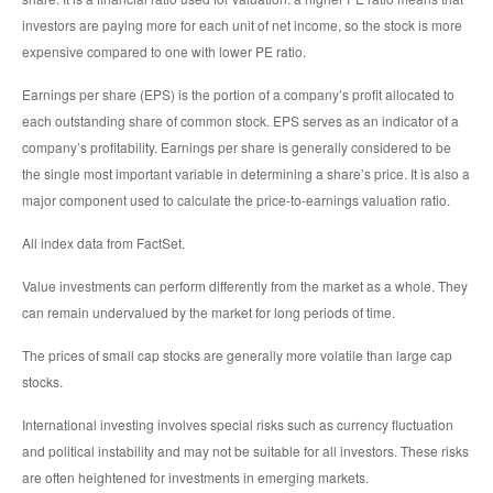
investors are paying more for each unit of net income, so the stock is more
expensive compared to one with lower PE ratio.
Earnings per share (EPS) is the portion of a company’s profit allocated to
each outstanding share of common stock. EPS serves as an indicator of a
company’s profitability. Earnings per share is generally considered to be
the single most important variable in determining a share’s price. It is also a
major component used to calculate the price-to-earnings valuation ratio.
All index data from FactSet.
Value investments can perform differently from the market as a whole. They
can remain undervalued by the market for long periods of time.
The prices of small cap stocks are generally more volatile than large cap
stocks.
International investing involves special risks such as currency fluctuation
and political instability and may not be suitable for all investors. These risks
are often heightened for investments in emerging markets.