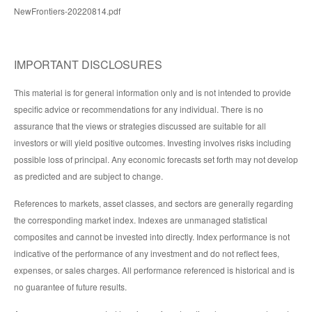
NewFrontiers-20220814.pdf
IMPORTANT DISCLOSURES
This material is for general information only and is not intended to provide
specific advice or recommendations for any individual. There is no
assurance that the views or strategies discussed are suitable for all
investors or will yield positive outcomes. Investing involves risks including
possible loss of principal. Any economic forecasts set forth may not develop
as predicted and are subject to change.
References to markets, asset classes, and sectors are generally regarding
the corresponding market index. Indexes are unmanaged statistical
composites and cannot be invested into directly. Index performance is not
indicative of the performance of any investment and do not reflect fees,
expenses, or sales charges. All performance referenced is historical and is
no guarantee of future results.