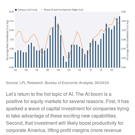
Source: LPL Research, Bureau of Economic Analysis, 06/24/24
Let’s return to the hot topic of AI. The AI boom is a
positive for equity markets for several reasons. First, it has
sparked a wave of capital investment for companies trying
to take advantage of these exciting new capabilities.
Second, that investment will likely boost productivity for
corporate America, lifting profit margins (more revenue