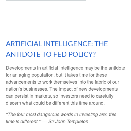
ARTIFICIAL INTELLIGENCE: THE
ANTIDOTE TO FED POLICY?
Developments in artificial intelligence may be the antidote
for an aging population, but it takes time for these
advancements to work themselves into the fabric of our
nation’s businesses. The impact of new developments
can persist in markets, so investors need to carefully
discern what could be different this time around.
"The four most dangerous words in investing are: 'this
time is different.'" — Sir John Templeton