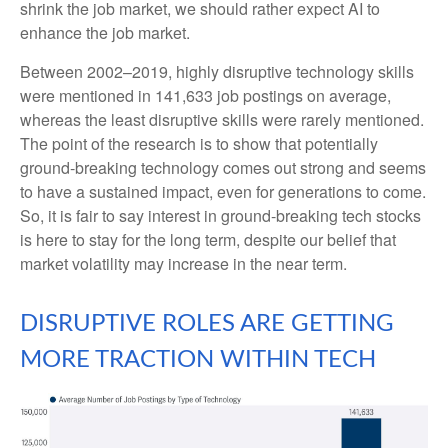
shrink the job market, we should rather expect AI to
enhance the job market.
Between 2002–2019, highly disruptive technology skills
were mentioned in 141,633 job postings on average,
whereas the least disruptive skills were rarely mentioned.
The point of the research is to show that potentially
ground-breaking technology comes out strong and seems
to have a sustained impact, even for generations to come.
So, it is fair to say interest in ground-breaking tech stocks
is here to stay for the long term, despite our belief that
market volatility may increase in the near term.
DISRUPTIVE ROLES ARE GETTING
MORE TRACTION WITHIN TECH