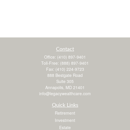
Contact
Office:
(410) 897-9401
Toll-Free:
(888) 897-9401
Fax:
(410) 224-9723
888 Bestgate Road
Suite 305
Annapolis,
MD
21401
info@legacywealthcare.com
Quick Links
Retirement
Investment
Estate