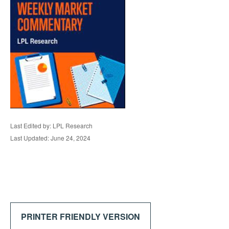
Last Edited by: LPL Research
Last Updated: June 24, 2024
PRINTER FRIENDLY VERSION