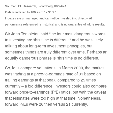
Source: LPL Research, Bloomberg, 06/24/24
Data is indexed to 100 as of 12/31/97
Indexes are unmanaged and cannot be invested into directly. All
performance referenced is historical and is no guarantee of future results.
Sir John Templeton said “the four most dangerous words
in investing are 'this time is different'" and he was likely
talking about long-term investment principles, but
sometimes things are truly different over time. Perhaps an
equally dangerous phrase is “this time is no different.”
So, let’s compare valuations. In March 2000, the market
was trading at a price-to-earnings ratio of 31 based on
trailing earnings at that peak, compared to 25 times
currently – a big difference. Investors could also compare
forward price-to-earnings (P/E) ratios, but with the caveat
that estimates were too high at that time. Nonetheless,
forward P/Es were 26 then versus 21 currently.