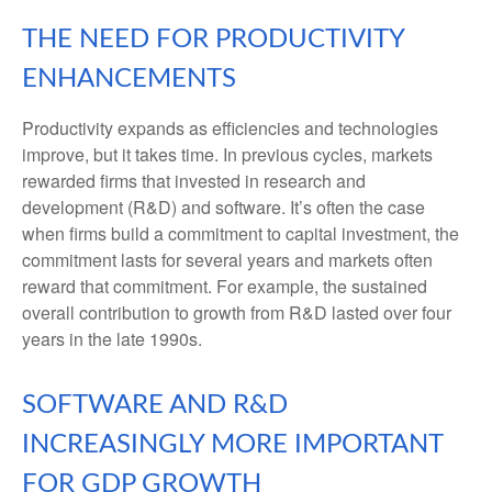
THE NEED FOR PRODUCTIVITY
ENHANCEMENTS
Productivity expands as efficiencies and technologies
improve, but it takes time. In previous cycles, markets
rewarded firms that invested in research and
development (R&D) and software. It’s often the case
when firms build a commitment to capital investment, the
commitment lasts for several years and markets often
reward that commitment. For example, the sustained
overall contribution to growth from R&D lasted over four
years in the late 1990s.
SOFTWARE AND R&D
INCREASINGLY MORE IMPORTANT
FOR GDP GROWTH