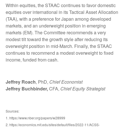
Within equities, the STAAC continues to favor domestic
equities over international in its Tactical Asset Allocation
(TAA), with a preference for Japan among developed
markets, and an underweight position in emerging
markets (EM). The Committee recommends a very
modest tilt toward the growth style after reducing its
overweight position in mid-March. Finally, the STAAC
continues to recommend a modest overweight to fixed
income, funded from cash.
Jeffrey Roach
, PhD,
Chief Economist
Jeffrey Buchbinder,
CFA,
Chief Equity Strategist
Sources:
1. https://www.nber.org/papers/w28999
2. https://economics.mit.edu/sites/default/files/2022-11/ACSS-