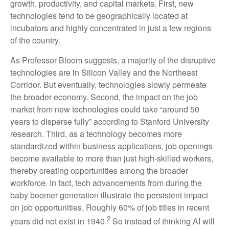
growth, productivity, and capital markets. First, new
technologies tend to be geographically located at
incubators and highly concentrated in just a few regions
of the country.
As Professor Bloom suggests, a majority of the disruptive
technologies are in Silicon Valley and the Northeast
Corridor. But eventually, technologies slowly permeate
the broader economy. Second, the impact on the job
market from new technologies could take “around 50
years to disperse fully” according to Stanford University
research. Third, as a technology becomes more
standardized within business applications, job openings
become available to more than just high-skilled workers,
thereby creating opportunities among the broader
workforce. In fact, tech advancements from during the
baby boomer generation illustrate the persistent impact
on job opportunities. Roughly 60% of job titles in recent
2
years did not exist in 1940.
So instead of thinking AI will