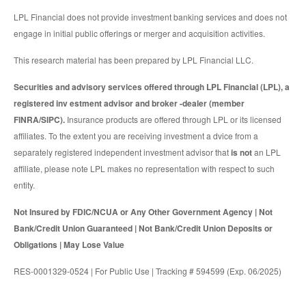
LPL Financial does not provide investment banking services and does not
engage in initial public offerings or merger and acquisition activities.
This research material has been prepared by LPL Financial LLC.
Securities and advisory services offered through LPL Financial (LPL), a
registered inv estment advisor and broker -dealer (member
FINRA/SIPC).
Insurance products are offered through LPL or its licensed
affiliates. To the extent you are receiving investment a dvice from a
separately registered independent investment advisor that
is not
an LPL
affiliate, please note LPL makes no representation with respect to such
entity.
Not Insured by FDIC/NCUA or Any Other Government Agency | Not
Bank/Credit Union Guaranteed | Not Bank/Credit Union Deposits or
Obligations | May Lose Value
RES-0001329-0524 | For Public Use | Tracking # 594599 (Exp. 06/2025)