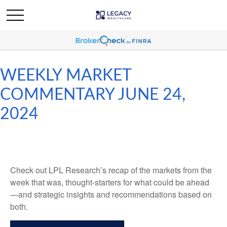
WEEKLY MARKET
COMMENTARY JUNE 24,
2024
Check out LPL Research’s recap of the markets from the
week that was, thought-starters for what could be ahead
—and strategic insights and recommendations based on
both.