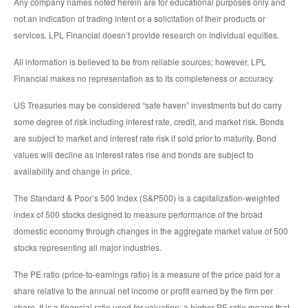
Any company names noted herein are for educational purposes only and
not an indication of trading intent or a solicitation of their products or
services. LPL Financial doesn’t provide research on individual equities.
All information is believed to be from reliable sources; however, LPL
Financial makes no representation as to its completeness or accuracy.
US Treasuries may be considered “safe haven” investments but do carry
some degree of risk including interest rate, credit, and market risk. Bonds
are subject to market and interest rate risk if sold prior to maturity. Bond
values will decline as interest rates rise and bonds are subject to
availability and change in price.
The Standard & Poor’s 500 Index (S&P500) is a capitalization-weighted
index of 500 stocks designed to measure performance of the broad
domestic economy through changes in the aggregate market value of 500
stocks representing all major industries.
The PE ratio (price-to-earnings ratio) is a measure of the price paid for a
share relative to the annual net income or profit earned by the firm per
share. It is a financial ratio used for valuation: a higher PE ratio means that