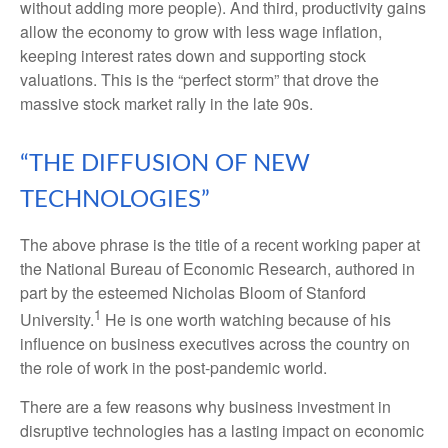
without adding more people). And third, productivity gains
allow the economy to grow with less wage inflation,
keeping interest rates down and supporting stock
valuations. This is the “perfect storm” that drove the
massive stock market rally in the late 90s.
“THE DIFFUSION OF NEW
TECHNOLOGIES”
The above phrase is the title of a recent working paper at
the National Bureau of Economic Research, authored in
part by the esteemed Nicholas Bloom of Stanford
1
University.
He is one worth watching because of his
influence on business executives across the country on
the role of work in the post-pandemic world.
There are a few reasons why business investment in
disruptive technologies has a lasting impact on economic