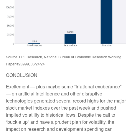
Source: LPL Research, National Bureau of Economic Research Working
Paper #28999, 06/24/24
CONCLUSION
Excitement — plus maybe some “irrational exuberance”
— on artificial intelligence and other disruptive
technologies generated several record highs for the major
stock market indexes over the past week and pushed
implied volatility to historical lows. Despite the call to
“buckle up” and have a prudent plan for volatility, the
impact on research and development spending can