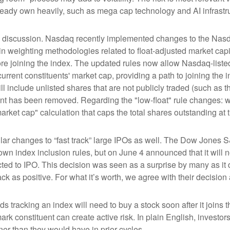
ready own heavily, such as mega cap technology and AI infrastr
the discussion. Nasdaq recently implemented changes to the Nasd
n weighting methodologies related to float-adjusted market capit
ore joining the index. The updated rules now allow Nasdaq-listed 
urrent constituents' market cap, providing a path to joining the in
l include unlisted shares that are not publicly traded (such as 
nt has been removed. Regarding the "low-float" rule changes: 
ket cap" calculation that caps the total shares outstanding at t
r changes to “fast track” large IPOs as well. The Dow Jones S
own index inclusion rules, but on June 4 announced that it will n
d to IPO. This decision was seen as a surprise by many as it d
s positive. For what it’s worth, we agree with their decision a
ds tracking an index will need to buy a stock soon after it join
ark constituent can create active risk. In plain English, inves
r than they would have in prior cycles.