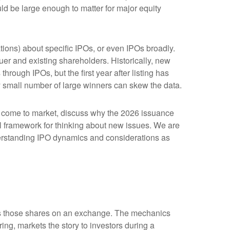
ld be large enough to matter for major equity
tions) about specific IPOs, or even IPOs broadly.
suer and existing shareholders. Historically, new
ugh IPOs, but the first year after listing has
ly small number of large winners can skew the data.
o come to market, discuss why the 2026 issuance
cal framework for thinking about new issues. We are
erstanding IPO dynamics and considerations as
lists those shares on an exchange. The mechanics
ing, markets the story to investors during a