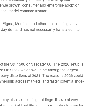
evenue growth, consumer and enterprise adoption,
tential model commoditization.
Figma, Medline, and other recent listings have
st-day demand has not necessarily translated into
affect the S&P 500 or Nasdaq-100. The 2026 setup is
ceeds in 2026, which would be among the largest
heavy distortions of 2021. The reasons 2026 could
ownership across markets, and faster potential index
y also sell existing holdings. If several very
hen market liquidity is thin, positioning is crowded,