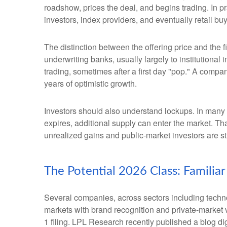
roadshow, prices the deal, and begins trading. In p
investors, index providers, and eventually retail bu
The distinction between the offering price and the fi
underwriting banks, usually largely to institutional
trading, sometimes after a first day "pop." A compan
years of optimistic growth.
Investors should also understand lockups. In many I
expires, additional supply can enter the market. Th
unrealized gains and public-market investors are sti
The Potential 2026 Class: Familia
Several companies, across sectors including techno
markets with brand recognition and private-market val
1 filing. LPL Research recently published a blog di