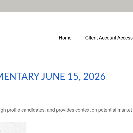
Home
Client Account Access
NTARY JUNE 15, 2026
h profile candidates, and provides context on potential market