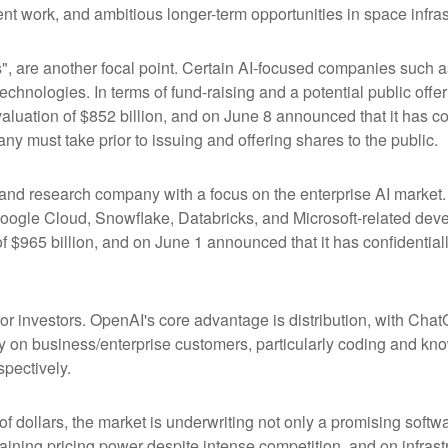
t work, and ambitious longer-term opportunities in space infras
s", are another focal point. Certain AI-focused companies such a
chnologies. In terms of fund-raising and a potential public of
luation of $852 billion, and on June 8 announced that it has conf
ny must take prior to issuing and offering shares to the public.
nd research company with a focus on the enterprise AI market. I
ogle Cloud, Snowflake, Databricks, and Microsoft-related dev
f $965 billion, and on June 1 announced that it has confidentially
or investors. OpenAI's core advantage is distribution, with Ch
ily on business/enterprise customers, particularly coding and kn
pectively.
 of dollars, the market is underwriting not only a promising soft
aining pricing power despite intense competition, and on infrastr