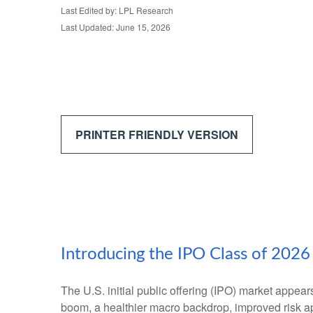
Last Edited by: LPL Research
Last Updated: June 15, 2026
PRINTER FRIENDLY VERSION
Introducing the IPO Class of 2026
The U.S. initial public offering (IPO) market appear
boom, a healthier macro backdrop, improved risk a