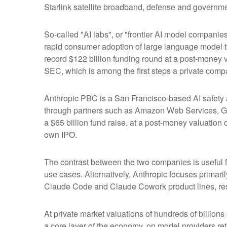
Starlink satellite broadband, defense and governmen
So-called "AI labs", or "frontier AI model companie
rapid consumer adoption of large language model te
record $122 billion funding round at a post-money va
SEC, which is among the first steps a private compa
Anthropic PBC is a San Francisco-based AI safety a
through partners such as Amazon Web Services, Go
a $65 billion fund raise, at a post-money valuation o
own IPO.
The contrast between the two companies is useful f
use cases. Alternatively, Anthropic focuses primar
Claude Code and Claude Cowork product lines, res
At private market valuations of hundreds of billions
a core layer of the economy, on model providers ret