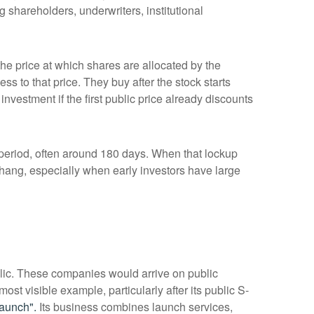
 shareholders, underwriters, institutional
 the price at which shares are allocated by the
ss to that price. They buy after the stock starts
nvestment if the first public price already discounts
a period, often around 180 days. When that lockup
rhang, especially when early investors have large
blic. These companies would arrive on public
ost visible example, particularly after its public S-
aunch".
Its business combines launch services,