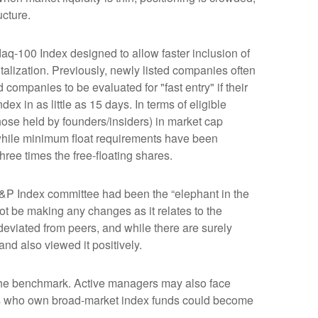
ucture.
aq-100 Index designed to allow faster inclusion of
alization. Previously, newly listed companies often
companies to be evaluated for "fast entry" if their
dex in as little as 15 days. In terms of eligible
those held by founders/insiders) in market cap
while minimum float requirements have been
hree times the free-floating shares.
&P Index committee had been the “elephant in the
ot be making any changes as it relates to the
eviated from peers, and while there are surely
nd also viewed it positively.
s the benchmark. Active managers may also face
tors who own broad-market index funds could become