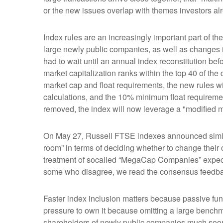
or the new issues overlap with themes investors al
Index rules are an increasingly important part of 
large newly public companies, as well as changes i
had to wait until an annual index reconstitution bef
market capitalization ranks within the top 40 of the c
market cap and float requirements, the new rules wil
calculations, and the 10% minimum float requireme
removed, the index will now leverage a "modified mar
On May 27, Russell FTSE indexes announced simila
room” in terms of deciding whether to change their 
treatment of socalled “MegaCap Companies” expecte
some who disagree, we read the consensus feedback a
Faster index inclusion matters because passive fun
pressure to own it because omitting a large benchm
shareholders of newly public companies much soone