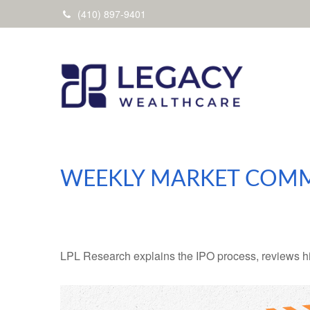
(410) 897-9401
WEEKLY MARKET COMME
LPL Research explains the IPO process, reviews hig