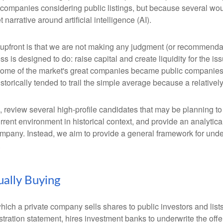
 companies considering public listings, but because several wou
arrative around artificial intelligence (AI).
te upfront is that we are not making any judgment (or recommenda
 is designed to do: raise capital and create liquidity for the is
e of the market's great companies became public companies thro
torically tended to trail the simple average because a relative
, review several high-profile candidates that may be planning t
urrent environment in historical context, and provide an analyti
mpany. Instead, we aim to provide a general framework for und
.
ually Buying
by which a private company sells shares to public investors and 
tration statement, hires investment banks to underwrite the offer