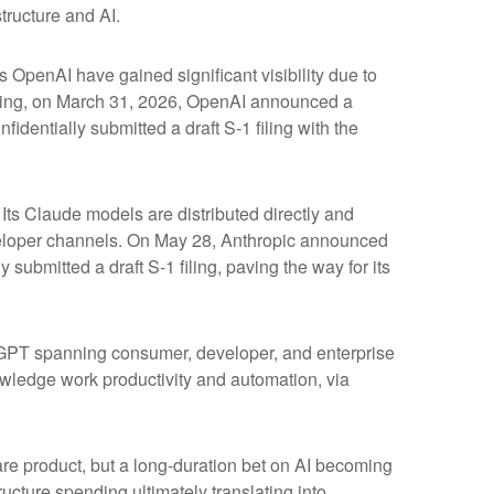
tructure and AI.
s OpenAI have gained significant visibility due to
fering, on March 31, 2026, OpenAI announced a
identially submitted a draft S-1 filing with the
ts Claude models are distributed directly and
eloper channels. On May 28, Anthropic announced
 submitted a draft S-1 filing, paving the way for its
atGPT spanning consumer, developer, and enterprise
owledge work productivity and automation, via
ware product, but a long-duration bet on AI becoming
ucture spending ultimately translating into