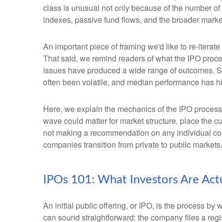
class is unusual not only because of the number of
indexes, passive fund flows, and the broader market n
An important piece of framing we'd like to re-itera
That said, we remind readers of what the IPO process
issues have produced a wide range of outcomes. Som
often been volatile, and median performance has his
Here, we explain the mechanics of the IPO process
wave could matter for market structure, place the c
not making a recommendation on any individual co
companies transition from private to public markets
IPOs 101: What Investors Are Act
An initial public offering, or IPO, is the process 
can sound straightforward: the company files a regis