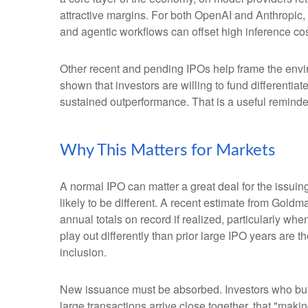
attractive margins. For both OpenAI and Anthropic,
and agentic workflows can offset high inference cost
Other recent and pending IPOs help frame the envi
shown that investors are willing to fund differenti
sustained outperformance. That is a useful reminder 
Why This Matters for Markets
A normal IPO can matter a great deal for the issuin
likely to be different. A recent estimate from Gold
annual totals on record if realized, particularly 
play out differently than prior large IPO years are 
inclusion.
New issuance must be absorbed. Investors who buy a
large transactions arrive close together, that "makin