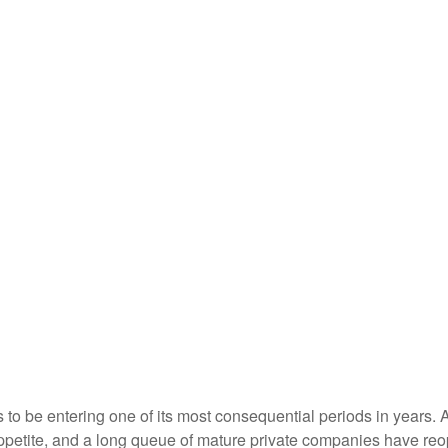
s to be entering one of its most consequential periods in years.
ppetite, and a long queue of mature private companies have re