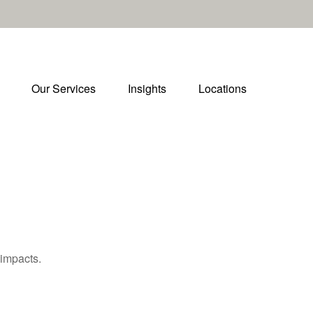
Our Services
Insights
Locations
 impacts.