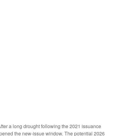
 After a long drought following the 2021 issuance
opened the new-issue window. The potential 2026