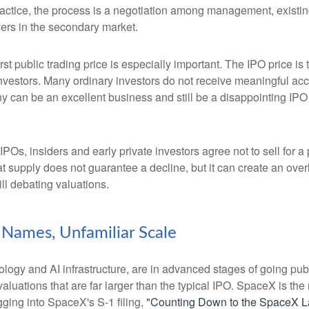
ractice, the process is a negotiation among management, existing
yers in the secondary market.
rst public trading price is especially important. The IPO price is
 investors. Many ordinary investors do not receive meaningful acce
y can be an excellent business and still be a disappointing IPO i
POs, insiders and early private investors agree not to sell for 
at supply does not guarantee a decline, but it can create an ove
ll debating valuations.
r Names, Unfamiliar Scale
logy and AI infrastructure, are in advanced stages of going pu
uations that are far larger than the typical IPO. SpaceX is the m
gging into SpaceX's S-1 filing,
"Counting Down to the SpaceX L