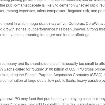
 the public-market debate is likely to center on whether rapid r
s, training expenses, talent competition, litigation risk, and po
ronment in which mega-deals may arrive. Cerebras, CoreWeave, 
ated growth stories, but performance has been uneven. Strong fir
for investors preparing for larger and louder offerings.
g company and its shareholders, but it is usually too small to 
man Sachs called for roughly $160 billion of U.S. IPO gross pro
when excluding the Special Purpose Acquisition Company (SPAC)-
the combination of large deals, low public floats, heavy passive 
 new IPO may fund that purchase by deploying cash, but they ma
g room" process may add to volatility. The risk is most relevant w