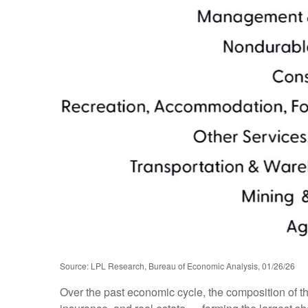
Source: LPL Research, Bureau of Economic Analysis, 01/26/26
Over the past economic cycle, the composition of t