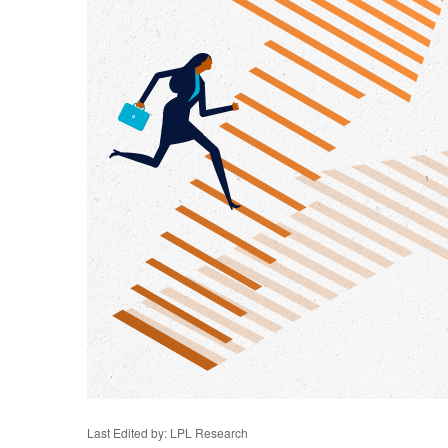
Last Edited by: LPL Research