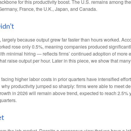
ackbone for this productivity boost. The U.S. remains among the 
 Germany, France, the U.K., Japan, and Canada.
idn’t
 largely because output grew far faster than hours worked. Accor
orked rose only 0.5%, meaning companies produced significantl
th minimal hiring — reflects firms’ continued adoption of more e
at raise output per hour. Later in this piece, we show that many i
cing higher labor costs in prior quarters have intensified effort
in why productivity jumped so sharply: firms were able to meet 
 growth in 2026 will remain above trend, expected to reach 2.5% 
quarters.
et
from the job market. Despite a consensus view that we have a la