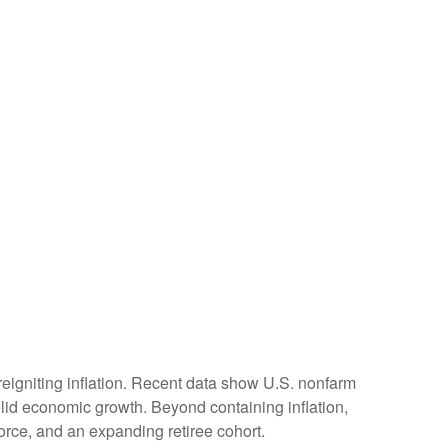
reigniting inflation. Recent data show U.S. nonfarm
olid economic growth. Beyond containing inflation,
force, and an expanding retiree cohort.