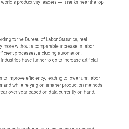
world’s productivity leaders — it ranks near the top
ding to the Bureau of Labor Statistics, real
y more without a comparable increase in labor
fficient processes, including automation,
ndustries have further to go to increase artificial
s to improve efficiency, leading to lower unit labor
demand while relying on smarter production methods
year over year based on data currently on hand,
bor supply problem, our view is that we instead