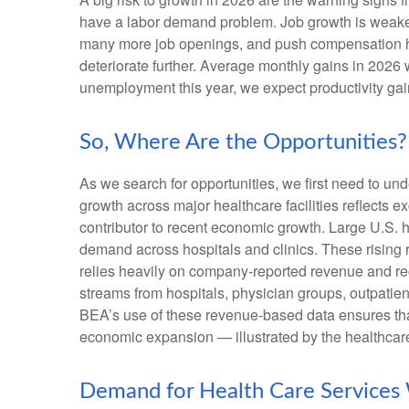
have a labor demand problem. Job growth is weaken
many more job openings, and push compensation highe
deteriorate further. Average monthly gains in 2026 
unemployment this year, we expect productivity ga
So, Where Are the Opportunities?
As we search for opportunities, we first need to u
growth across major healthcare facilities reflects 
contributor to recent economic growth. Large U.S. h
demand across hospitals and clinics. These rising
relies heavily on company‑reported revenue and rec
streams from hospitals, physician groups, outpatien
BEA’s use of these revenue‑based data ensures that 
economic expansion — illustrated by the healthcare
Demand for Health Care Services