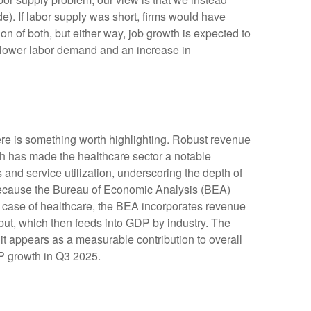
. If labor supply was short, firms would have
n of both, but either way, job growth is expected to
or lower labor demand and an increase in
ere is something worth highlighting. Robust revenue
gth has made the healthcare sector a notable
and service utilization, underscoring the depth of
 because the Bureau of Economic Analysis (BEA)
e case of healthcare, the BEA incorporates revenue
tput, which then feeds into GDP by industry. The
it appears as a measurable contribution to overall
DP growth in Q3 2025.