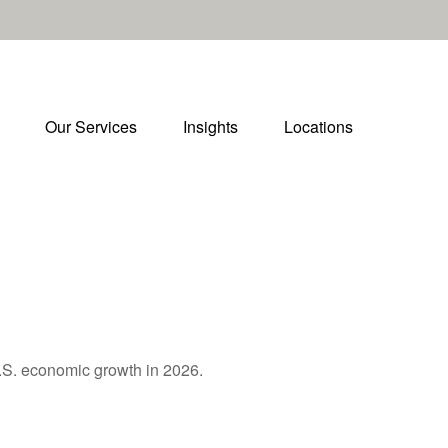
Our Services
Insights
Locations
U.S. economic growth in 2026.