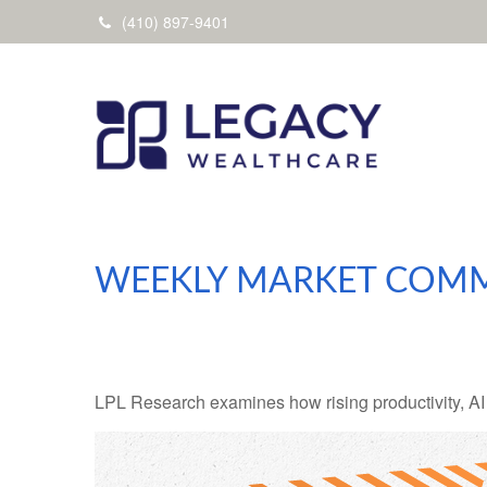
(410) 897-9401
WEEKLY MARKET COMM
LPL Research examines how rising productivity, AI 