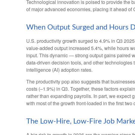
Technological innovation is poised to provide the b
of major advanced economies, placing it ahead of
When Output Surged and Hours D
U.S. productivity growth surged to 4.9% in Q3 2025,
value‑added output increased 5.4%, while hours w
input. This dynamic — strong output gains paired wi
data‑driven decision tools, and other technologies th
intelligence (AI) adoption rates.
The productivity pop also suggests that businesses fa
costs (–1.9%) in Q3. Together, these factors expla
rather than expanding payrolls. In part, we expect
with most of the growth front-loaded in the first two 
The Low-Hire, Low-Fire Job Mark
A big risk to growth in 2026 are the warning signs 