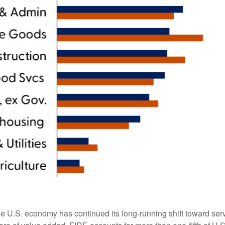
he U.S. economy has continued its long‑running shift toward serv