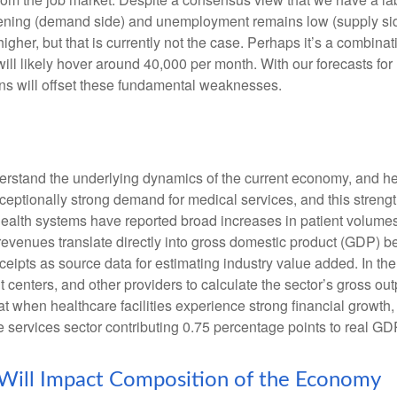
ing (demand side) and unemployment remains low (supply side)
r, but that is currently not the case. Perhaps it’s a combinatio
will likely hover around 40,000 per month. With our forecasts f
ins will offset these fundamental weaknesses.
nderstand the underlying dynamics of the current economy, and h
exceptionally strong demand for medical services, and this stren
ealth systems have reported broad increases in patient volumes 
 revenues translate directly into gross domestic product (GDP)
eipts as source data for estimating industry value added. In th
t centers, and other providers to calculate the sector’s gross ou
when healthcare facilities experience strong financial growth, 
 services sector contributing 0.75 percentage points to real G
 Will Impact Composition of the Economy