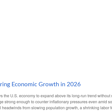
ering Economic Growth in 2026
ws the U.S. economy to expand above its long‑run trend without 
rge strong enough to counter inflationary pressures even amid s
ral headwinds from slowing population growth, a shrinking labor 