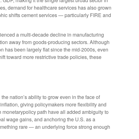
 GDP, making it the single largest broad sector in
ges, demand for healthcare services has also grown
hic shifts cement services — particularly FIRE and
rienced a multi‑decade decline in manufacturing
ition away from goods‑producing sectors. Although
on has been largely flat since the mid‑2000s, even
ft toward more restrictive trade policies, these
he nation’s ability to grow even in the face of
lation, giving policymakers more flexibility and
in monetarypolicy path have all added ambiguity to
 real wage gains, and anchoring the U.S. as a
 something rare — an underlying force strong enough