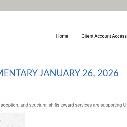
Home
Client Account Access
ENTARY JANUARY 26, 2026
adoption, and structural shifts toward services are supporting 