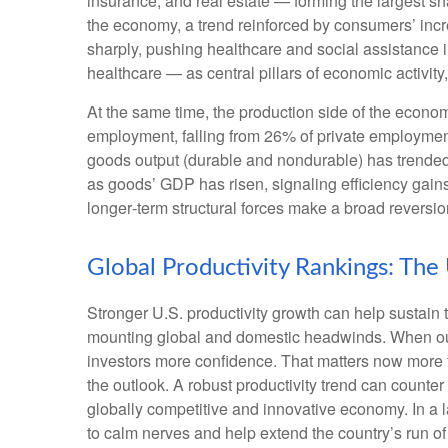
insurance, and real estate — forming the largest sh
the economy, a trend reinforced by consumers’ incr
sharply, pushing healthcare and social assistance
healthcare — as central pillars of economic activit
At the same time, the production side of the econ
employment, falling from 26% of private employment
goods output (durable and nondurable) has trended 
as goods’ GDP has risen, signaling efficiency gains 
longer‑term structural forces make a broad reversi
Global Productivity Rankings: The
Stronger U.S. productivity growth can help sustain t
mounting global and domestic headwinds. When outpu
investors more confidence. That matters now more t
the outlook. A robust productivity trend can counter
globally competitive and innovative economy. In a l
to calm nerves and help extend the country’s run o