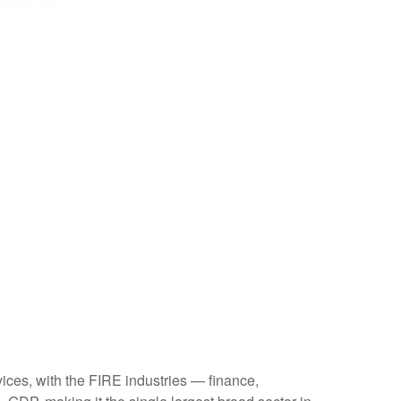
ices, with the FIRE industries — finance,