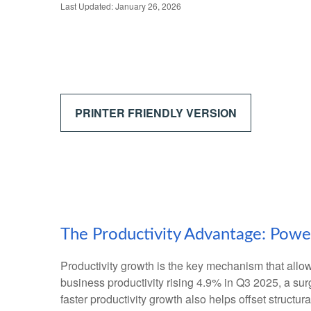
Last Updated: January 26, 2026
PRINTER FRIENDLY VERSION
The Productivity Advantage: Pow
Productivity growth is the key mechanism that allo
business productivity rising 4.9% in Q3 2025, a su
faster productivity growth also helps offset structu