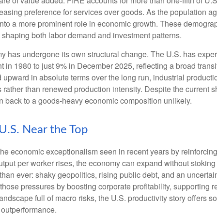
are of value added. FIRE accounts for more than one‑fifth of U.S.
easing preference for services over goods. As the population a
 into a more prominent role in economic growth. These demograp
y, shaping both labor demand and investment patterns.
omy has undergone its own structural change. The U.S. has expe
 in 1980 to just 9% in December 2025, reflecting a broad trans
upward in absolute terms over the long run, industrial producti
rather than renewed production intensity. Despite the current shi
on back to a goods‑heavy economic composition unlikely.
 U.S. Near the Top
he economic exceptionalism seen in recent years by reinforcing t
t per worker rises, the economy can expand without stoking inf
han ever: shaky geopolitics, rising public debt, and an uncerta
 those pressures by boosting corporate profitability, supporting
andscape full of macro risks, the U.S. productivity story offers
f outperformance.