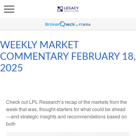
WEEKLY MARKET
COMMENTARY FEBRUARY 18,
2025
Check out LPL Research’s recap of the markets from the
week that was, thought-starters for what could be ahead
—and strategic insights and recommendations based on
both