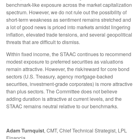
benchmark-like exposure across the market capitalization
spectrum. However, we do not rule out the possibility of
short-term weakness as sentiment remains stretched and
a lot of good news is priced into markets amidst lingering
inflation, elevated trade tensions, and several geopolitical
threats that are difficult to dismiss.
Within fixed income, the STAAC continues to recommend
modest exposure to preferred securities as valuations
remain attractive. However, the risk/reward for core bond
sectors (U.S. Treasury, agency mortgage-backed
securities, investment-grade corporates) is more attractive
than plus sectors. The Committee does not believe
adding duration is attractive at current levels, and the
STAAC remains neutral relative to our benchmarks.
Adam Turnquist
, CMT, Chief Technical Strategist, LPL
Financia