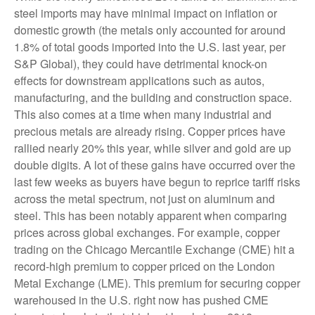
steel imports may have minimal impact on inflation or
domestic growth (the metals only accounted for around
1.8% of total goods imported into the U.S. last year, per
S&P Global), they could have detrimental knock-on
effects for downstream applications such as autos,
manufacturing, and the building and construction space.
This also comes at a time when many industrial and
precious metals are already rising. Copper prices have
rallied nearly 20% this year, while silver and gold are up
double digits. A lot of these gains have occurred over the
last few weeks as buyers have begun to reprice tariff risks
across the metal spectrum, not just on aluminum and
steel. This has been notably apparent when comparing
prices across global exchanges. For example, copper
trading on the Chicago Mercantile Exchange (CME) hit a
record-high premium to copper priced on the London
Metal Exchange (LME). This premium for securing copper
warehoused in the U.S. right now has pushed CME