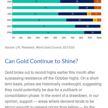
Source: LPL Research, World Gold Council, 02/13/25
Can Gold Continue to Shine?
Gold broke out to record highs earlier this month after
surpassing resistance off the October highs. On a short-
term basis, prices are historically overbought, suggesting
they could potentially be due for a pullback or
consolidation phase. In the event of a drawdown, in our
opinion, support — areas where demand tends to be
strong enough to prevent prices from falling — for the