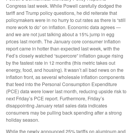
Congress last week. While Powell carefully dodged the
tariff and Trump policy questions, he did reiterate that
policymakers were in no hurry to cut rates as there is “still
more work to do” on inflation. Economic data agrees —
and we are not just talking about a 15% jump in egg
prices last month. The January core consumer inflation
report came in hotter than expected last week, with the
Fed’s closely watched “supercore” inflation gauge rising
by the fastest rate in 12 months (this metric takes out
energy, food, and housing). It wasn’t all bad news on the
inflation front, as several wholesale inflation components
that feed into the Personal Consumption Expenditure
(PCE) data were lower last month, reducing upside risk to
next Friday’s PCE report. Furthermore, Friday’s
disappointing January retail sales data indicates
consumers may be pulling back spending after a strong
holiday season.
While the newly announced 25% tariffs on aluminum and