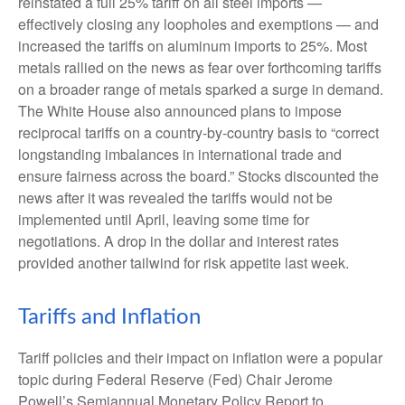
reinstated a full 25% tariff on all steel imports —
effectively closing any loopholes and exemptions — and
increased the tariffs on aluminum imports to 25%. Most
metals rallied on the news as fear over forthcoming tariffs
on a broader range of metals sparked a surge in demand.
The White House also announced plans to impose
reciprocal tariffs on a country-by-country basis to “correct
longstanding imbalances in international trade and
ensure fairness across the board.” Stocks discounted the
news after it was revealed the tariffs would not be
implemented until April, leaving some time for
negotiations. A drop in the dollar and interest rates
provided another tailwind for risk appetite last week.
Tariffs and Inflation
Tariff policies and their impact on inflation were a popular
topic during Federal Reserve (Fed) Chair Jerome
Powell’s Semiannual Monetary Policy Report to