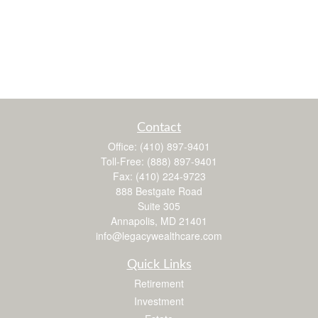
Contact
Office:
(410) 897-9401
Toll-Free:
(888) 897-9401
Fax:
(410) 224-9723
888 Bestgate Road
Suite 305
Annapolis,
MD
21401
info@legacywealthcare.com
Quick Links
Retirement
Investment