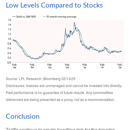
Low Levels Compared to Stocks
Source: LPL Research, Bloomberg 02/13/25
Disclosures: Indexes are unmanaged and cannot be invested into directly.
Past performance is no guarantee of future results. Any commodities
referenced are being presented as a proxy, not as a recommendation.
Conclusion
Tariffs continue to create headline risk for the broader