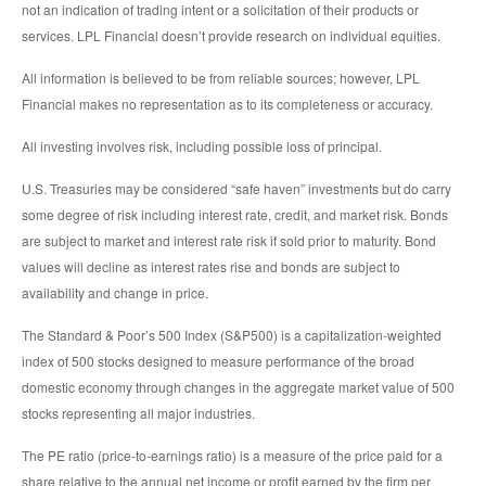
not an indication of trading intent or a solicitation of their products or
services. LPL Financial doesn’t provide research on individual equities.
All information is believed to be from reliable sources; however, LPL
Financial makes no representation as to its completeness or accuracy.
All investing involves risk, including possible loss of principal.
U.S. Treasuries may be considered “safe haven” investments but do carry
some degree of risk including interest rate, credit, and market risk. Bonds
are subject to market and interest rate risk if sold prior to maturity. Bond
values will decline as interest rates rise and bonds are subject to
availability and change in price.
The Standard & Poor’s 500 Index (S&P500) is a capitalization-weighted
index of 500 stocks designed to measure performance of the broad
domestic economy through changes in the aggregate market value of 500
stocks representing all major industries.
The PE ratio (price-to-earnings ratio) is a measure of the price paid for a
share relative to the annual net income or profit earned by the firm per