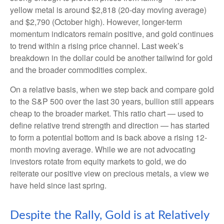
yellow metal is around $2,818 (20-day moving average)
and $2,790 (October high). However, longer-term
momentum indicators remain positive, and gold continues
to trend within a rising price channel. Last week’s
breakdown in the dollar could be another tailwind for gold
and the broader commodities complex.
On a relative basis, when we step back and compare gold
to the S&P 500 over the last 30 years, bullion still appears
cheap to the broader market. This ratio chart — used to
define relative trend strength and direction — has started
to form a potential bottom and is back above a rising 12-
month moving average. While we are not advocating
investors rotate from equity markets to gold, we do
reiterate our positive view on precious metals, a view we
have held since last spring.
Despite the Rally, Gold is at Relatively