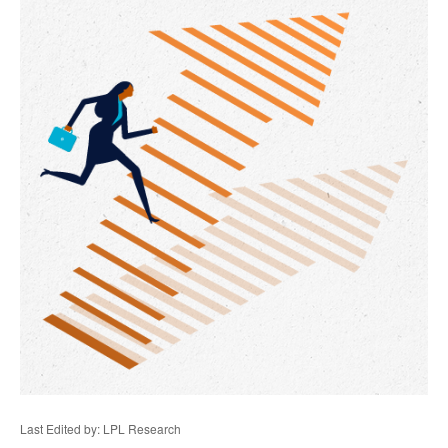
Last Edited by: LPL Research