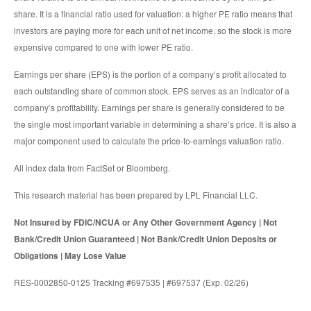
share. It is a financial ratio used for valuation: a higher PE ratio means that
investors are paying more for each unit of net income, so the stock is more
expensive compared to one with lower PE ratio.
Earnings per share (EPS) is the portion of a company’s profit allocated to
each outstanding share of common stock. EPS serves as an indicator of a
company’s profitability. Earnings per share is generally considered to be
the single most important variable in determining a share’s price. It is also a
major component used to calculate the price-to-earnings valuation ratio.
All index data from FactSet or Bloomberg.
This research material has been prepared by LPL Financial LLC.
Not Insured by FDIC/NCUA or Any Other Government Agency | Not
Bank/Credit Union Guaranteed | Not Bank/Credit Union Deposits or
Obligations | May Lose Value
RES-0002850-0125 Tracking #697535 | #697537 (Exp. 02/26)