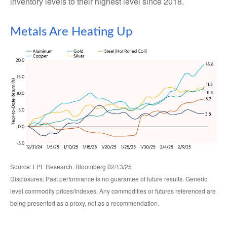
inventory levels to their highest level since 2018.
Metals Are Heating Up
Source: LPL Research, Bloomberg 02/13/25
Disclosures: Past performance is no guarantee of future results. Generic
level commodity prices/indexes. Any commodities or futures referenced are
being presented as a proxy, not as a recommendation.