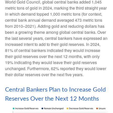
World Gold Council, global central banks added 1,045
metric tons of gold in 2024, marking the third straight year
in which demand topped 1,000 metric tons (for context,
central bank annual demand averaged 473 metric tons
from 2010–2021). Adding gold and reducing dollars has
been a growing theme among global central banks. Over
the last several years, central bankers have expressed an
increased intent to add to their gold reserves. In 2024,
81% of central bankers indicated they would increase
their gold reserves over the next 12 months, with only
19% indicating they would leave their gold reserves
unchanged. Furthermore, 62% reported they would lower
their dollar reserves over the next five years.
Central Bankers Plan to Increase Gold
Reserves Over the Next 12 Months