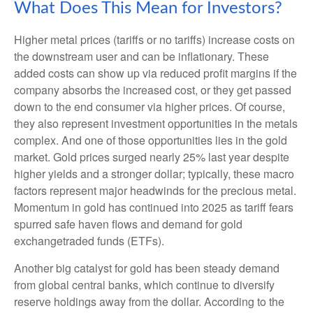
What Does This Mean for Investors?
Higher metal prices (tariffs or no tariffs) increase costs on
the downstream user and can be inflationary. These
added costs can show up via reduced profit margins if the
company absorbs the increased cost, or they get passed
down to the end consumer via higher prices. Of course,
they also represent investment opportunities in the metals
complex. And one of those opportunities lies in the gold
market. Gold prices surged nearly 25% last year despite
higher yields and a stronger dollar; typically, these macro
factors represent major headwinds for the precious metal.
Momentum in gold has continued into 2025 as tariff fears
spurred safe haven flows and demand for gold
exchangetraded funds (ETFs).
Another big catalyst for gold has been steady demand
from global central banks, which continue to diversify
reserve holdings away from the dollar. According to the