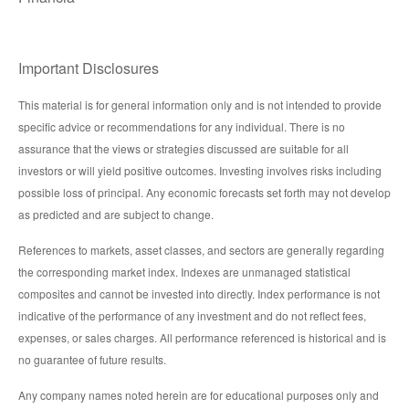
Important Disclosures
This material is for general information only and is not intended to provide
specific advice or recommendations for any individual. There is no
assurance that the views or strategies discussed are suitable for all
investors or will yield positive outcomes. Investing involves risks including
possible loss of principal. Any economic forecasts set forth may not develop
as predicted and are subject to change.
References to markets, asset classes, and sectors are generally regarding
the corresponding market index. Indexes are unmanaged statistical
composites and cannot be invested into directly. Index performance is not
indicative of the performance of any investment and do not reflect fees,
expenses, or sales charges. All performance referenced is historical and is
no guarantee of future results.
Any company names noted herein are for educational purposes only and