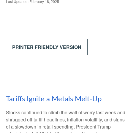
Last Updated: February 18, 2025
PRINTER FRIENDLY VERSION
Tariffs Ignite a Metals Melt-Up
Stocks continued to climb the wall of worry last week and
shrugged off tariff headlines, inflation volatility, and signs
of a slowdown in retail spending. President Trump