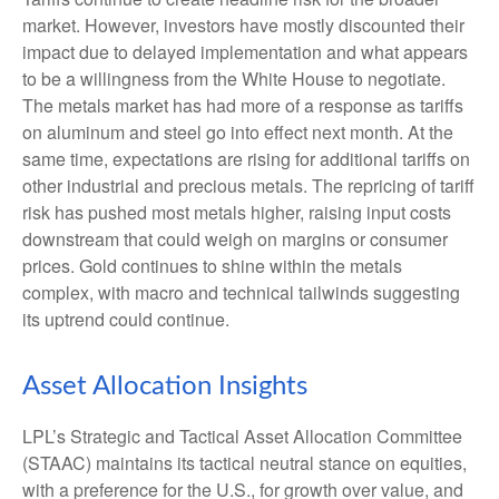
market. However, investors have mostly discounted their
impact due to delayed implementation and what appears
to be a willingness from the White House to negotiate.
The metals market has had more of a response as tariffs
on aluminum and steel go into effect next month. At the
same time, expectations are rising for additional tariffs on
other industrial and precious metals. The repricing of tariff
risk has pushed most metals higher, raising input costs
downstream that could weigh on margins or consumer
prices. Gold continues to shine within the metals
complex, with macro and technical tailwinds suggesting
its uptrend could continue.
Asset Allocation Insights
LPL’s Strategic and Tactical Asset Allocation Committee
(STAAC) maintains its tactical neutral stance on equities,
with a preference for the U.S., for growth over value, and