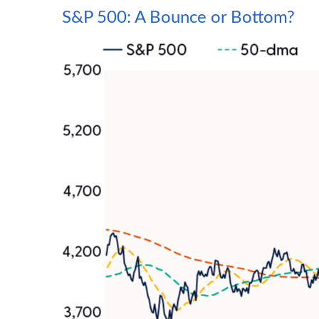
S&P 500: A Bounce or Bottom?