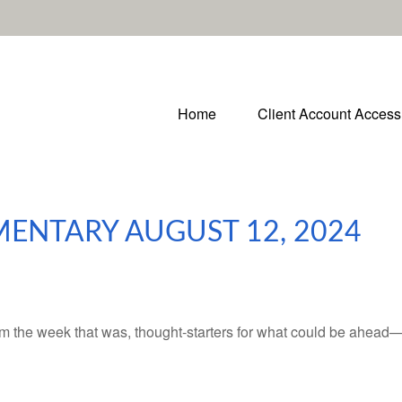
Home
Client Account Access
ENTARY AUGUST 12, 2024
m the week that was, thought-starters for what could be ahead