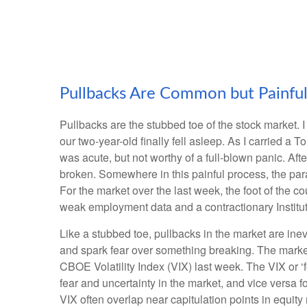
Pullbacks Are Common but Painfu
Pullbacks are the stubbed toe of the stock market. I
our two-year-old finally fell asleep. As I carried a 
was acute, but not worthy of a full-blown panic. Aft
broken. Somewhere in this painful process, the par
For the market over the last week, the foot of the 
weak employment data and a contractionary Institu
Like a stubbed toe, pullbacks in the market are inevi
and spark fear over something breaking. The market
CBOE Volatility Index (VIX) last week. The VIX or ‘
fear and uncertainty in the market, and vice versa 
VIX often overlap near capitulation points in equity