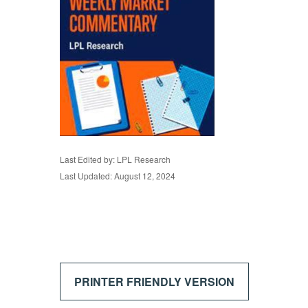
Last Edited by: LPL Research
Last Updated: August 12, 2024
PRINTER FRIENDLY VERSION