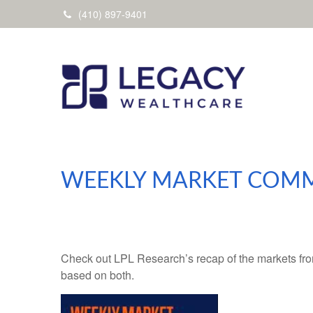
(410) 897-9401
WEEKLY MARKET COMM
Check out LPL Research’s recap of the markets fro
based on both.