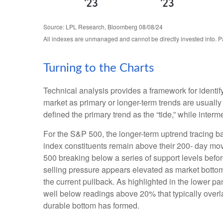
Source: LPL Research, Bloomberg 08/08/24
All indexes are unmanaged and cannot be directly invested into. Pa
Turning to the Charts
Technical analysis provides a framework for identi
market as primary or longer-term trends are usuall
defined the primary trend as the “tide,” while inter
For the S&P 500, the longer-term uptrend tracing ba
index constituents remain above their 200- day m
500 breaking below a series of support levels before
selling pressure appears elevated as market bottom
the current pullback. As highlighted in the lower 
well below readings above 20% that typically overla
durable bottom has formed.