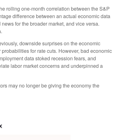
the rolling one-month correlation between the S&P
ntage difference between an actual economic data
d news for the broader market, and vice versa.
.
reviously, downside surprises on the economic
 probabilities for rate cuts. However, bad economic
mployment data stoked recession fears, and
leviate labor market concerns and underpinned a
stors may no longer be giving the economy the