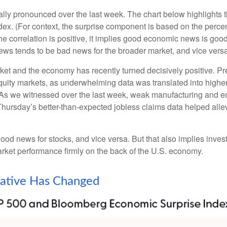
lly pronounced over the last week. The chart below highlights 
x. (For context, the surprise component is based on the perce
e correlation is positive, it implies good economic news is goo
ews tends to be bad news for the broader market, and vice versa
ket and the economy has recently turned decisively positive. P
equity markets, as underwhelming data was translated into higher
 As we witnessed over the last week, weak manufacturing and e
, Thursday’s better-than-expected jobless claims data helped al
od news for stocks, and vice versa. But that also implies inve
market performance firmly on the back of the U.S. economy.
ative Has Changed