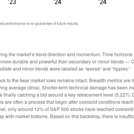
st performance is no guarantee of future results.
fying the market’s trend direction and momentum. Time horizons 
y more durable and powerful than secondary or minor trends — Cha
mediate and minor trends were labeled as “waves” and “ripples.”
ck to the bear market lows remains intact. Breadth metrics are ho
oving average (dma). Shorter-term technical damage has been 
 finally catching a bid around a key retracement level (5,227). D
s are often a process that begin after oversold conditions reach
panel, only around 12% of S&P 500 stocks have reached oversold 
p with market bottoms. Based on this backdrop, there is insuffic