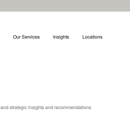
Our Services
Insights
Locations
—and strategic insights and recommendations