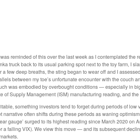
l
 was reminded of this over the last week as I contemplated the rec
Tonka truck back to its usual parking spot next to the toy farm, I 
er a few deep breaths, the sting began to wear off and I assessed
allels between my toe’s unfortunate encounter with the couch and
couch was embodied by overbought conditions — especially in big
te of Supply Management (ISM) manufacturing reading, and the r
table, something investors tend to forget during periods of low v
 narrative often shifts during these periods as waning optimism
fear gauge’ surged to its highest reading since March 2020 on A
for a falling VIX). We view this move — and its subsequent declin
 markets.