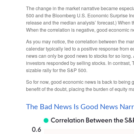
The change in the market narrative became especia
500 and the Bloomberg U.S. Economic Surprise Inde
release and the median analysts’ forecast.) When th
When the correlation is negative, good economic n
As you may notice, the correlation between the mar
calendar typically led to a positive response from 
news can only be good news to stocks for so long.
investors responded by selling stocks. In contrast
sizable rally for the S&P 500.
So for now, good economic news is back to being go
benefit of the doubt, placing the burden of equity 
The Bad News Is Good News Narr