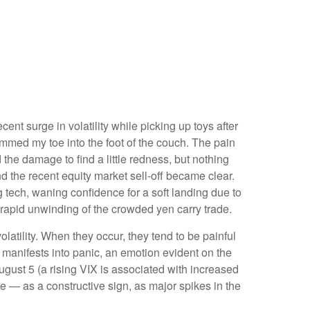
ent surge in volatility while picking up toys after
slammed my toe into the foot of the couch. The pain
 the damage to find a little redness, but nothing
 the recent equity market sell-off became clear.
 tech, waning confidence for a soft landing due to
apid unwinding of the crowded yen carry trade.
olatility. When they occur, they tend to be painful
 manifests into panic, an emotion evident on the
ugust 5 (a rising VIX is associated with increased
e — as a constructive sign, as major spikes in the