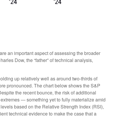
are an important aspect of assessing the broader
rles Dow, the “father” of technical analysis,
lding up relatively well as around two-thirds of
more pronounced. The chart below shows the S&P
espite the recent bounce, the risk of additional
 extremes — something yet to fully materialize amid
levels based on the Relative Strength Index (RSI),
ient technical evidence to make the case that a