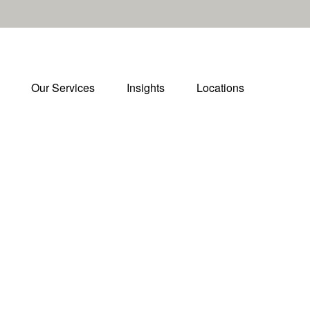
Our Services
Insights
Locations