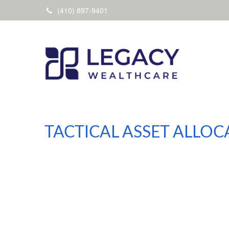
(410) 897-9401
TACTICAL ASSET ALLOC