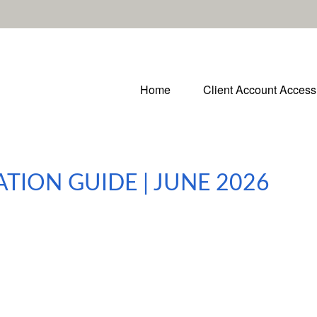
Home
Client Account Access
ATION GUIDE | JUNE 2026