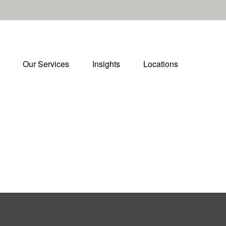
Our Services
Insights
Locations