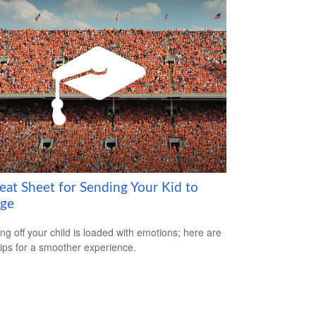
eat Sheet for Sending Your Kid to
ege
ng off your child is loaded with emotions; here are
tips for a smoother experience.