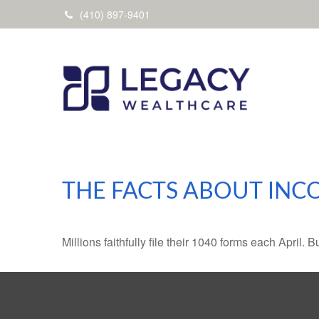
(410) 897-9401
THE FACTS ABOUT INC
Millions faithfully file their 1040 forms each April