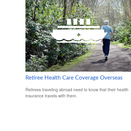
Retiree Health Care Coverage Overseas
Retirees traveling abroad need to know that their health
insurance travels with them.