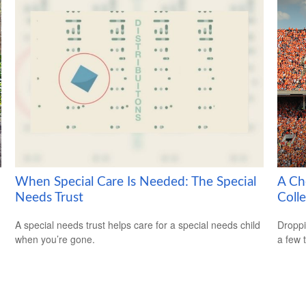
When Special Care Is Needed: The Special
A Ch
Needs Trust
Coll
A special needs trust helps care for a special needs child
Droppi
when you’re gone.
a few 