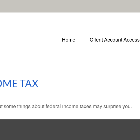
Home
Client Account Access
OME TAX
. But some things about federal income taxes may surprise you.