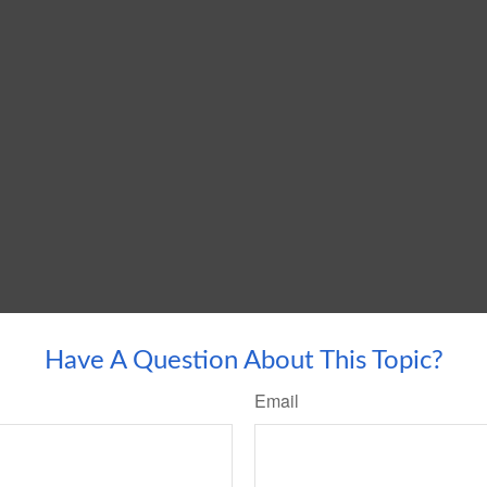
Have A Question About This Topic?
Email