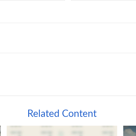
Related Content