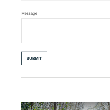
Message