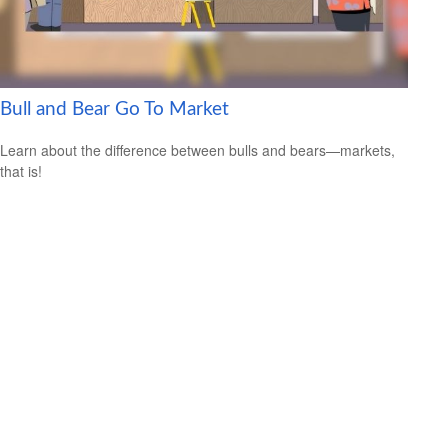
Bull and Bear Go To Market
Learn about the difference between bulls and bears—markets,
that is!