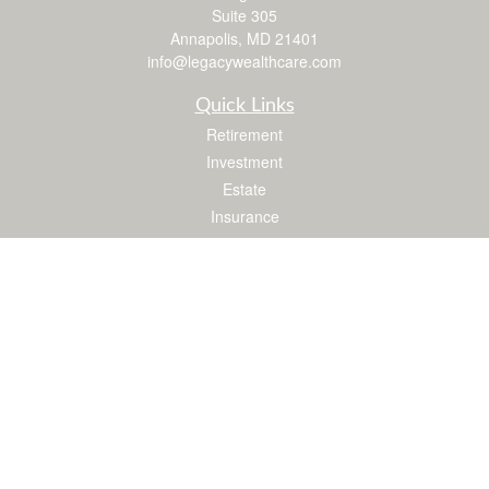
Suite 305
Annapolis,
MD
21401
info@legacywealthcare.com
Quick Links
Retirement
Investment
Estate
Insurance
Tax
Money
Lifestyle
Latest Articles
All Videos
All Calculators
LPL
Financial Form CRS
Check the background of your financial professional on FINRA's
BrokerCheck
.