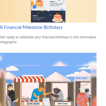
8 Financial Milestone Birthdays
Get ready to celebrate your financial birthdays in this informative
infographic.