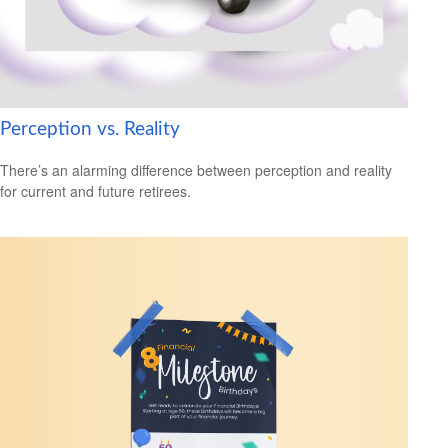
Perception vs. Reality
There’s an alarming difference between perception and reality
for current and future retirees.