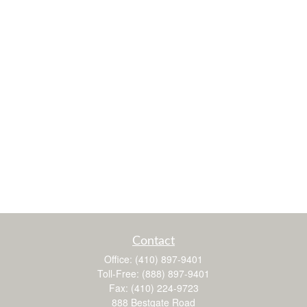
Contact
Office:
(410) 897-9401
Toll-Free:
(888) 897-9401
Fax:
(410) 224-9723
888 Bestgate Road