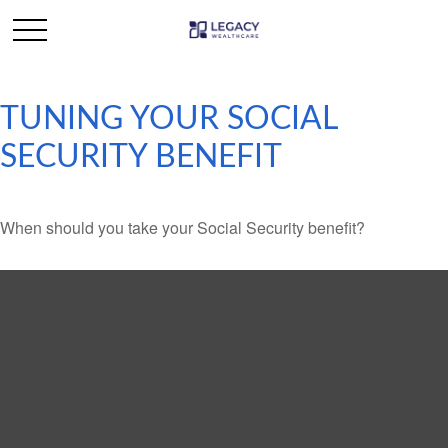
TUNING YOUR SOCIAL
SECURITY BENEFIT
When should you take your Social Security benefit?