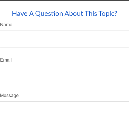
Have A Question About This Topic?
Name
Email
Message