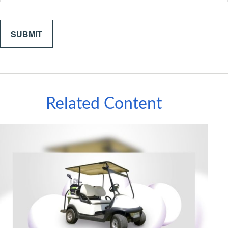
Related Content