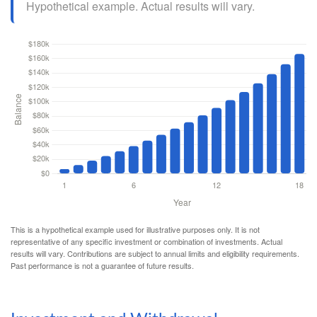
Hypothetical example. Actual results will vary.
This is a hypothetical example used for illustrative purposes only. It is not
representative of any specific investment or combination of investments. Actual
results will vary. Contributions are subject to annual limits and eligibility requirements.
Past performance is not a guarantee of future results.