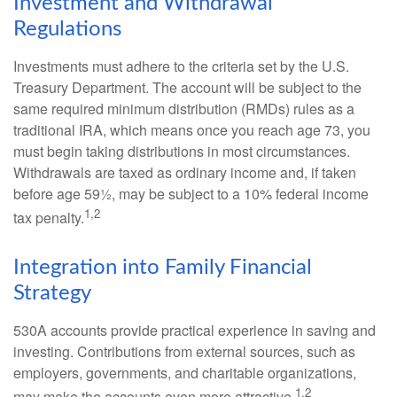
Investment and Withdrawal
Regulations
Investments must adhere to the criteria set by the U.S.
Treasury Department. The account will be subject to the
same required minimum distribution (RMDs) rules as a
traditional IRA, which means once you reach age 73, you
must begin taking distributions in most circumstances.
Withdrawals are taxed as ordinary income and, if taken
before age 59½, may be subject to a 10% federal income
1,2
tax penalty.
Integration into Family Financial
Strategy
530A accounts provide practical experience in saving and
investing. Contributions from external sources, such as
employers, governments, and charitable organizations,
1,2
may make the accounts even more attractive.