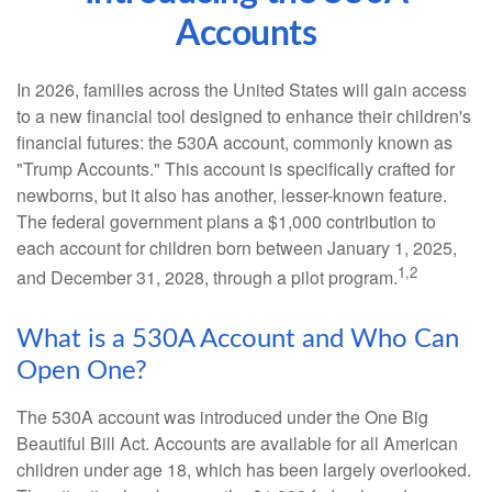
Accounts
In 2026, families across the United States will gain access
to a new financial tool designed to enhance their children's
financial futures: the 530A account, commonly known as
"Trump Accounts." This account is specifically crafted for
newborns, but it also has another, lesser-known feature.
The federal government plans a $1,000 contribution to
each account for children born between January 1, 2025,
1,2
and December 31, 2028, through a pilot program.
What is a 530A Account and Who Can
Open One?
The 530A account was introduced under the One Big
Beautiful Bill Act. Accounts are available for all American
children under age 18, which has been largely overlooked.