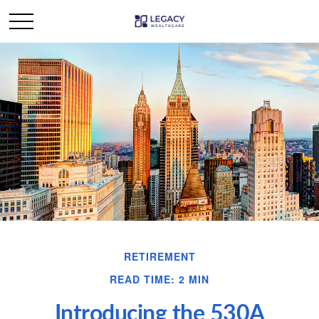
RETIREMENT
READ TIME: 2 MIN
Introducing the 530A