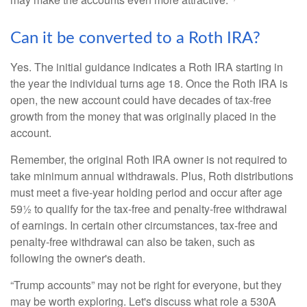
Can it be converted to a Roth IRA?
Yes. The initial guidance indicates a Roth IRA starting in
the year the individual turns age 18. Once the Roth IRA is
open, the new account could have decades of tax-free
growth from the money that was originally placed in the
account.
Remember, the original Roth IRA owner is not required to
take minimum annual withdrawals. Plus, Roth distributions
must meet a five-year holding period and occur after age
59½ to qualify for the tax-free and penalty-free withdrawal
of earnings. In certain other circumstances, tax-free and
penalty-free withdrawal can also be taken, such as
following the owner's death.
“Trump accounts” may not be right for everyone, but they
may be worth exploring. Let's discuss what role a 530A