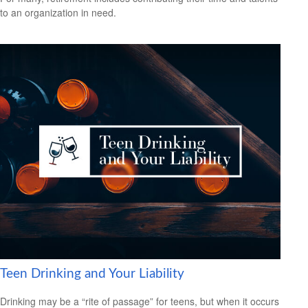
to an organization in need.
Teen Drinking and Your Liability
Drinking may be a “rite of passage” for teens, but when it occurs