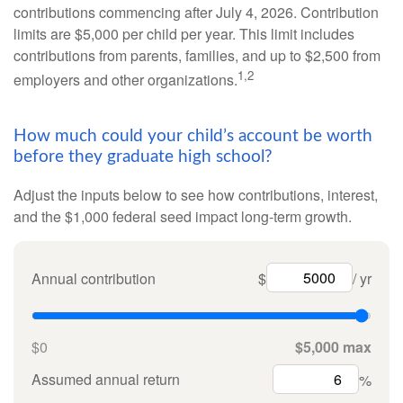
contributions commencing after July 4, 2026. Contribution
limits are $5,000 per child per year. This limit includes
contributions from parents, families, and up to $2,500 from
1,2
employers and other organizations.
How much could your child’s account be worth
before they graduate high school?
Adjust the inputs below to see how contributions, interest,
and the $1,000 federal seed impact long-term growth.
Annual contribution
$
/ yr
$0
$5,000 max
Assumed annual return
%