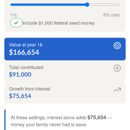
1%
8% max
Include $1,000 federal seed money
Value at year 18
$166,654
Total contributed
$91,000
Growth from interest
$75,654
$75,654
At these settings, interest alone adds
—
money your family never had to save.