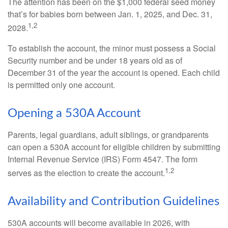
The attention has been on the $1,000 federal seed money
that’s for babies born between Jan. 1, 2025, and Dec. 31,
1,2
2028.
To establish the account, the minor must possess a Social
Security number and be under 18 years old as of
December 31 of the year the account is opened. Each child
is permitted only one account.
Opening a 530A Account
Parents, legal guardians, adult siblings, or grandparents
can open a 530A account for eligible children by submitting
Internal Revenue Service (IRS) Form 4547. The form
1,2
serves as the election to create the account.
Availability and Contribution Guidelines
530A accounts will become available in 2026, with