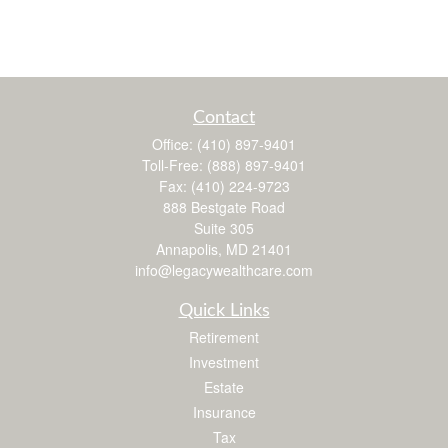
Contact
Office:
(410) 897-9401
Toll-Free:
(888) 897-9401
Fax:
(410) 224-9723
888 Bestgate Road
Suite 305
Annapolis,
MD
21401
info@legacywealthcare.com
Quick Links
Retirement
Investment
Estate
Insurance
Tax