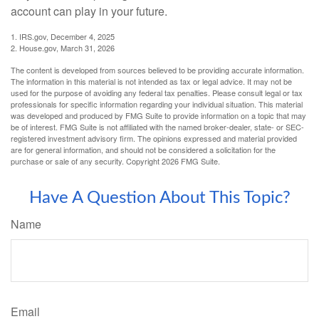
account can play in your future.
1. IRS.gov, December 4, 2025
2. House.gov, March 31, 2026
The content is developed from sources believed to be providing accurate information.
The information in this material is not intended as tax or legal advice. It may not be
used for the purpose of avoiding any federal tax penalties. Please consult legal or tax
professionals for specific information regarding your individual situation. This material
was developed and produced by FMG Suite to provide information on a topic that may
be of interest. FMG Suite is not affiliated with the named broker-dealer, state- or SEC-
registered investment advisory firm. The opinions expressed and material provided
are for general information, and should not be considered a solicitation for the
purchase or sale of any security. Copyright
2026 FMG Suite.
Have A Question About This Topic?
Name
Email