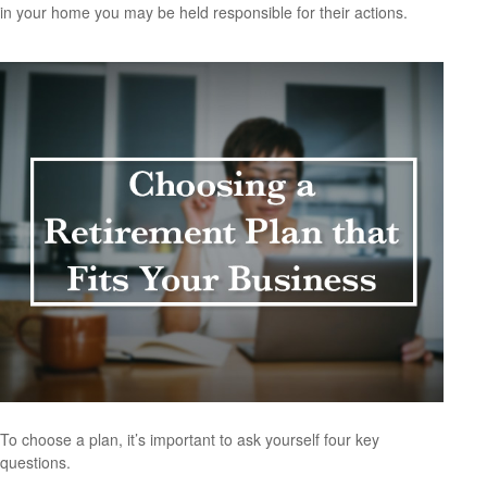
in your home you may be held responsible for their actions.
To choose a plan, it’s important to ask yourself four key
questions.