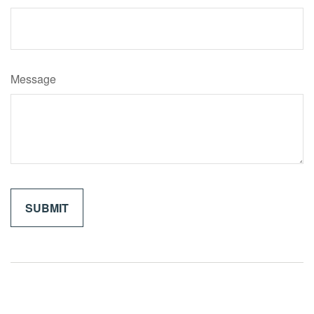
Message