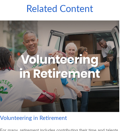
Related Content
Volunteering in Retirement
For many, retirement includes contributing their time and talents