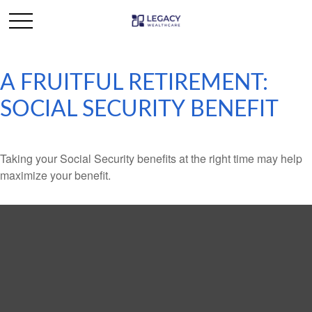
A FRUITFUL RETIREMENT:
SOCIAL SECURITY BENEFIT
Taking your Social Security benefits at the right time may help
maximize your benefit.