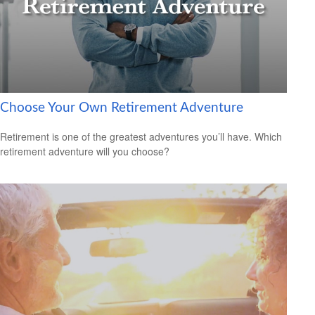
Choose Your Own Retirement Adventure
Retirement is one of the greatest adventures you’ll have. Which
retirement adventure will you choose?