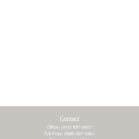
Contact
Office:
(410) 897-9401
Toll-Free:
(888) 897-9401