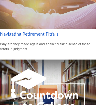
Navigating Retirement Pitfalls
Why are they made again and again? Making sense of these
errors in judgment.