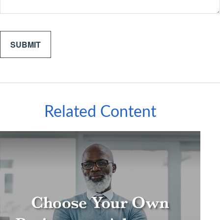
Related Content