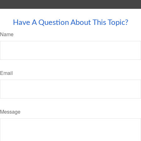
Have A Question About This Topic?
Name
Email
Message