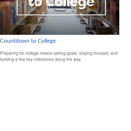
Countdown to College
Preparing for college means setting goals, staying focused, and
tackling a few key milestones along the way.