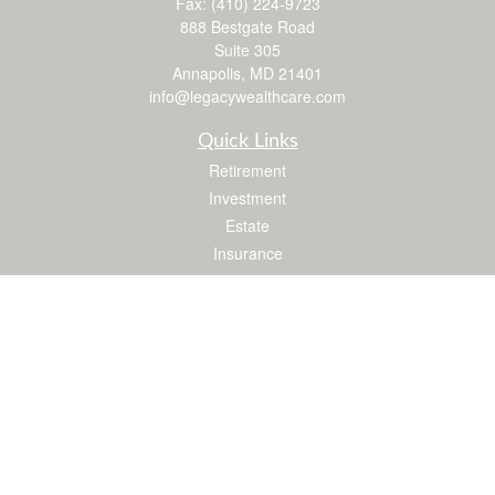
Fax:
(410) 224-9723
888 Bestgate Road
Suite 305
Annapolis,
MD
21401
info@legacywealthcare.com
Quick Links
Retirement
Investment
Estate
Insurance
Tax
Money
Lifestyle
Latest Articles
All Videos
All Calculators
LPL
Financial Form CRS