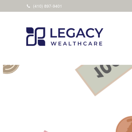
(410) 897-9401