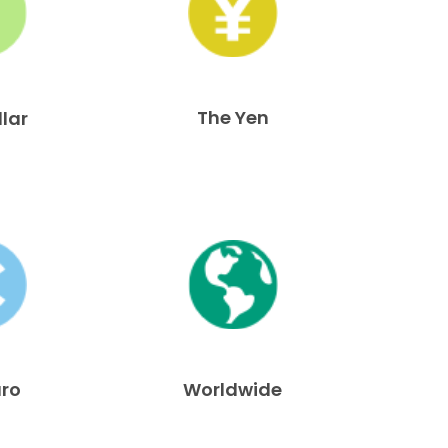
The Yen
llar
uro
Worldwide