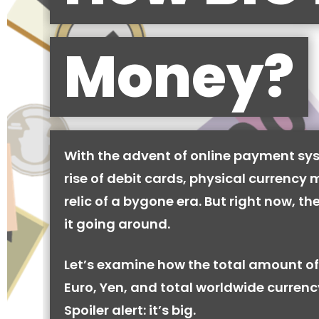
Money?
With the advent of online payment sy
rise of debit cards, physical currency 
relic of a bygone era. But right now, there
it going around.
Let’s examine how the total amount of
Euro, Yen, and total worldwide currenc
Spoiler alert: it’s big.