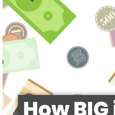
How BIG 