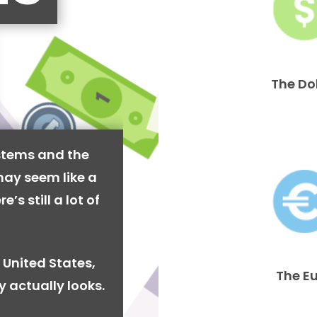
The Do
stems and the
may seem like a
’s still a lot of
 United States,
The E
y actually looks.