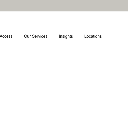
 Access
Our Services
Insights
Locations