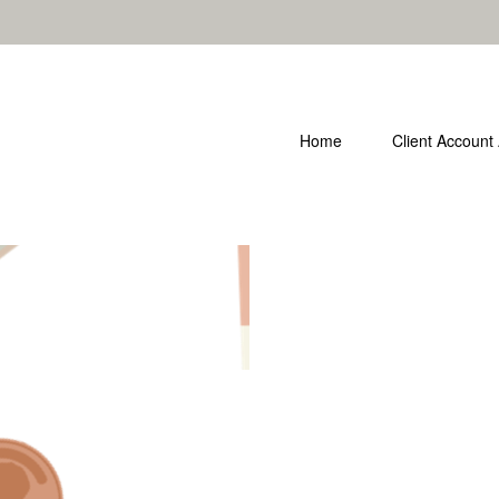
Home
Client Account