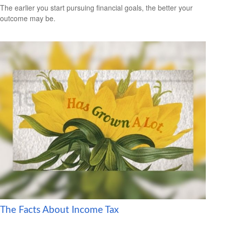
The earlier you start pursuing financial goals, the better your
outcome may be.
The Facts About Income Tax