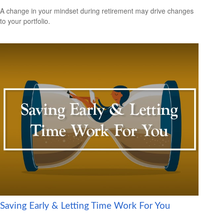
A change in your mindset during retirement may drive changes
to your portfolio.
Saving Early & Letting Time Work For You