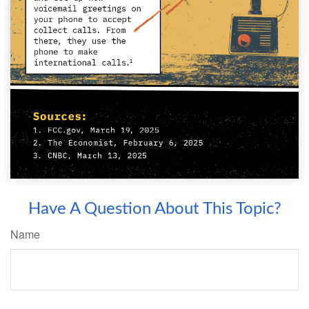
Have A Question About This Topic?
Name