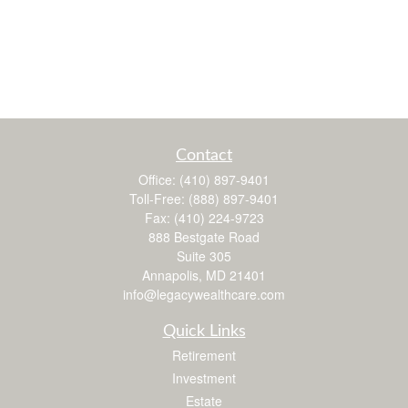
Contact
Office:
(410) 897-9401
Toll-Free:
(888) 897-9401
Fax:
(410) 224-9723
888 Bestgate Road
Suite 305
Annapolis,
MD
21401
info@legacywealthcare.com
Quick Links
Retirement
Investment
Estate