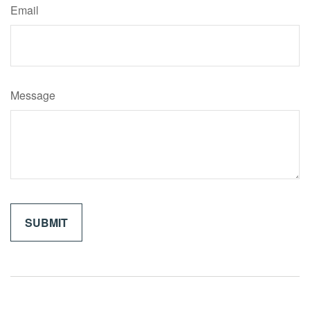
Email
Message