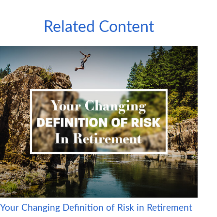
Related Content
Your Changing Definition of Risk in Retirement