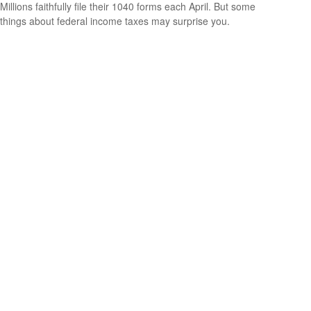
Millions faithfully file their 1040 forms each April. But some
things about federal income taxes may surprise you.