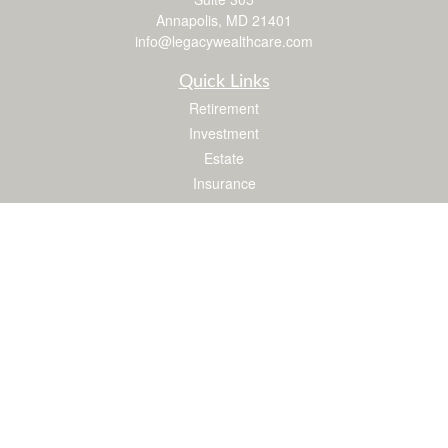
Annapolis,
MD
21401
info@legacywealthcare.com
Quick Links
Retirement
Investment
Estate
Insurance
Tax
Money
Lifestyle
Latest Articles
All Videos
All Calculators
LPL
Financial Form CRS
Check the background of your financial professional on FINRA's
BrokerCheck
.
The content is developed from sources believed to be providing accurate