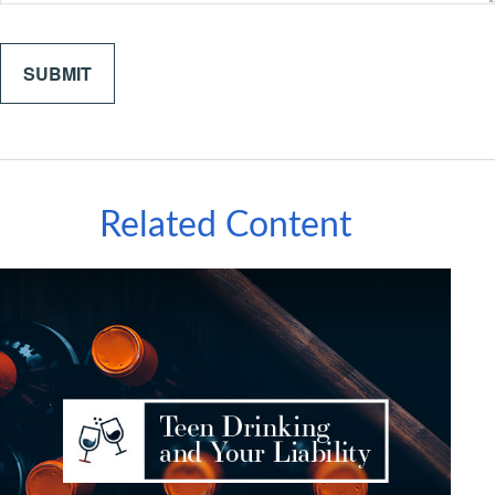
Related Content