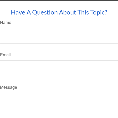
Have A Question About This Topic?
Name
Email
Message