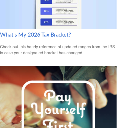
What's My 2026 Tax Bracket?
Check out this handy reference of updated ranges from the IRS
in case your designated bracket has changed.