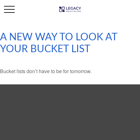
A NEW WAY TO LOOK AT
YOUR BUCKET LIST
Bucket lists don’t have to be for tomorrow.