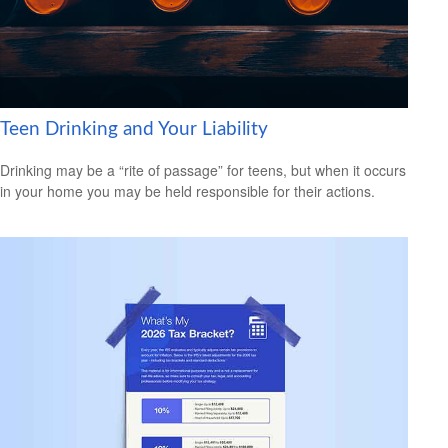
Teen Drinking and Your Liability
Drinking may be a “rite of passage” for teens, but when it occurs
in your home you may be held responsible for their actions.