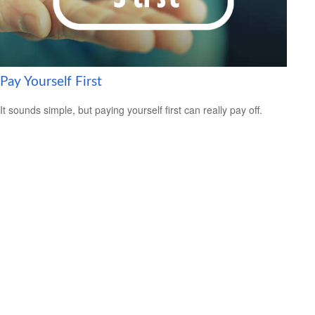
Pay Yourself First
It sounds simple, but paying yourself first can really pay off.