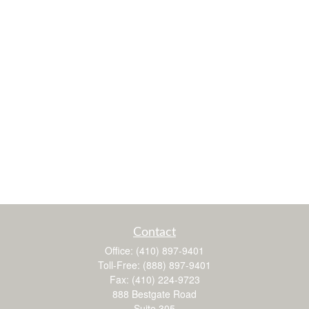
Contact
Office:
(410) 897-9401
Toll-Free:
(888) 897-9401
Fax:
(410) 224-9723
888 Bestgate Road
Suite 305