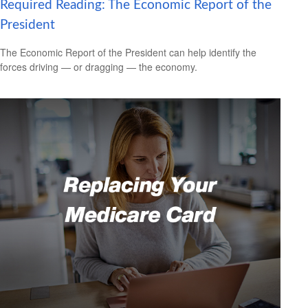
Required Reading: The Economic Report of the
President
The Economic Report of the President can help identify the
forces driving — or dragging — the economy.