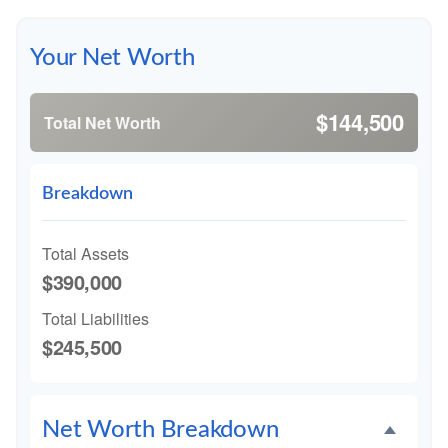
Your Net Worth
$144,500
Total Net Worth
Breakdown
Total Assets
$390,000
Total Liabilities
$245,500
Net Worth Breakdown