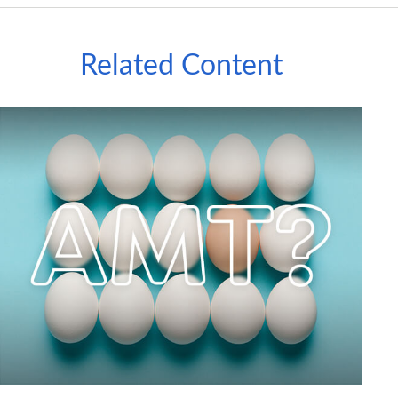
Related Content