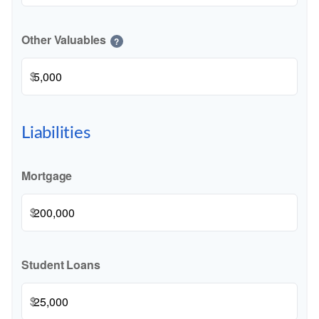
Other Valuables
?
$
Liabilities
Mortgage
$
Student Loans
$