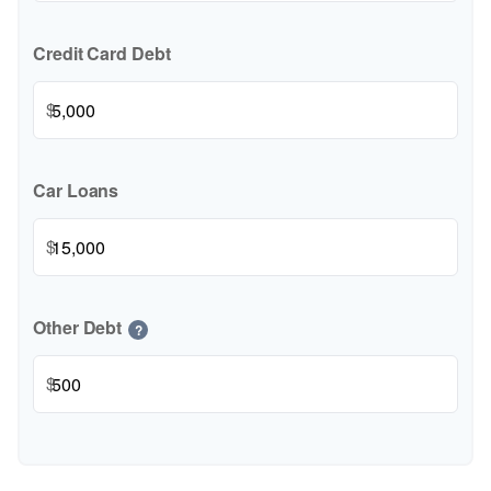
Credit Card Debt
$
Car Loans
$
Other Debt
?
$