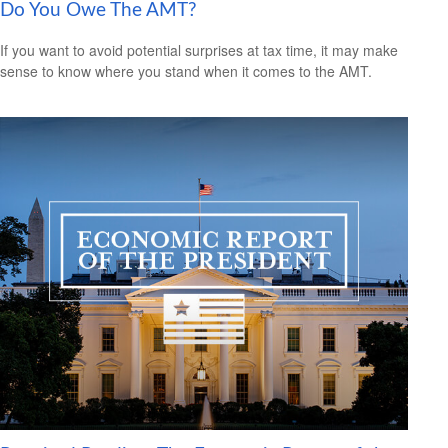
Do You Owe The AMT?
If you want to avoid potential surprises at tax time, it may make
sense to know where you stand when it comes to the AMT.