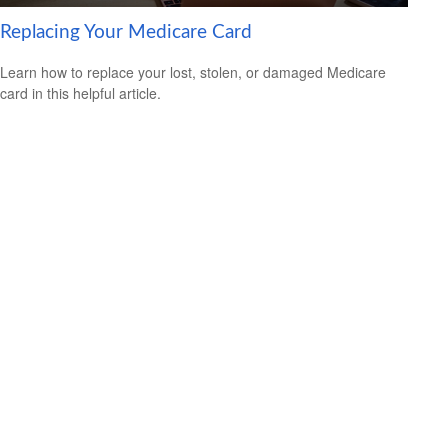
Replacing Your Medicare Card
Learn how to replace your lost, stolen, or damaged Medicare
card in this helpful article.