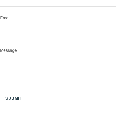
Email
Message