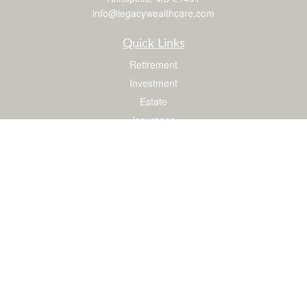
info@legacywealthcare.com
Quick Links
Retirement
Investment
Estate
Insurance
Tax
Money
Lifestyle
Latest Articles
All Videos
All Calculators
LPL
Financial Form CRS
Check the background of your financial professional on FINRA's
BrokerCheck
.
The content is developed from sources believed to be providing accurate