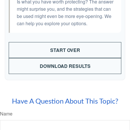
Is what you have worth protecting? The answer
might surprise you, and the strategies that can
be used might even be more eye-opening. We
can help you explore your options.
START OVER
DOWNLOAD RESULTS
Have A Question About This Topic?
Name