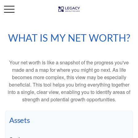
WHAT IS MY NET WORTH?
Your net worth is like a snapshot of the progress you've
made and a map for where you might go next. As life
becomes more complex, this view may be especially
beneficial. This tool helps you bring everything together
into a single, clear view, enabling you to identify areas of
strength and potential growth opportunities.
Assets