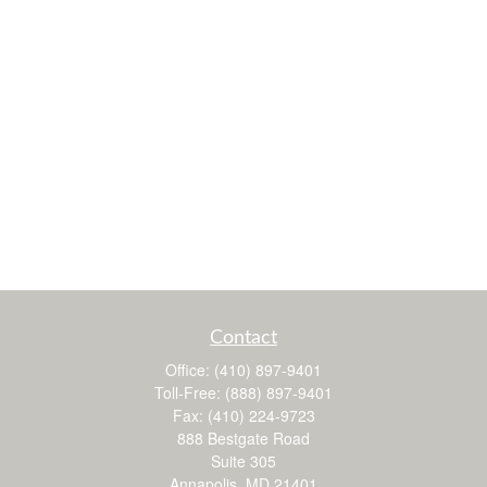
Contact
Office:
(410) 897-9401
Toll-Free:
(888) 897-9401
Fax:
(410) 224-9723
888 Bestgate Road
Suite 305
Annapolis,
MD
21401