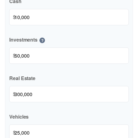
Cash
$
Investments
?
$
Real Estate
$
Vehicles
$