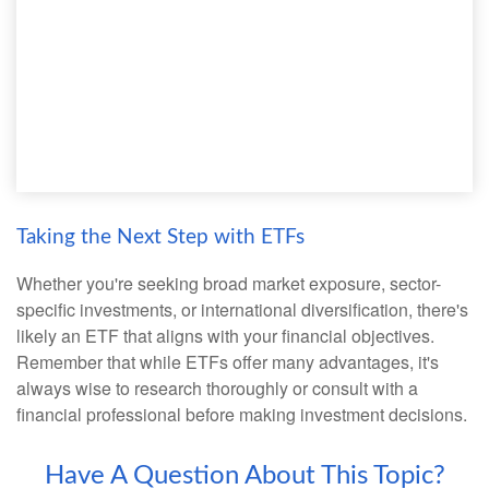
Taking the Next Step with ETFs
Whether you're seeking broad market exposure, sector-
specific investments, or international diversification, there's
likely an ETF that aligns with your financial objectives.
Remember that while ETFs offer many advantages, it's
always wise to research thoroughly or consult with a
financial professional before making investment decisions.
Have A Question About This Topic?