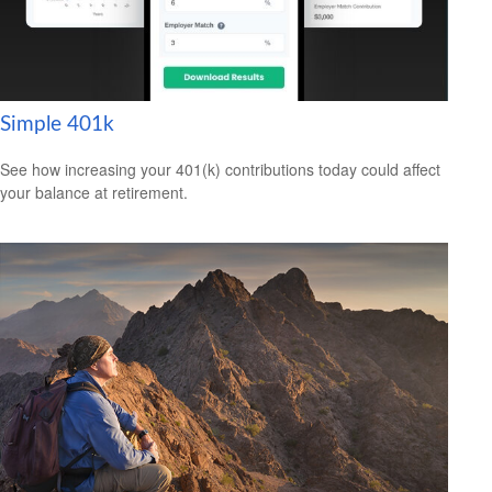
Simple 401k
See how increasing your 401(k) contributions today could affect
your balance at retirement.