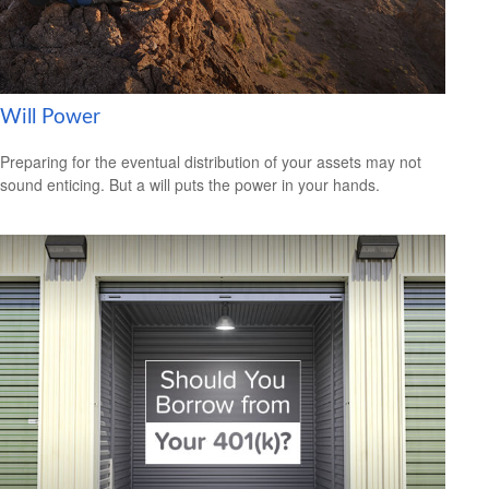
Will Power
Preparing for the eventual distribution of your assets may not
sound enticing. But a will puts the power in your hands.