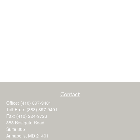
Contact
Office:
(410) 897-9401
Toll-Free:
(888) 897-9401
Fax:
(410) 224-9723
888 Bestgate Road
Suite 305
Annapolis,
MD
21401