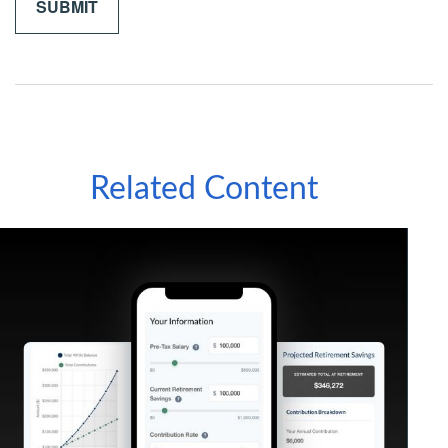
Related Content