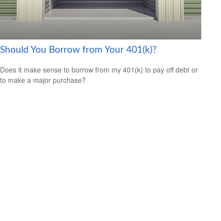
Should You Borrow from Your 401(k)?
Does it make sense to borrow from my 401(k) to pay off debt or
to make a major purchase?