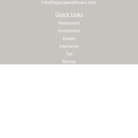
info@legacywealthcare.com
Quick Links
Retirement
Investment
Estate
Insurance
Tax
Money
Lifestyle
Latest Articles
All Videos
All Calculators
LPL
Financial Form CRS
Check the background of your financial professional on FINRA's
BrokerCheck
.
The content is developed from sources believed to be providing accurate
information. The information in this material is not intended as tax or legal advice.
Please consult legal or tax professionals for specific information regarding your
individual situation. Some of this material was developed and produced by FMG