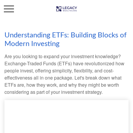
Understanding ETFs: Building Blocks of
Modern Investing
Are you looking to expand your investment knowledge?
Exchange-Traded Funds (ETFs) have revolutionized how
people invest, offering simplicity, flexibility, and cost-
effectiveness all in one package. Let's break down what
ETFs are, how they work, and why they might be worth
considering as part of your investment strategy.