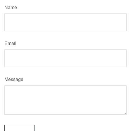
Name
Email
Message