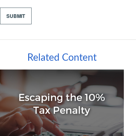
Related Content