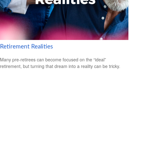
Retirement Realities
Many pre-retirees can become focused on the “ideal”
retirement, but turning that dream into a reality can be tricky.