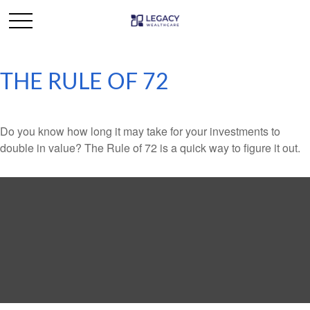
THE RULE OF 72
Do you know how long it may take for your investments to
double in value? The Rule of 72 is a quick way to figure it out.