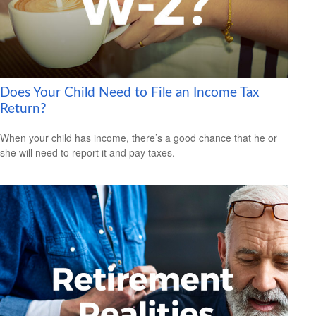
Does Your Child Need to File an Income Tax
Return?
When your child has income, there’s a good chance that he or
she will need to report it and pay taxes.