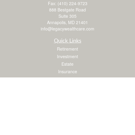
Fax:
(410) 224-9723
888 Bestgate Road
Suite 305
Annapolis,
MD
21401
info@legacywealthcare.com
Quick Links
Retirement
Investment
Estate
Insurance
Tax
Money
Lifestyle
Latest Articles
All Videos
All Calculators
LPL
Financial Form CRS