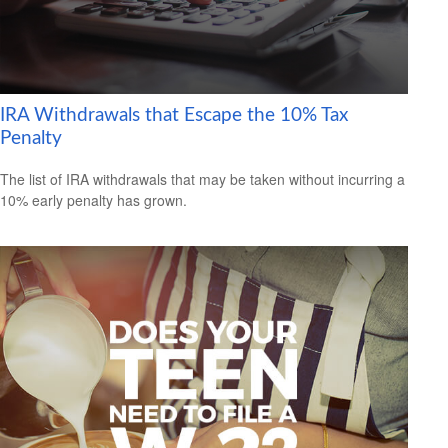
IRA Withdrawals that Escape the 10% Tax
Penalty
The list of IRA withdrawals that may be taken without incurring a
10% early penalty has grown.