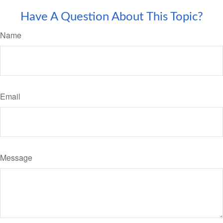
Have A Question About This Topic?
Name
Email
Message