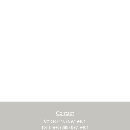
Contact
Office:
(410) 897-9401
Toll-Free:
(888) 897-9401