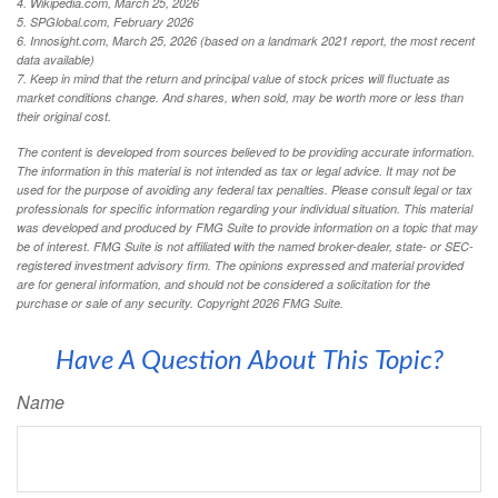
4. Wikipedia.com, March 25, 2026
5. SPGlobal.com, February 2026
6. Innosight.com, March 25, 2026 (based on a landmark 2021 report, the most recent
data available)
7. Keep in mind that the return and principal value of stock prices will fluctuate as
market conditions change. And shares, when sold, may be worth more or less than
their original cost.
The content is developed from sources believed to be providing accurate information.
The information in this material is not intended as tax or legal advice. It may not be
used for the purpose of avoiding any federal tax penalties. Please consult legal or tax
professionals for specific information regarding your individual situation. This material
was developed and produced by FMG Suite to provide information on a topic that may
be of interest. FMG Suite is not affiliated with the named broker-dealer, state- or SEC-
registered investment advisory firm. The opinions expressed and material provided
are for general information, and should not be considered a solicitation for the
purchase or sale of any security. Copyright
2026 FMG Suite.
Have A Question About This Topic?
Name