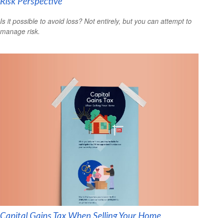
Risk Perspective
Is it possible to avoid loss? Not entirely, but you can attempt to
manage risk.
Capital Gains Tax When Selling Your Home