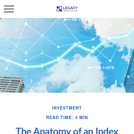
INVESTMENT
READ TIME: 4 MIN
The Anatomy of an Index