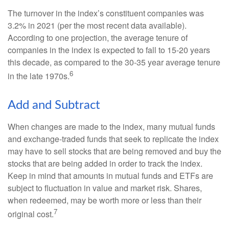
The turnover in the index’s constituent companies was
3.2% in 2021 (per the most recent data available).
According to one projection, the average tenure of
companies in the index is expected to fall to 15-20 years
this decade, as compared to the 30-35 year average tenure
6
in the late 1970s.
Add and Subtract
When changes are made to the index, many mutual funds
and exchange-traded funds that seek to replicate the index
may have to sell stocks that are being removed and buy the
stocks that are being added in order to track the index.
Keep in mind that amounts in mutual funds and ETFs are
subject to fluctuation in value and market risk. Shares,
when redeemed, may be worth more or less than their
7
original cost.