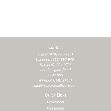
Contact
Office:
(410) 897-9401
Toll-Free:
(888) 897-9401
Fax:
(410) 224-9723
888 Bestgate Road
Suite 305
Annapolis,
MD
21401
info@legacywealthcare.com
Quick Links
Retirement
Investment