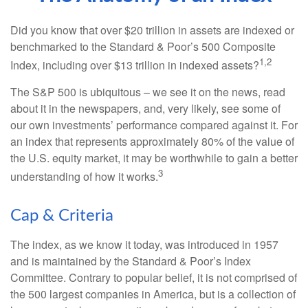
Did you know that over $20 trillion in assets are indexed or
benchmarked to the Standard & Poor’s 500 Composite
1,2
Index, including over $13 trillion in indexed assets?
The S&P 500 is ubiquitous – we see it on the news, read
about it in the newspapers, and, very likely, see some of
our own investments’ performance compared against it. For
an index that represents approximately 80% of the value of
the U.S. equity market, it may be worthwhile to gain a better
3
understanding of how it works.
Cap & Criteria
The index, as we know it today, was introduced in 1957
and is maintained by the Standard & Poor’s Index
Committee. Contrary to popular belief, it is not comprised of
the 500 largest companies in America, but is a collection of