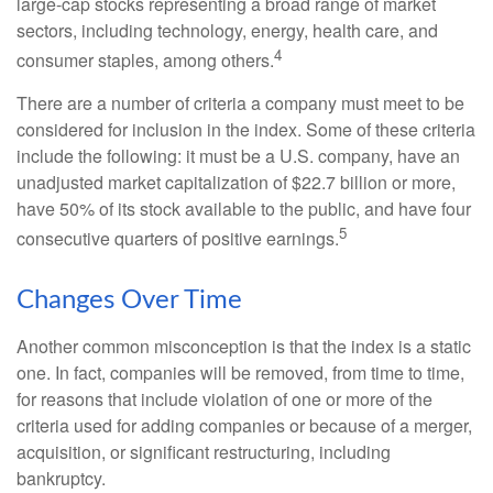
large-cap stocks representing a broad range of market
sectors, including technology, energy, health care, and
4
consumer staples, among others.
There are a number of criteria a company must meet to be
considered for inclusion in the index. Some of these criteria
include the following: it must be a U.S. company, have an
unadjusted market capitalization of $22.7 billion or more,
have 50% of its stock available to the public, and have four
5
consecutive quarters of positive earnings.
Changes Over Time
Another common misconception is that the index is a static
one. In fact, companies will be removed, from time to time,
for reasons that include violation of one or more of the
criteria used for adding companies or because of a merger,
acquisition, or significant restructuring, including
bankruptcy.