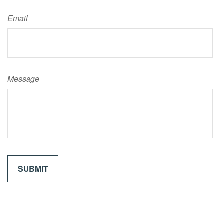
Email
Message