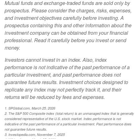
Mutual funds and exchange-traded funds are sold only by
prospectus. Please consider the charges, risks, expenses,
and investment objectives carefully before investing. A
prospectus containing this and other information about the
investment company can be obtained from your financial
professional. Read it carefully before you invest or send
money.
Investors cannot invest in an index. Also, index
performance is not indicative of the past performance of a
particular investment, and past performance does not
guarantee future results. Investment choices designed to
replicate any index may not perfectly track it, and their
returns will be reduced by fees and expenses.
1. SPGlobal.com, March 25, 2026
2. The S&P 500 Composite index (total return) is an unmanaged index that is generally
considered representative of the U.S. stock market. Index performance is not
indicative of the past performance of a particular investment. Past performance does
not guarantee future results.
3. Investopedia.com, November 7, 2025