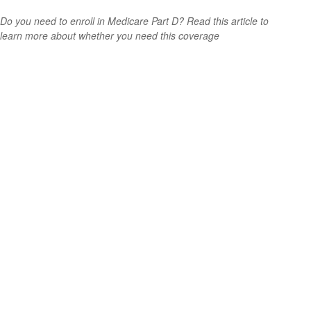
Do you need to enroll in Medicare Part D? Read this article to
learn more about whether you need this coverage