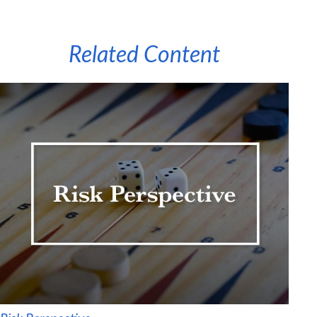
Related Content