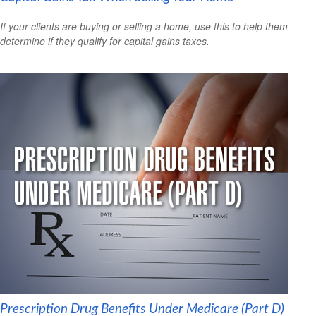
If your clients are buying or selling a home, use this to help them
determine if they qualify for capital gains taxes.
Prescription Drug Benefits Under Medicare (Part D)