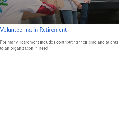
Volunteering in Retirement
For many, retirement includes contributing their time and talents
to an organization in need.