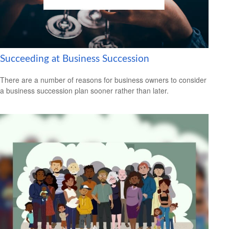
Succeeding at Business Succession
There are a number of reasons for business owners to consider
a business succession plan sooner rather than later.