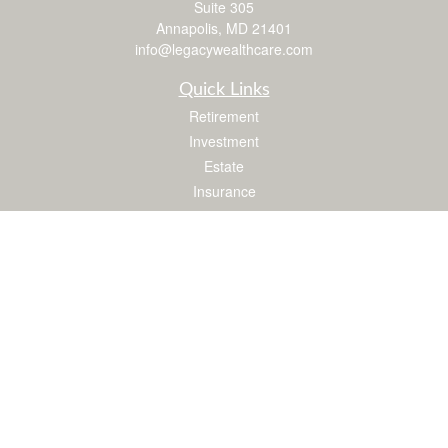
Suite 305
Annapolis,
MD
21401
info@legacywealthcare.com
Quick Links
Retirement
Investment
Estate
Insurance
Tax
Money
Lifestyle
Latest Articles
All Videos
All Calculators
LPL
Financial Form CRS
Check the background of your financial professional on FINRA's
BrokerCheck
.
The content is developed from sources believed to be providing accurate