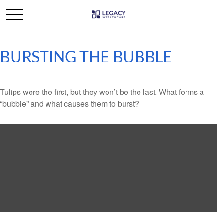
BURSTING THE BUBBLE
Tulips were the first, but they won’t be the last. What forms a
“bubble” and what causes them to burst?