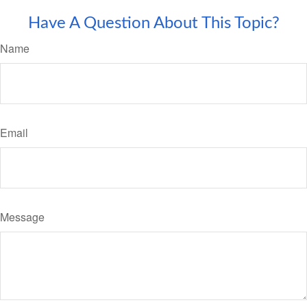
Have A Question About This Topic?
Name
Email
Message