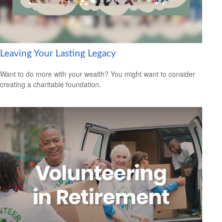
Leaving Your Lasting Legacy
Want to do more with your wealth? You might want to consider
creating a charitable foundation.