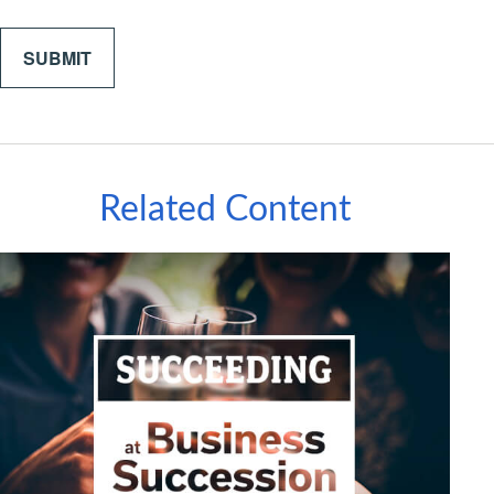
Related Content