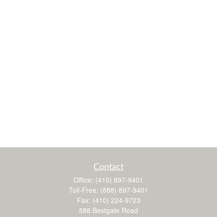
Contact
Office:
(410) 897-9401
Toll-Free:
(888) 897-9401
Fax:
(410) 224-9723
888 Bestgate Road