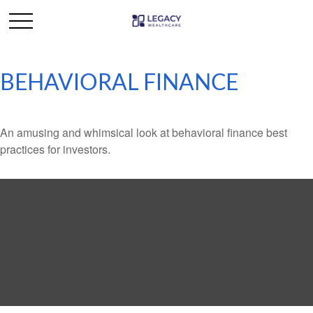
BEHAVIORAL FINANCE
An amusing and whimsical look at behavioral finance best
practices for investors.