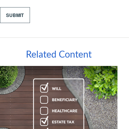
Related Content