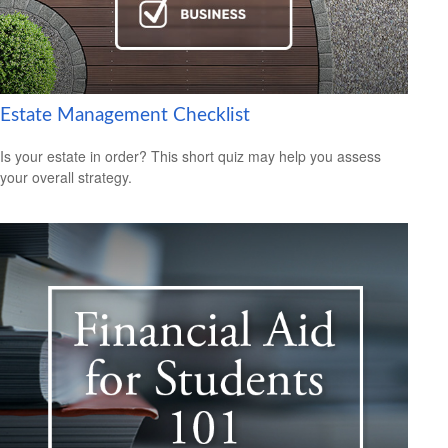
Estate Management Checklist
Is your estate in order? This short quiz may help you assess
your overall strategy.