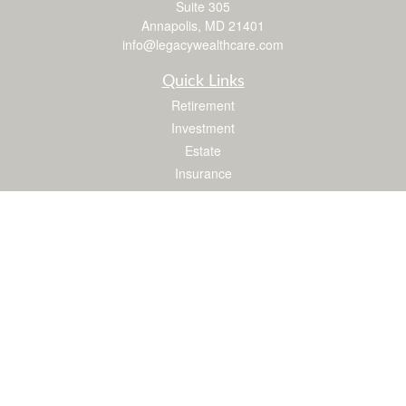
Suite 305
Annapolis,
MD
21401
info@legacywealthcare.com
Quick Links
Retirement
Investment
Estate
Insurance
Tax
Money
Lifestyle
Latest Articles
All Videos
All Calculators
LPL
Financial Form CRS
Check the background of your financial professional on FINRA's
BrokerCheck
.
The content is developed from sources believed to be providing accurate