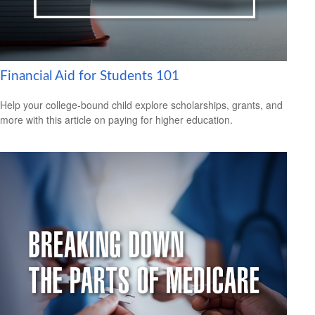
Financial Aid for Students 101
Help your college-bound child explore scholarships, grants, and
more with this article on paying for higher education.