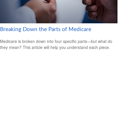
Breaking Down the Parts of Medicare
Medicare is broken down into four specific parts—but what do
they mean? This article will help you understand each piece.