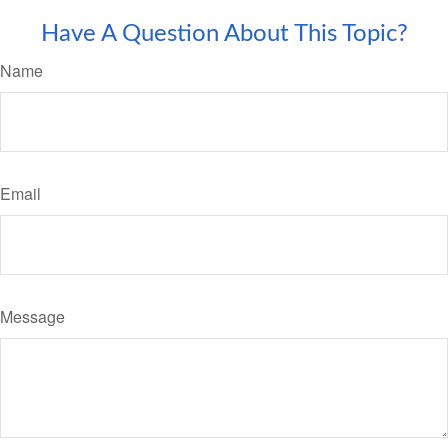
Have A Question About This Topic?
Name
Email
Message