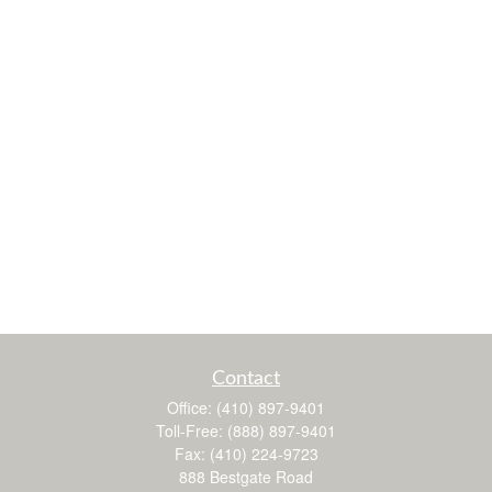
Contact
Office:
(410) 897-9401
Toll-Free:
(888) 897-9401
Fax:
(410) 224-9723
888 Bestgate Road