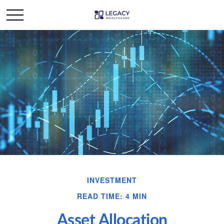
INVESTMENT
READ TIME: 4 MIN
Asset Allocation