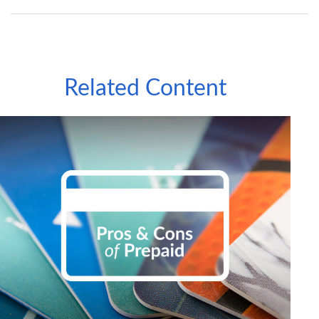
Related Content