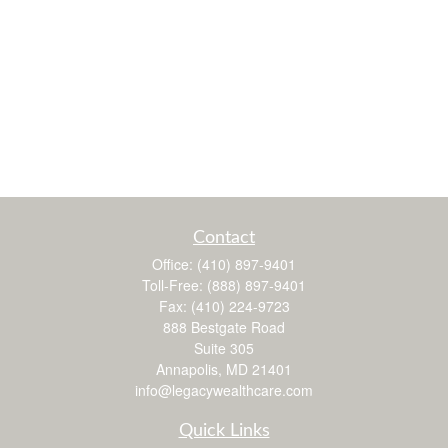
Contact
Office:
(410) 897-9401
Toll-Free:
(888) 897-9401
Fax:
(410) 224-9723
888 Bestgate Road
Suite 305
Annapolis,
MD
21401
info@legacywealthcare.com
Quick Links