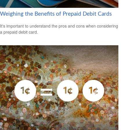
Weighing the Benefits of Prepaid Debit Cards
It's important to understand the pros and cons when considering
a prepaid debit card.