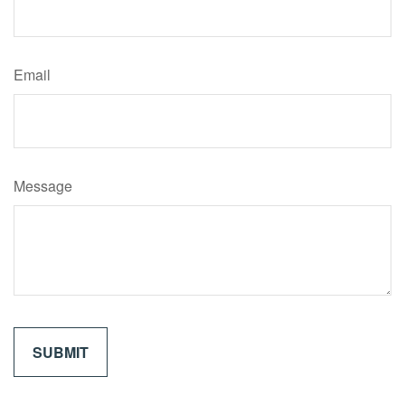
Email
Message