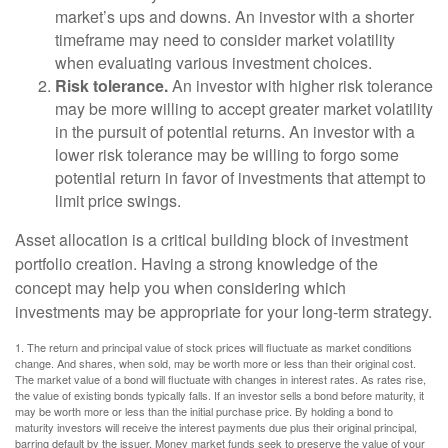
market’s ups and downs. An investor with a shorter
timeframe may need to consider market volatility
when evaluating various investment choices.
Risk tolerance.
An investor with higher risk tolerance
may be more willing to accept greater market volatility
in the pursuit of potential returns. An investor with a
lower risk tolerance may be willing to forgo some
potential return in favor of investments that attempt to
limit price swings.
Asset allocation is a critical building block of investment
portfolio creation. Having a strong knowledge of the
concept may help you when considering which
investments may be appropriate for your long-term strategy.
1. The return and principal value of stock prices will fluctuate as market conditions
change. And shares, when sold, may be worth more or less than their original cost.
The market value of a bond will fluctuate with changes in interest rates. As rates rise,
the value of existing bonds typically falls. If an investor sells a bond before maturity, it
may be worth more or less than the initial purchase price. By holding a bond to
maturity investors will receive the interest payments due plus their original principal,
barring default by the issuer. Money market funds seek to preserve the value of your