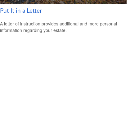
Put It in a Letter
A letter of instruction provides additional and more personal
information regarding your estate.