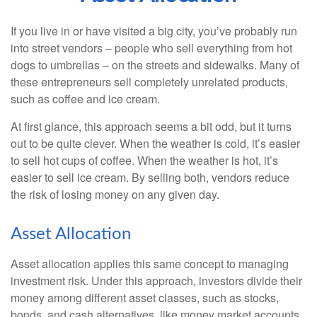
If you live in or have visited a big city, you’ve probably run
into street vendors – people who sell everything from hot
dogs to umbrellas – on the streets and sidewalks. Many of
these entrepreneurs sell completely unrelated products,
such as coffee and ice cream.
At first glance, this approach seems a bit odd, but it turns
out to be quite clever. When the weather is cold, it’s easier
to sell hot cups of coffee. When the weather is hot, it’s
easier to sell ice cream. By selling both, vendors reduce
the risk of losing money on any given day.
Asset Allocation
Asset allocation applies this same concept to managing
investment risk. Under this approach, investors divide their
money among different asset classes, such as stocks,
bonds, and cash alternatives, like money market accounts.