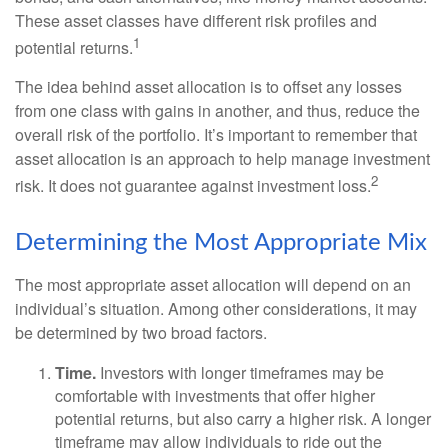
These asset classes have different risk profiles and
1
potential returns.
The idea behind asset allocation is to offset any losses
from one class with gains in another, and thus, reduce the
overall risk of the portfolio. It’s important to remember that
asset allocation is an approach to help manage investment
2
risk. It does not guarantee against investment loss.
Determining the Most Appropriate Mix
The most appropriate asset allocation will depend on an
individual’s situation. Among other considerations, it may
be determined by two broad factors.
Time.
Investors with longer timeframes may be
comfortable with investments that offer higher
potential returns, but also carry a higher risk. A longer
timeframe may allow individuals to ride out the