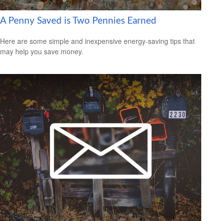
A Penny Saved is Two Pennies Earned
Here are some simple and inexpensive energy-saving tips that
may help you save money.