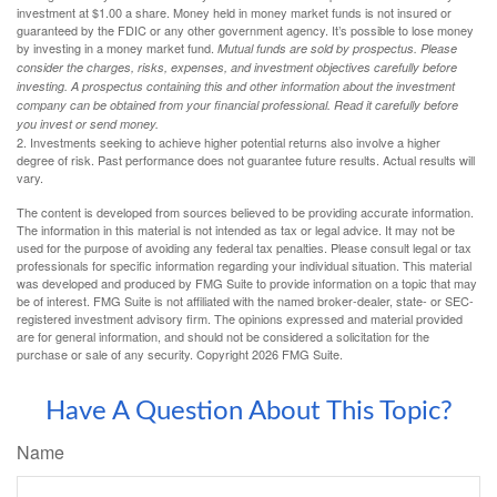
investment at $1.00 a share. Money held in money market funds is not insured or
guaranteed by the FDIC or any other government agency. It’s possible to lose money
by investing in a money market fund.
Mutual funds are sold by prospectus. Please
consider the charges, risks, expenses, and investment objectives carefully before
investing. A prospectus containing this and other information about the investment
company can be obtained from your financial professional. Read it carefully before
you invest or send money.
2. Investments seeking to achieve higher potential returns also involve a higher
degree of risk. Past performance does not guarantee future results. Actual results will
vary.
The content is developed from sources believed to be providing accurate information.
The information in this material is not intended as tax or legal advice. It may not be
used for the purpose of avoiding any federal tax penalties. Please consult legal or tax
professionals for specific information regarding your individual situation. This material
was developed and produced by FMG Suite to provide information on a topic that may
be of interest. FMG Suite is not affiliated with the named broker-dealer, state- or SEC-
registered investment advisory firm. The opinions expressed and material provided
are for general information, and should not be considered a solicitation for the
purchase or sale of any security. Copyright
2026 FMG Suite.
Have A Question About This Topic?
Name