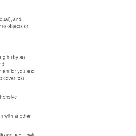
idual), and
 to objects or
ng hit by an
and
tment for you and
o cover lost
ehensive
on with another
ion, e.g., theft,