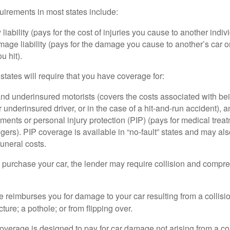
irements in most states include:
 liability (pays for the cost of injuries you cause to another indiv
age liability (pays for the damage you cause to another’s car or
u hit).
 states will require that you have coverage for:
d underinsured motorists (covers the costs associated with bei
 underinsured driver, or in the case of a hit-and-run accident), 
ents or personal injury protection (PIP) (pays for medical trea
ers). PIP coverage is available in “no-fault” states and may als
uneral costs.
o purchase your car, the lender may require collision and compr
e reimburses you for damage to your car resulting from a collisi
ucture; a pothole; or from flipping over.
rage is designed to pay for car damage not arising from a collis