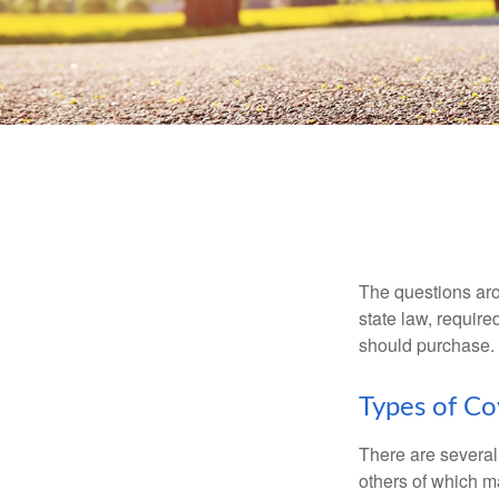
The questions aro
state law, requir
should purchase.
Types of C
There are several
others of which m