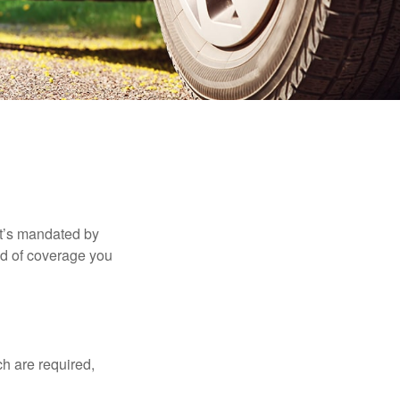
it’s mandated by
nd of coverage you
h are required,