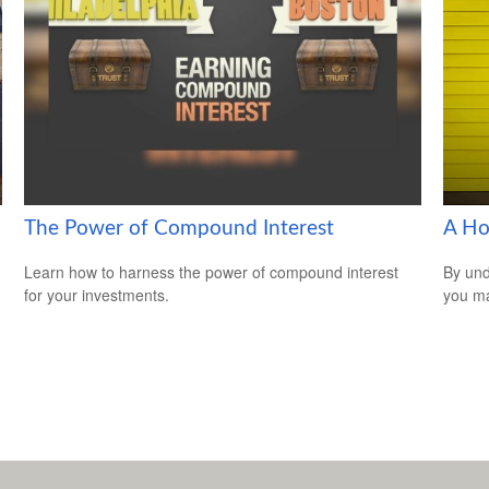
The Power of Compound Interest
A Ho
Learn how to harness the power of compound interest
By und
for your investments.
you ma