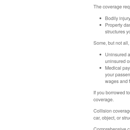
The coverage requ
Bodily injury
Property dam
structures yo
Some, but not all,
Uninsured an
uninsured or
Medical paym
your passeng
wages and f
If you borrowed t
coverage.
Collision coverag
car, object, or str
Comprehensive cove