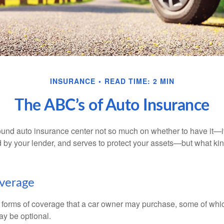
INSURANCE
READ TIME: 2 MIN
The ABC’s of Auto Insurance
und auto insurance center not so much on whether to have it—
ed by your lender, and serves to protect your assets—but what ki
overage
 forms of coverage that a car owner may purchase, some of whic
ay be optional.