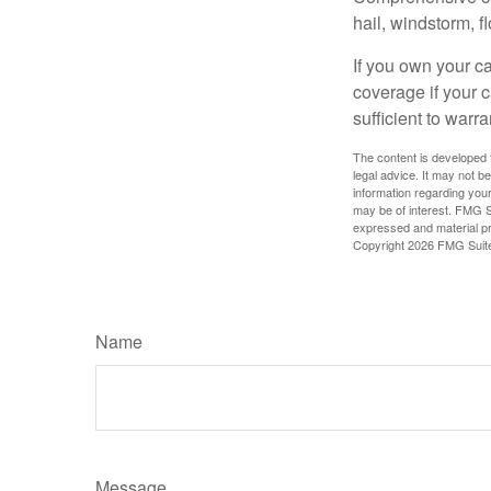
hail, windstorm, f
If you own your c
coverage if your c
sufficient to warr
The content is developed f
legal advice. It may not b
information regarding your
may be of interest. FMG Su
expressed and material pro
Copyright
2026 FMG Suit
Name
Message