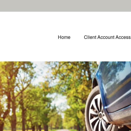
Home
Client Account Access