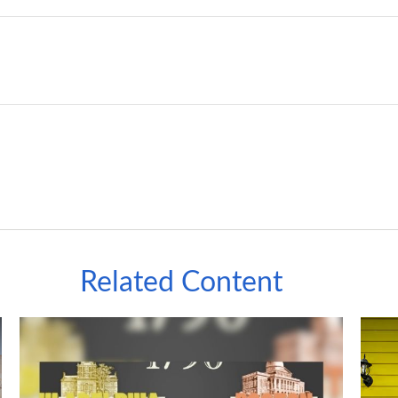
Related Content