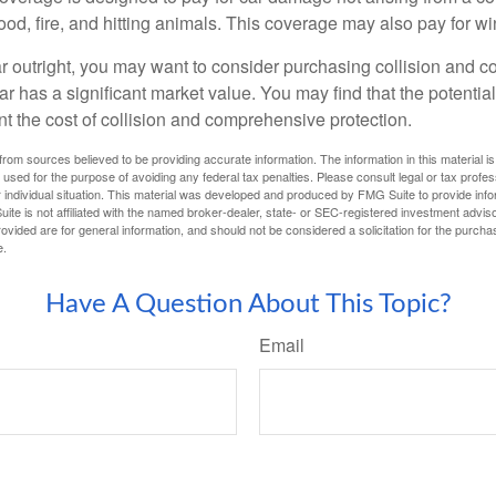
lood, fire, and hitting animals. This coverage may also pay for wi
ar outright, you may want to consider purchasing collision and
ar has a significant market value. You may find that the potentia
ant the cost of collision and comprehensive protection.
rom sources believed to be providing accurate information. The information in this material is
e used for the purpose of avoiding any federal tax penalties. Please consult legal or tax profes
 individual situation. This material was developed and produced by FMG Suite to provide infor
ite is not affiliated with the named broker-dealer, state- or SEC-registered investment advis
vided are for general information, and should not be considered a solicitation for the purchas
e.
Have A Question About This Topic?
Email