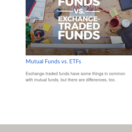
Mutual Funds vs. ETFs
Exchange-traded funds have some things in common
with mutual funds, but there are differences, too.