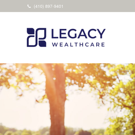
(410) 897-9401