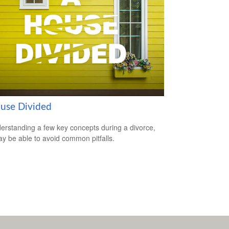
use Divided
erstanding a few key concepts during a divorce,
y be able to avoid common pitfalls.