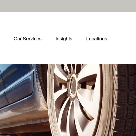
Our Services
Insights
Locations