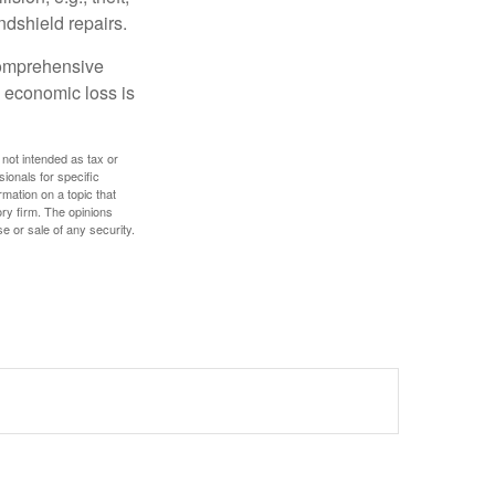
ndshield repairs.
 comprehensive
l economic loss is
 not intended as tax or
sionals for specific
mation on a topic that
ory firm. The opinions
e or sale of any security.