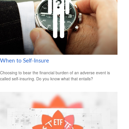
When to Self-Insure
Choosing to bear the financial burden of an adverse event is
called self-insuring. Do you know what that entails?