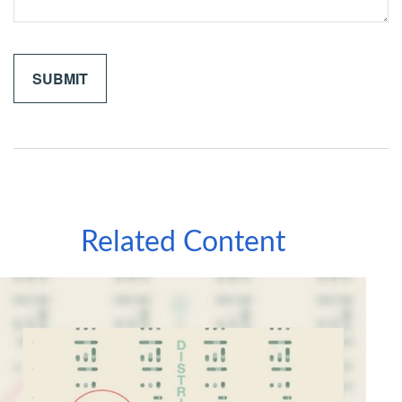
Related Content