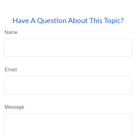
Have A Question About This Topic?
Name
Email
Message