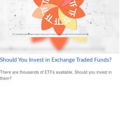
Should You Invest in Exchange Traded Funds?
There are thousands of ETFs available. Should you invest in
them?