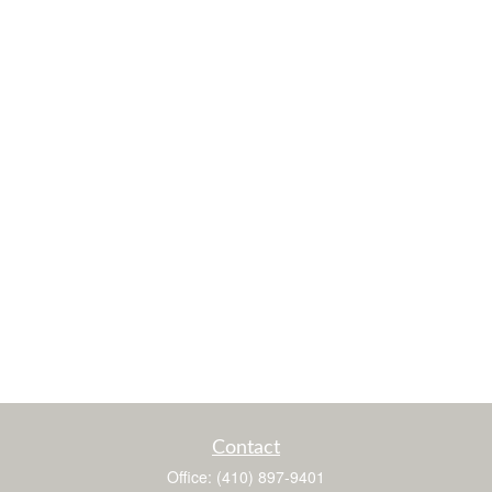
Contact
Office:
(410) 897-9401