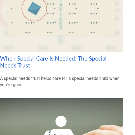
When Special Care Is Needed: The Special
Needs Trust
A special needs trust helps care for a special needs child when
you’re gone.