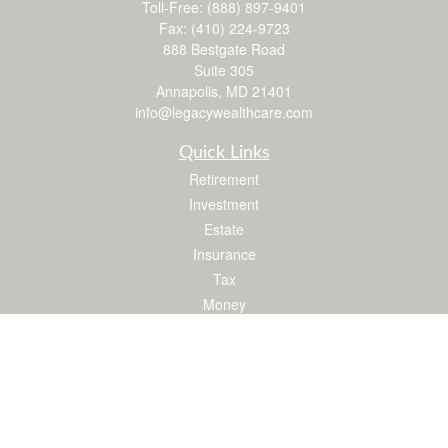
Toll-Free:
(888) 897-9401
Fax:
(410) 224-9723
888 Bestgate Road
Suite 305
Annapolis,
MD
21401
info@legacywealthcare.com
Quick Links
Retirement
Investment
Estate
Insurance
Tax
Money
Lifestyle
Latest Articles
All Videos
All Calculators
LPL
Financial Form CRS