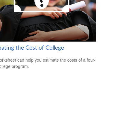
mating the Cost of College
orksheet can help you estimate the costs of a four-
ollege program.