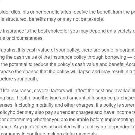
der dies, his or her beneficiaries receive the benefit from the 
is structured, benefits may or may not be taxable.
 insurance is the best choice for you may depend on a variety of
als or circumstances.
gainst this cash value of your policy, there are some important 
ng the cash value of the insurance policy through borrowing — o
the potential to reduce the policy’s cash value and benefit. Ac
rease the chance that the policy will lapse and may result in a tax
before your death.
f life insurance, several factors will affect the cost and availabili
ing age, health, and the type and amount of insurance purchased
nses, including mortality and other charges. If a policy is surr
policyholder may also pay surrender charges and have income ta
er determining whether you are insurable before implementing 
urance. Any guarantees associated with a policy are dependent on
e company to continue making claim payments.