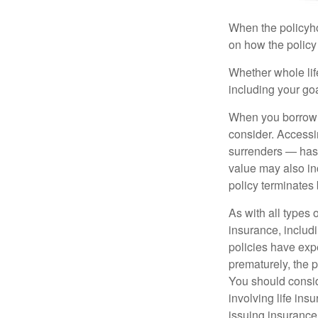
When the policyhol
on how the policy 
Whether whole life
including your go
When you borrow a
consider. Accessi
surrenders — has 
value may also inc
policy terminates 
As with all types o
insurance, includ
policies have expe
prematurely, the 
You should consid
involving life ins
issuing insuranc