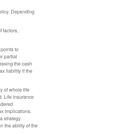
policy. Depending
 factors,
points to
r partial
cessing the cash
 liability if the
ty of whole life
. Life insurance
endered
x implications.
a strategy
 the ability of the