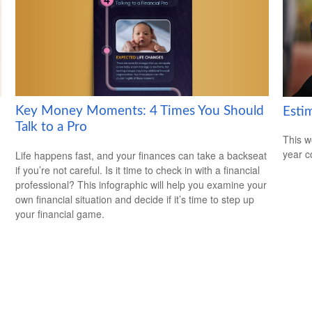
Key Money Moments: 4 Times You Should
Esti
Talk to a Pro
This w
year c
Life happens fast, and your finances can take a backseat
if you’re not careful. Is it time to check in with a financial
professional? This infographic will help you examine your
own financial situation and decide if it’s time to step up
your financial game.