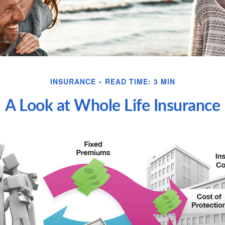
INSURANCE
READ TIME: 3 MIN
A Look at Whole Life Insurance