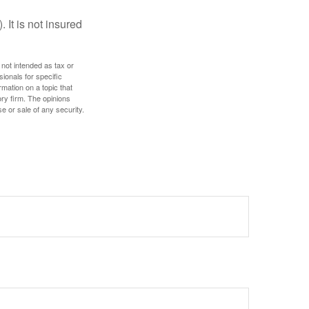
 It is not insured
 not intended as tax or
sionals for specific
mation on a topic that
ory firm. The opinions
e or sale of any security.