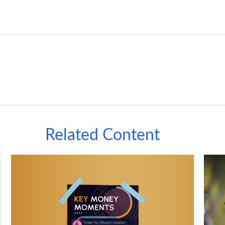
Related Content