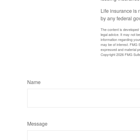
Life insurance is 
by any federal go
The content is developed f
legal advice. It may not b
information regarding your
may be of interest. FMG Su
expressed and material pro
Copyright
2026 FMG Suit
Name
Message