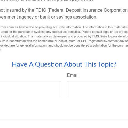
not insured by the FDIC (Federal Deposit Insurance Corporation).
vernment agency or bank or savings association.
rom sources believed to be providing accurate information. The information in this material is
e used for the purpose of avoiding any federal tax penalties. Please consult legal or tax profes
 individual situation. This material was developed and produced by FMG Suite to provide infor
ite is not affiliated with the named broker-dealer, state- or SEC-registered investment advis
vided are for general information, and should not be considered a solicitation for the purchas
e.
Have A Question About This Topic?
Email