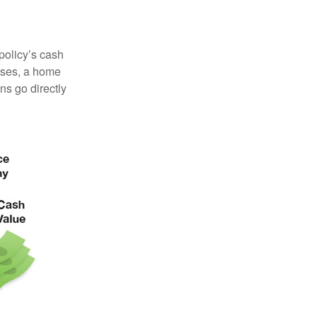
 policy’s cash
enses, a home
s go directly