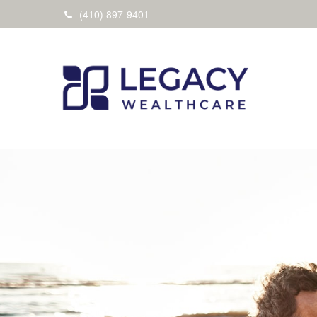
(410) 897-9401