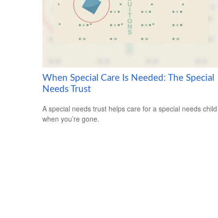
When Special Care Is Needed: The Special
Needs Trust
A special needs trust helps care for a special needs child
when you’re gone.