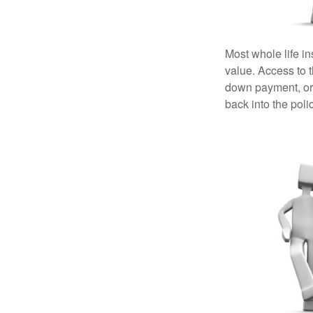
Most whole life in
value. Access to 
down payment, or 
back into the poli