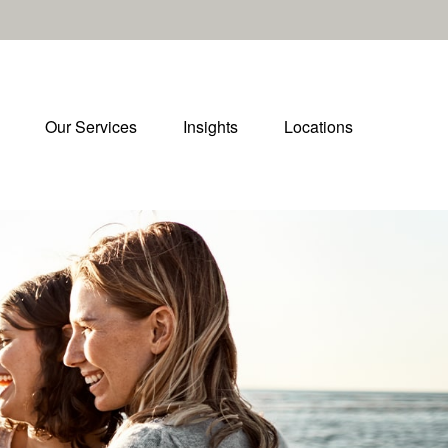
Our Services
Insights
Locations