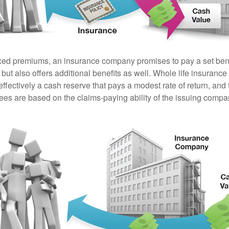
ixed premiums, an insurance company promises to pay a set ben
 but also offers additional benefits as well. Whole life insurance
fectively a cash reserve that pays a modest rate of return, and 
ees are based on the claims-paying ability of the issuing compa