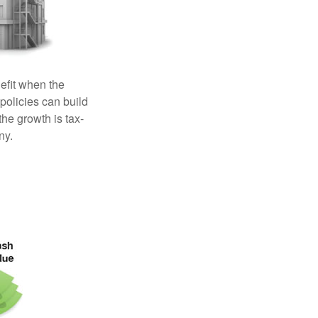
efit when the
 policies can build
the growth is tax-
ny.