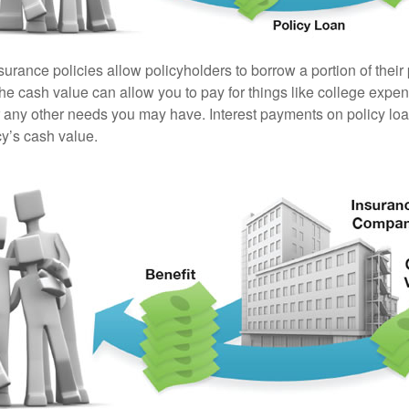
surance policies allow policyholders to borrow a portion of their
the cash value can allow you to pay for things like college exp
any other needs you may have. Interest payments on policy loan
cy’s cash value.