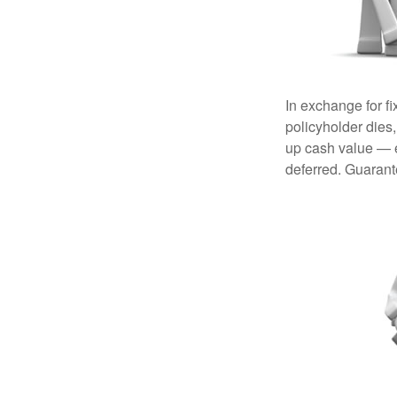
In exchange for f
policyholder dies,
up cash value — ef
deferred. Guarant