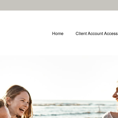
Home
Client Account Access