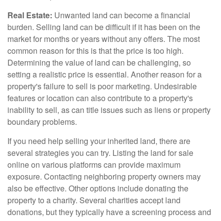
Real Estate:
Unwanted land can become a financial
burden. Selling land can be difficult if it has been on the
market for months or years without any offers. The most
common reason for this is that the price is too high.
Determining the value of land can be challenging, so
setting a realistic price is essential. Another reason for a
property's failure to sell is poor marketing. Undesirable
features or location can also contribute to a property's
inability to sell, as can title issues such as liens or property
boundary problems.
If you need help selling your inherited land, there are
several strategies you can try. Listing the land for sale
online on various platforms can provide maximum
exposure. Contacting neighboring property owners may
also be effective. Other options include donating the
property to a charity. Several charities accept land
donations, but they typically have a screening process and