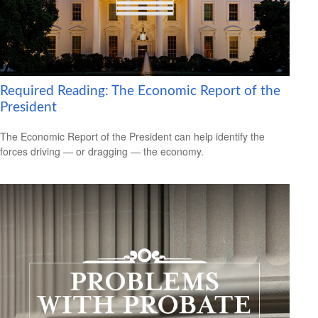
Required Reading: The Economic Report of the
President
The Economic Report of the President can help identify the
forces driving — or dragging — the economy.