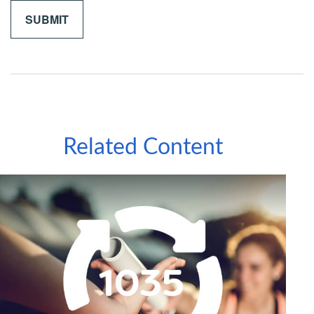
Related Content