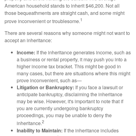
American household stands to inherit $46,200. Not all
those bequeathments are straight cash, and some might
1
prove inconvenient or troublesome.
There are several reasons why someone might not want to
accept an inheritance:
Income:
If the inheritance generates income, such as
a business or rental property, it may push you into a
higher income tax bracket. This might be good in
many cases, but there are situations where this might
prove inconvenient, such as—
Litigation or Bankruptcy:
If you face a lawsuit or
anticipate bankruptcy, disclaiming the inheritance
may be wise. However, it's important to note that if
you are currently undergoing bankruptcy
proceedings, you may be unable to deny the
2
inheritance.
Inability to Maintain:
If the inheritance includes