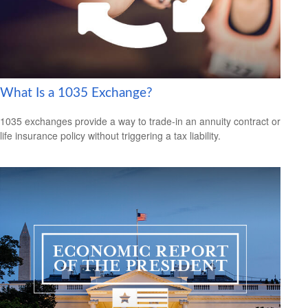
What Is a 1035 Exchange?
1035 exchanges provide a way to trade-in an annuity contract or
life insurance policy without triggering a tax liability.