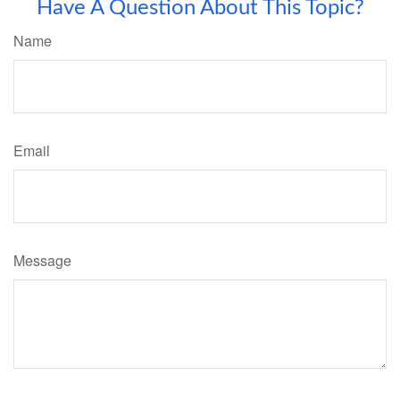
Have A Question About This Topic?
Name
Email
Message