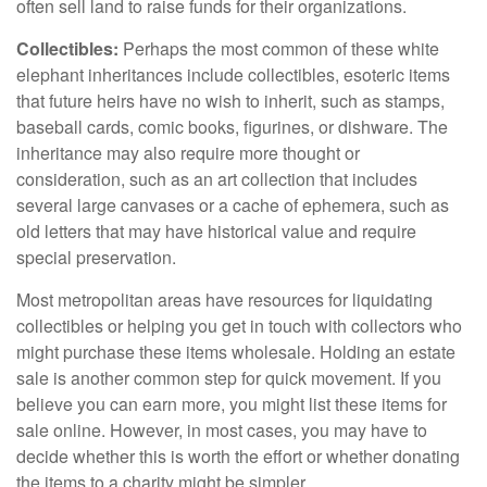
often sell land to raise funds for their organizations.
Collectibles:
Perhaps the most common of these white
elephant inheritances include collectibles, esoteric items
that future heirs have no wish to inherit, such as stamps,
baseball cards, comic books, figurines, or dishware. The
inheritance may also require more thought or
consideration, such as an art collection that includes
several large canvases or a cache of ephemera, such as
old letters that may have historical value and require
special preservation.
Most metropolitan areas have resources for liquidating
collectibles or helping you get in touch with collectors who
might purchase these items wholesale. Holding an estate
sale is another common step for quick movement. If you
believe you can earn more, you might list these items for
sale online. However, in most cases, you may have to
decide whether this is worth the effort or whether donating
the items to a charity might be simpler.