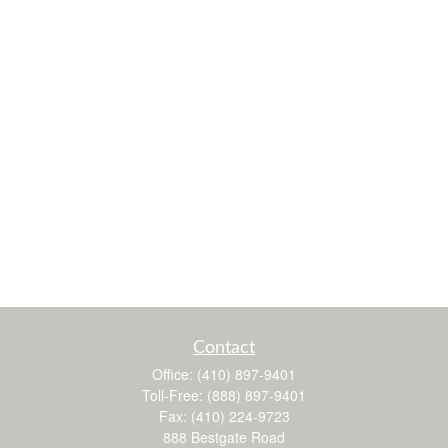
Contact
Office:
(410) 897-9401
Toll-Free:
(888) 897-9401
Fax:
(410) 224-9723
888 Bestgate Road