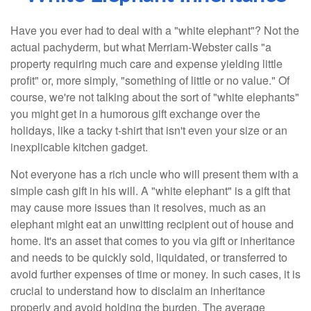
Have you ever had to deal with a "white elephant"? Not the
actual pachyderm, but what Merriam-Webster calls "a
property requiring much care and expense yielding little
profit" or, more simply, "something of little or no value." Of
course, we're not talking about the sort of "white elephants"
you might get in a humorous gift exchange over the
holidays, like a tacky t-shirt that isn't even your size or an
inexplicable kitchen gadget.
Not everyone has a rich uncle who will present them with a
simple cash gift in his will. A "white elephant" is a gift that
may cause more issues than it resolves, much as an
elephant might eat an unwitting recipient out of house and
home. It's an asset that comes to you via gift or inheritance
and needs to be quickly sold, liquidated, or transferred to
avoid further expenses of time or money. In such cases, it is
crucial to understand how to disclaim an inheritance
properly and avoid holding the burden. The average