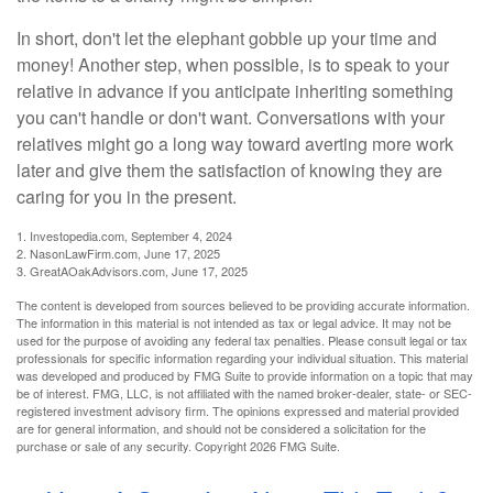
In short, don't let the elephant gobble up your time and
money! Another step, when possible, is to speak to your
relative in advance if you anticipate inheriting something
you can't handle or don't want. Conversations with your
relatives might go a long way toward averting more work
later and give them the satisfaction of knowing they are
caring for you in the present.
1. Investopedia.com, September 4, 2024
2. NasonLawFirm.com, June 17, 2025
3. GreatAOakAdvisors.com, June 17, 2025
The content is developed from sources believed to be providing accurate information.
The information in this material is not intended as tax or legal advice. It may not be
used for the purpose of avoiding any federal tax penalties. Please consult legal or tax
professionals for specific information regarding your individual situation. This material
was developed and produced by FMG Suite to provide information on a topic that may
be of interest. FMG, LLC, is not affiliated with the named broker-dealer, state- or SEC-
registered investment advisory firm. The opinions expressed and material provided
are for general information, and should not be considered a solicitation for the
purchase or sale of any security. Copyright
2026 FMG Suite.