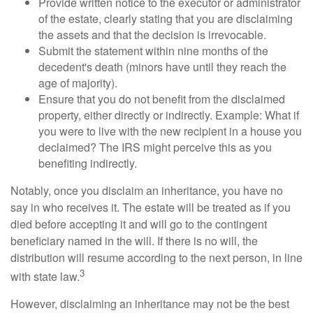
Provide written notice to the executor or administrator
of the estate, clearly stating that you are disclaiming
the assets and that the decision is irrevocable.
Submit the statement within nine months of the
decedent's death (minors have until they reach the
age of majority).
Ensure that you do not benefit from the disclaimed
property, either directly or indirectly. Example: What if
you were to live with the new recipient in a house you
declaimed? The IRS might perceive this as you
benefiting indirectly.
Notably, once you disclaim an inheritance, you have no
say in who receives it. The estate will be treated as if you
died before accepting it and will go to the contingent
beneficiary named in the will. If there is no will, the
distribution will resume according to the next person, in line
3
with state law.
However, disclaiming an inheritance may not be the best