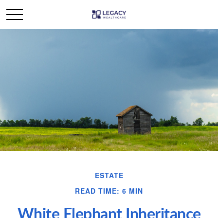
ESTATE
READ TIME: 6 MIN
White Elephant Inheritance