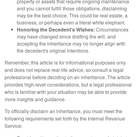
property or assets that require ongoing maintenance
and you cannot fulfill those obligations, disclaiming
may be the best choice. This could be real estate, a
business, or perhaps even a literal white elephant.
Honoring the Decedent's Wishes:
Circumstances
may have changed since drafting the will, and
accepting the inheritance may no longer align with
the decedent's original intentions.
Remember, this article is for informational purposes only
and does not replace real-life advice, so consult a legal
professional before deciding on an inheritance. The article
provides high-level considerations, but a legal professional
who is familiar with your situation may be able to provide
more insights and guidance.
To officially disclaim an inheritance, you must meet the
following requirements set forth by the Internal Revenue
Service: