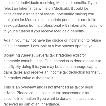
choice for individuals receiving Medicaid benefits. If you
reject an inheritance while on Medicaid, it could be
considered a transfer of assets, potentially making you
ineligible for Medicaid for a certain period. It is crucial to
seek guidance from a professional with information specific
to your situation if you receive Medicaid benefits.
Again, you may not have the choice or inclination to refuse
this inheritance. Let's look at a few options open to you.
Donating Assets:
Several tax strategies exist for
charitable contributions. One method is to donate assets to
charity. By doing this, you may be able to manage capital
gains taxes and receive an income tax deduction for the full
fair market value of the assets.
This is an overview and is not intended as tax or legal
advice. Please consult legal or tax professionals for
specific information if you want to donate the assets you
received as part of an inheritance.