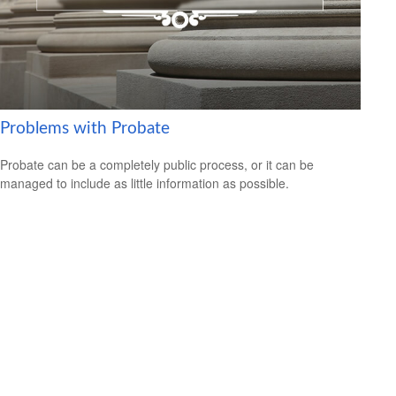
Problems with Probate
Probate can be a completely public process, or it can be
managed to include as little information as possible.