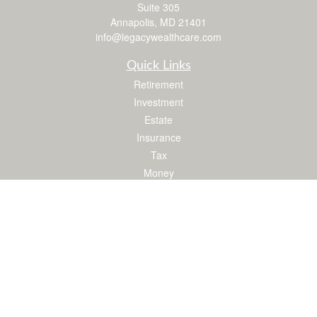
Suite 305
Annapolis,
MD
21401
info@legacywealthcare.com
Quick Links
Retirement
Investment
Estate
Insurance
Tax
Money
Lifestyle
Latest Articles
All Videos
All Calculators
LPL
Financial Form CRS
Check the background of your financial professional on FINRA's
BrokerCheck
.
The content is developed from sources believed to be providing accurate