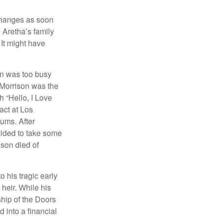
 changes as soon
 Aretha’s family
 It might have
on was too busy
1, Morrison was the
 “Hello, I Love
act at Los
bums. After
cided to take some
ison died of
o his tragic early
heir. While his
ship of the Doors
 into a financial