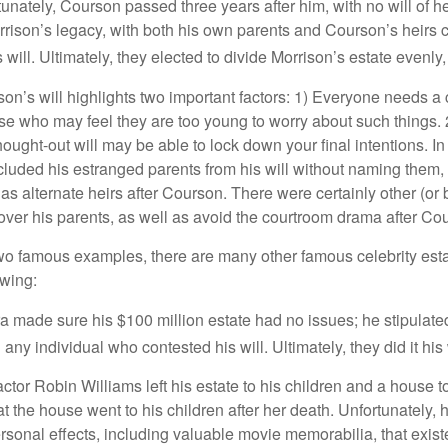
unately, Courson passed three years after him, with no will of he
rrison’s legacy, with both his own parents and Courson’s heirs 
will. Ultimately, they elected to divide Morrison’s estate evenly, 
son’s will highlights two important factors: 1) Everyone needs a
se who may feel they are too young to worry about such things. 2
hought-out will may be able to lock down your final intentions. I
cluded his estranged parents from his will without naming them, i
 as alternate heirs after Courson. There were certainly other (or 
 over his parents, as well as avoid the courtroom drama after Co
wo famous examples, there are many other famous celebrity esta
owing:
a made sure his $100 million estate had no issues; he stipulate
g any individual who contested his will. Ultimately, they did it his
tor Robin Williams left his estate to his children and a house to
at the house went to his children after her death. Unfortunately, 
rsonal effects, including valuable movie memorabilia, that exist