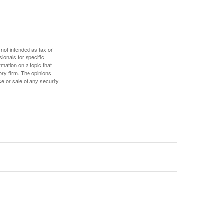
 not intended as tax or
sionals for specific
mation on a topic that
ory firm. The opinions
e or sale of any security.