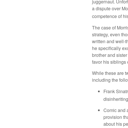
juggernaut. Unfort
a dispute over Mo
competence of his 
The case of Morri
strategy, even tho
written and well-t
he specifically ex
brother and sister
favor his siblings
While these are t
including the foll
Frank Sinatr
disinheritin
Comic and ac
provision th
about his pe