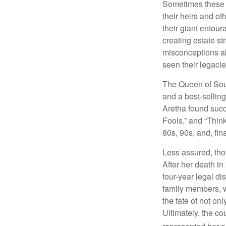
Sometimes these “
their heirs and oth
their giant entour
creating estate s
misconceptions ab
seen their legacie
The Queen of Soul
and a best-selling
Aretha found succ
Fools,” and “Think
80s, 90s, and, fin
Less assured, tho
After her death i
four-year legal di
family members, w
the fate of not on
Ultimately, the c