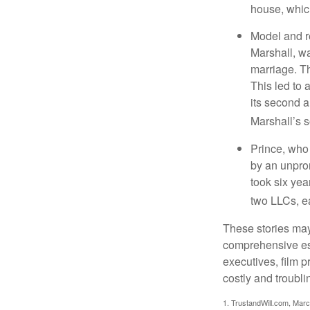
house, which
Model and r
Marshall, wa
marriage. Th
This led to 
its second a
Marshall’s 
Prince, who 
by an unpron
took six year
two LLCs, ea
These stories may 
comprehensive est
executives, film 
costly and troubli
1. TrustandWill.com, Mar