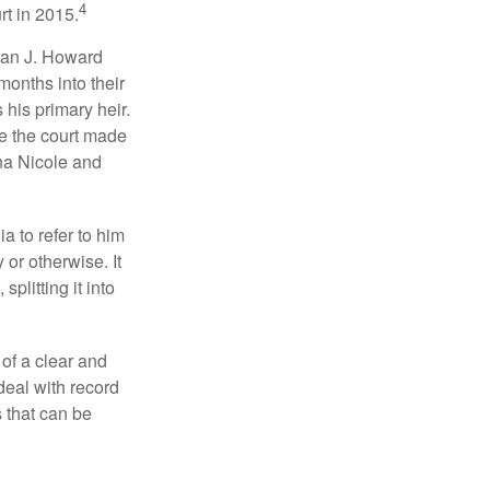
4
rt in 2015.
man J. Howard
months into their
his primary heir.
me the court made
nna Nicole and
a to refer to him
 or otherwise. It
plitting it into
 of a clear and
deal with record
 that can be