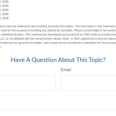
5, 2026
5, 2026
5, 2026
5, 2026
5, 2026
rom sources believed to be providing accurate information. The information in this material is
e used for the purpose of avoiding any federal tax penalties. Please consult legal or tax profes
 individual situation. This material was developed and produced by FMG Suite to provide infor
LC, is not affiliated with the named broker-dealer, state- or SEC-registered investment advis
vided are for general information, and should not be considered a solicitation for the purchas
e.
Have A Question About This Topic?
Email