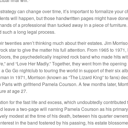
ual final will.
 strategy can change over time, it’s important to formalize your
dents will happen, but those handwritten pages might have done
ands of a professional than tucked away in a piece of furniture.
 such a long legal process.
ir twenties aren’t thinking much about their estates. Jim Morris
a rock star to give the matter his full attention. From 1965 to 197
Doors, the psychedelically inspired rock band who made hits with
re,” and “Love Her Madly.” Together, they went from the opening 
 Go Go nightclub to touring the world in support of their six al
man in 1971, Morrison (known as “The Lizard King” to fans) de
in Paris with girlfriend Pamela Courson. A few months later, Morr
lure at age 27.
tion for the fast life and excess, which undoubtedly contributed t
id leave a two-page will naming Pamela Courson as his primary 
ively modest at the time of his death, between his quarter owner
terest in the band fostered by his passing, his estate blossomed