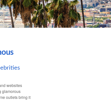
mous
ebrities
and websites
ng glamorous
e outlets bring it