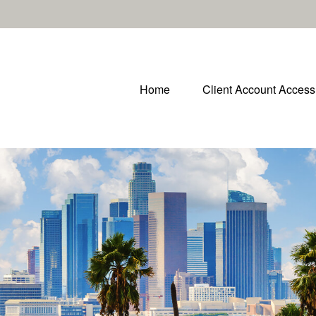
Home
Client Account Access