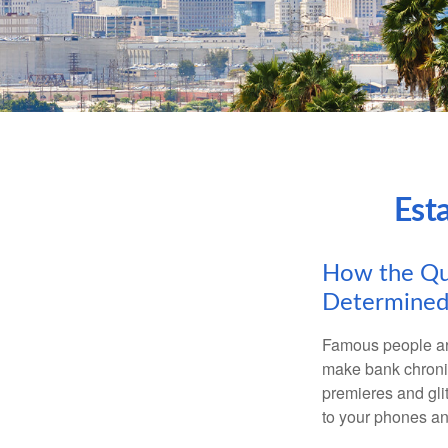
Est
How the Que
Determined
Famous people ar
make bank chronic
premieres and gli
to your phones and