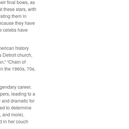
eir final bows, as
at these stars, with
isting them in
because they have
se celebs have
merican history
s Detroit church,
n,” “Chain of
in the 1960s, 70s,
egendary career.
pers, leading to a
l and dramatic for
sed to determine
s, and more).
d in her couch