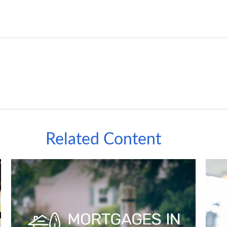
Related Content