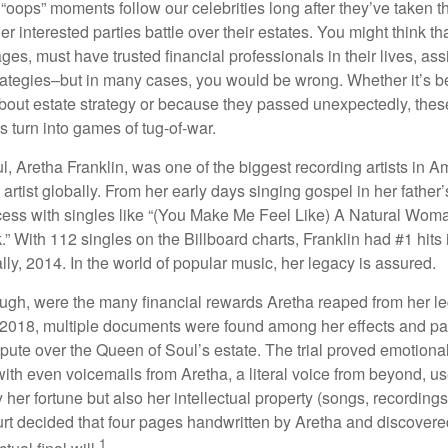
oops” moments follow our celebrities long after they’ve taken th
er interested parties battle over their estates. You might think th
ages, must have trusted financial professionals in their lives, ass
trategies–but in many cases, you would be wrong. Whether it’s 
out estate strategy or because they passed unexpectedly, the
s turn into games of tug-of-war.
, Aretha Franklin, was one of the biggest recording artists in A
 artist globally. From her early days singing gospel in her father’
ess with singles like “(You Make Me Feel Like) A Natural Woma
.” With 112 singles on the Billboard charts, Franklin had #1 hits 
ally, 2014. In the world of popular music, her legacy is assured.
ugh, were the many financial rewards Aretha reaped from her l
n 2018, multiple documents were found among her effects and pa
spute over the Queen of Soul’s estate. The trial proved emotiona
ith even voicemails from Aretha, a literal voice from beyond, u
ly her fortune but also her intellectual property (songs, recording
ourt decided that four pages handwritten by Aretha and discovere
1