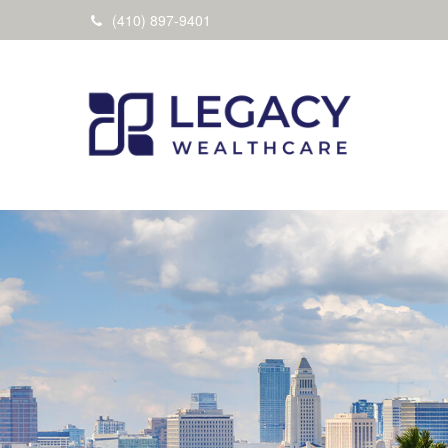
(410) 897-9401