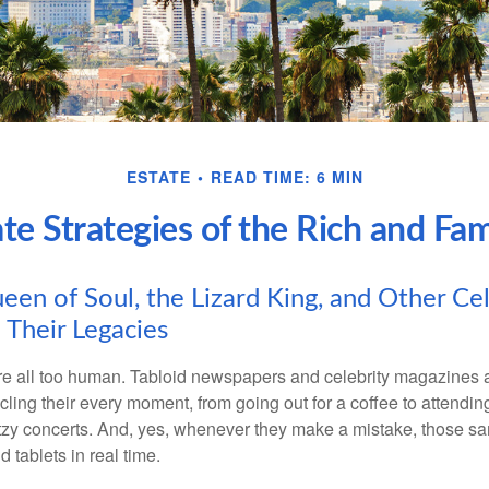
ESTATE
READ TIME: 6 MIN
ate Strategies of the Rich and Fa
en of Soul, the Lizard King, and Other Cel
 Their Legacies
e all too human. Tabloid newspapers and celebrity magazines 
ling their every moment, from going out for a coffee to attendi
tzy concerts. And, yes, whenever they make a mistake, those sam
 tablets in real time.