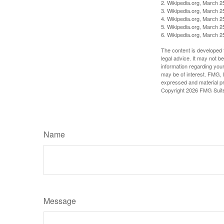
2. Wikipedia.org, March 2
3. Wikipedia.org, March 2
4. Wikipedia.org, March 2
5. Wikipedia.org, March 2
6. Wikipedia.org, March 2
The content is developed f
legal advice. It may not b
information regarding your
may be of interest. FMG, L
expressed and material pro
Copyright
2026 FMG Suit
Name
Message