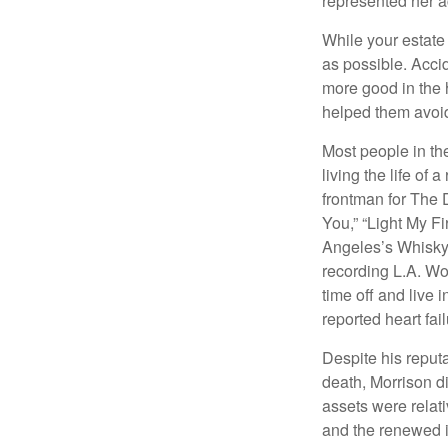
represented her act
While your estate
as possible. Acci
more good in the h
helped them avoid
Most people in the
living the life of 
frontman for The 
You,” “Light My Fi
Angeles’s Whisky a
recording L.A. Wo
time off and live 
reported heart fai
Despite his reputa
death, Morrison d
assets were relat
and the renewed in