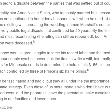
 led to a dispute between the parties that was settled out of cou
eality star Anna Nicole Smith, who famously married business
s not mentioned in her elderly husband’s will when he died 14 
e existing will, predating the wedding, named Marshall’s son as 
a very public legal dispute that continued for 20 years. By the ti
nd most recent ruling (the ruling can still be reopened), both A
5
son were deceased.
once went to great lengths to force his record label and the medi
ounceable symbol, never took the time to write a will, informally
s for Minnesota courts to determine the heirs of his $156 million, s
6
ch controlled by three of Prince’s six half-siblings.
be fascinating and tragic, but they all underline the importance
ate strategy. Even those of us mere mortals who don’t have to 
producers, and the paparazzi have the potential to make mistakes
ng to our families and loved ones.
ch 25, 2026