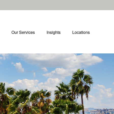
Our Services
Insights
Locations