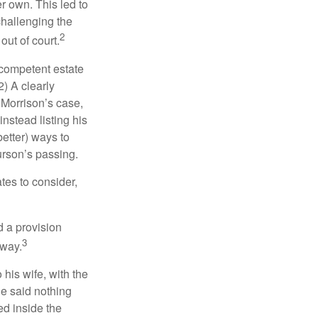
r own. This led to
challenging the
2
out of court.
 competent estate
) A clearly
n Morrison’s case,
nstead listing his
better) ways to
urson’s passing.
tes to consider,
d a provision
3
 way.
 his wife, with the
he said nothing
ed inside the