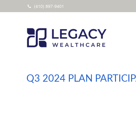
(410) 897-9401
Q3 2024 PLAN PARTIC