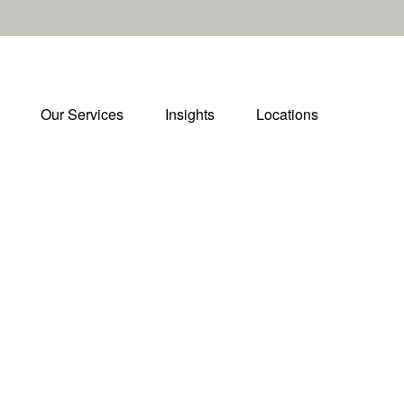
Our Services
Insights
Locations