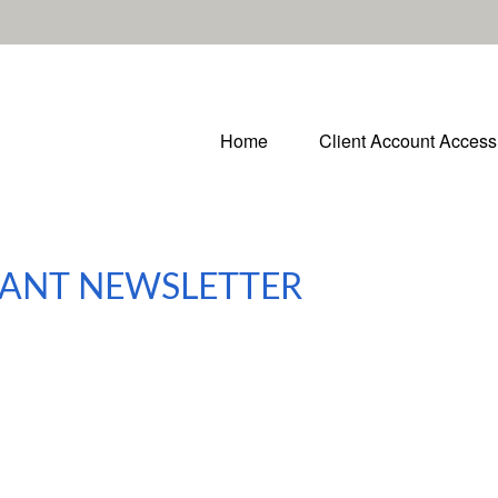
Home
Client Account Access
IPANT NEWSLETTER