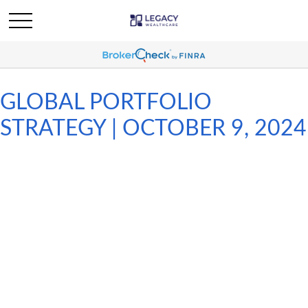
GLOBAL PORTFOLIO
STRATEGY | OCTOBER 9, 2024