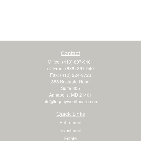
Contact
Office:
(410) 897-9401
Toll-Free:
(888) 897-9401
Fax:
(410) 224-9723
888 Bestgate Road
Suite 305
Annapolis,
MD
21401
info@legacywealthcare.com
Quick Links
Retirement
Investment
Estate