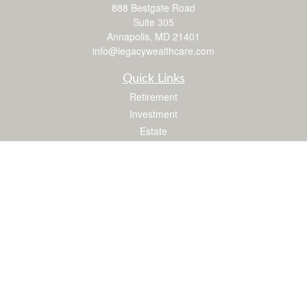
888 Bestgate Road
Suite 305
Annapolis,
MD
21401
info@legacywealthcare.com
Quick Links
Retirement
Investment
Estate
Insurance
Tax
Money
Lifestyle
Latest Articles
All Videos
All Calculators
LPL
Financial Form CRS
Check the background of your financial professional on FINRA's
BrokerCheck
.