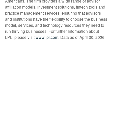
Americans. The firm provides a wide range of advisor
affiliation models, investment solutions, fintech tools and
practice management services, ensuring that advisors
and institutions have the flexibility to choose the business
model, services, and technology resources they need to
run thriving businesses. For further information about
LPL, please visit
www.lpl.com
. Data as of April 30, 2026.