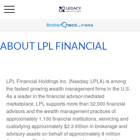
ABOUT LPL FINANCIAL
LPL Financial Holdings Inc. (Nasdaq: LPLA) is among
the fastest growing wealth management firms in the U.S.
As a leader in the financial advisor-mediated
marketplace, LPL supports more than 32,000 financial
advisors and the wealth management practices of
approximately 1,100 financial institutions, servicing and
custodying approximately $2.3 trillion in brokerage and
advisory assets on behalf of approximately 8 million