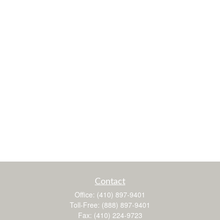
Contact
Office:
(410) 897-9401
Toll-Free:
(888) 897-9401
Fax:
(410) 224-9723